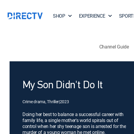
SHOP
EXPERIENCE
SPORT
Channel Guide
My Son Didn't Do It
Crime drama, Thriller
|
2023
Doing her best to balance a successful career with
family life, a single mother's world spirals out of
control when her shy teenage son is arrested for the
murder of a young woman he met online.