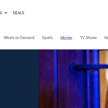
S
DEALS
What's on Demand
Sports
Movies
TV Shows
N