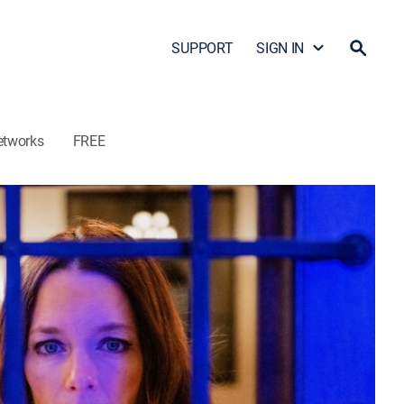
SUPPORT
SIGN IN
etworks
FREE