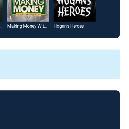
Last Woman Who Lived Here
Making Money With Charles Payne
Hogan's Heroes
Castle