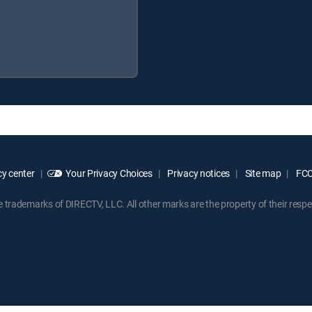
y center
Your Privacy Choices
Privacy notices
Site map
FCC 
rademarks of DIRECTV, LLC. All other marks are the property of their respe