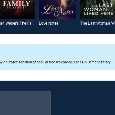
Carl Weber's The Family Business
Love Notes
The 
oy a curated selection of popular free live channels and On Demand library