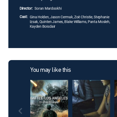
Director:
Soran Mardookhi
Cast:
Gina Holden, Jason Cermak, Zoë Christie, Stephanie
Izsak, Quinten James, Blake Williams, Panta Mosleh,
Kayden Boisclair
You may like this