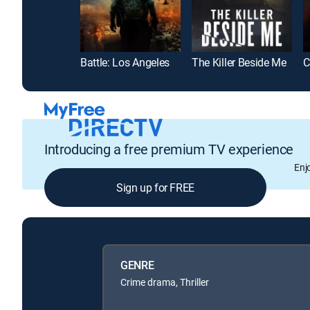
Battle: Los Angeles
The Killer Beside Me
Introducing a free premium TV experience
Enj
Sign up for FREE
GENRE
Crime drama, Thriller