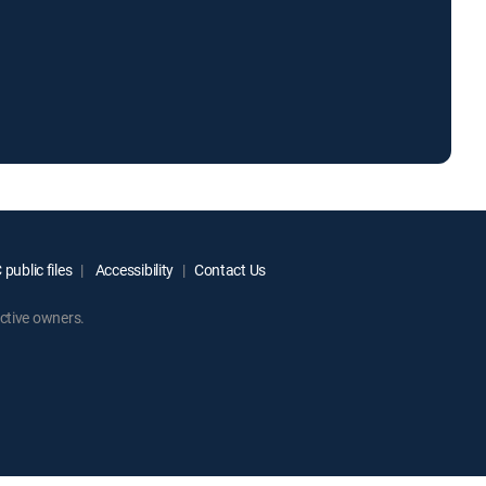
public files
Accessibility
Contact Us
ctive owners.