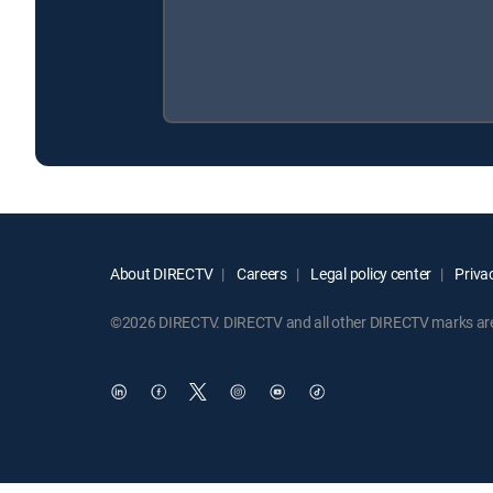
About DIRECTV
Careers
Legal policy center
Privac
©2026 DIRECTV. DIRECTV and all other DIRECTV marks are t