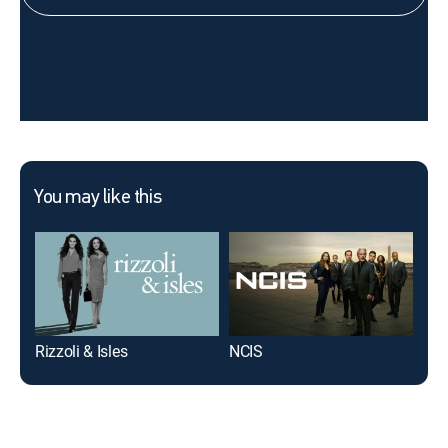
You may like this
Rizzoli & Isles
NCIS
The