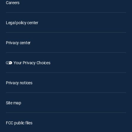
Careers
Legal policy center
Privacy center
Your Privacy Choices
Privacy notices
Site map
FCC public files