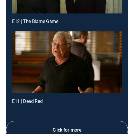
E12 | The Blame Game
E11 | Dead Red
Click for more