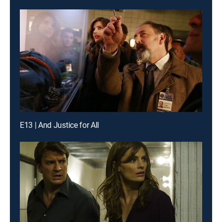
E13 | And Justice for All