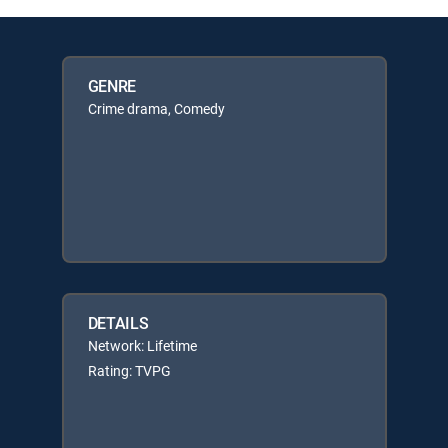
GENRE
Crime drama, Comedy
DETAILS
Network: Lifetime
Rating: TVPG