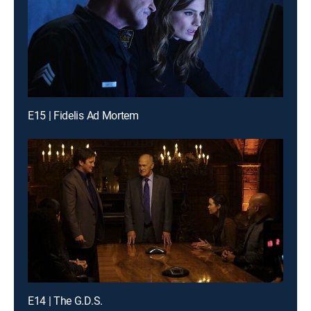
E15 | Fidelis Ad Mortem
E14 | The G.D.S.