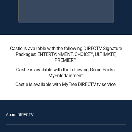
Castle is available with the following DIRECTV Signature
Packages: ENTERTAINMENT, CHOICE™, ULTIMATE,
PREMIER™.
Castle is available with the following Genre Packs:
MyEntertainment.
Castle is available with MyFree DIRECTV tv service.
About DIRECTV