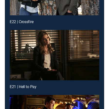
E22 | Crossfire
E21 | Hell to Pay