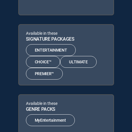
Available in these
SIGNATURE PACKAGES
ENTERTAINMENT
CHOICE™
ULTIMATE
PREMIER™
Available in these
GENRE PACKS
MyEntertainment