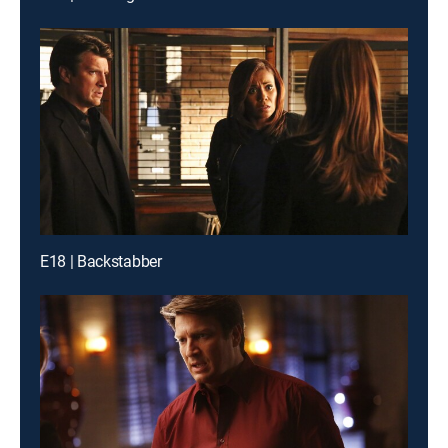
E18 | Backstabber