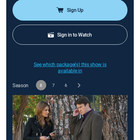
Sign Up
Sign in to Watch
See which package(s) this show is
available in
Season
8
7
6