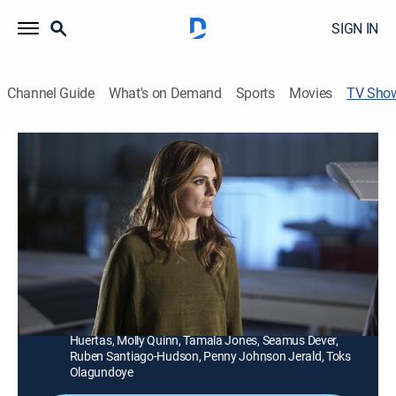
SIGN IN
Channel Guide
What's on Demand
Sports
Movies
TV Sho
Castle
TVPG
|
Crime drama, Comedy
|
Lifetime
Bored with his success, celebrated mystery novelist
Rick Castle teams with NYPD Detective Kate Beckett
to help solve crimes.
Director:
Rob Bowman
Cast:
Nathan Fillion, Stana Katic, Susan Sullivan, Jon
Huertas, Molly Quinn, Tamala Jones, Seamus Dever,
Ruben Santiago-Hudson, Penny Johnson Jerald, Toks
Olagundoye