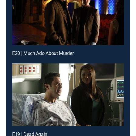
E20 | Much Ado About Murder
E19 | Dead Again