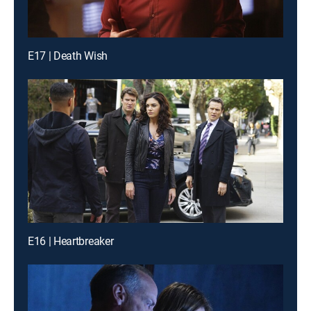
E17 | Death Wish
E16 | Heartbreaker