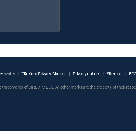
y center
Your Privacy Choices
Privacy notices
Site map
FCC 
rademarks of DIRECTV, LLC. All other marks are the property of their respe