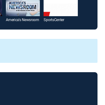
America's Newsroom
SportsCenter
The Five