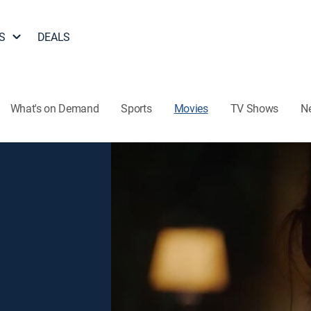
S
DEALS
What's on Demand
Sports
Movies
TV Shows
N