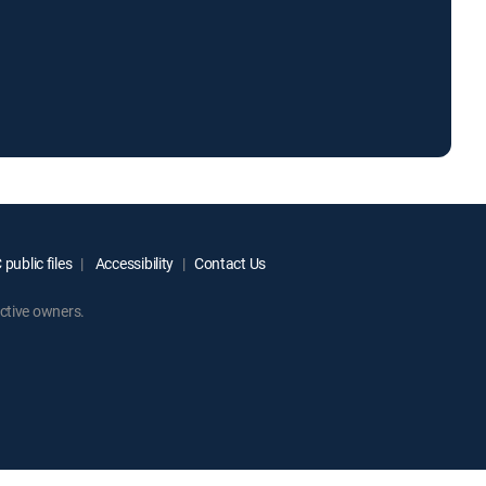
public files
Accessibility
Contact Us
ctive owners.