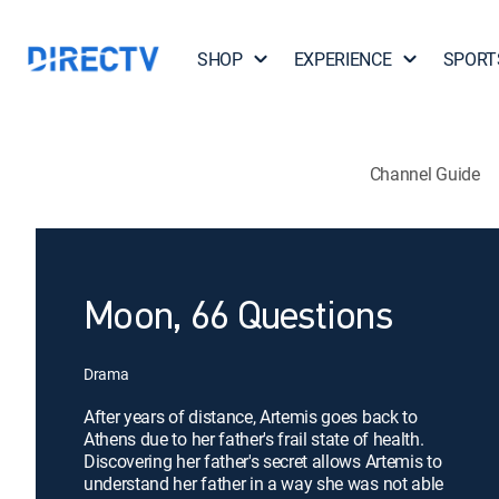
SHOP
EXPERIENCE
SPORT
Channel Guide
Moon, 66 Questions
Drama
After years of distance, Artemis goes back to
Athens due to her father's frail state of health.
Discovering her father's secret allows Artemis to
understand her father in a way she was not able