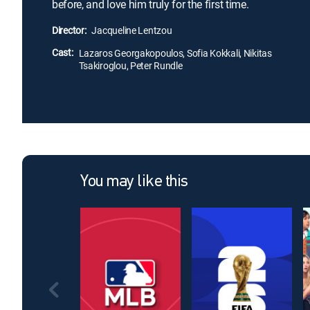
before, and love him truly for the first time.
Director:
Jacqueline Lentzou
Cast:
Lazaros Georgakopoulos, Sofia Kokkali, Nikitas
Tsakiroglou, Peter Rundle
You may like this