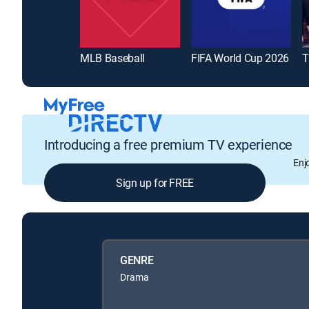
MLB Baseball
FIFA World Cup 2026
T
Introducing a free premium TV experience
Enj
Sign up for FREE
GENRE
Drama