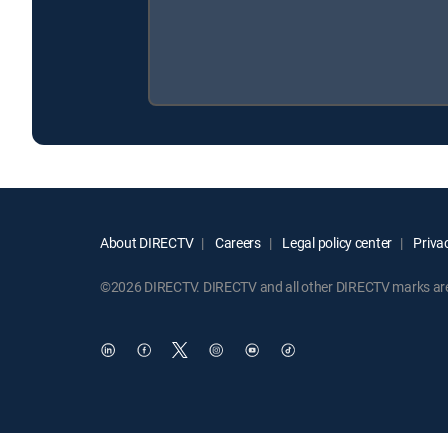
About DIRECTV
Careers
Legal policy center
Privac
©2026 DIRECTV. DIRECTV and all other DIRECTV marks are t