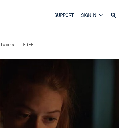
SUPPORT
SIGN IN
etworks
FREE