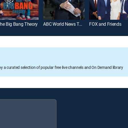
he Big Bang Theory
ABC World News Tonight With David Muir
FOX and Friends
oy a curated selection of popular free live channels and On Demand library