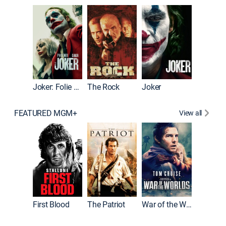
Wonka
Joker: Folie à Deux
The Rock
Joker
FEATURED MGM+
View all
First Blood
The Patriot
War of the Worlds