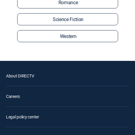
Romance
Science Fiction
Western
About DIRECTV
Careers
Legal policy center