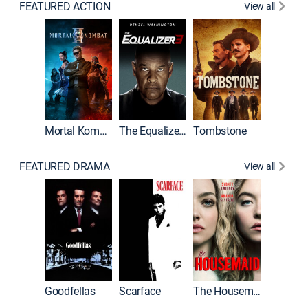
FEATURED ACTION
View all
Mortal Kombat II
The Equalizer 3
Tombstone
FEATURED DRAMA
View all
Casino
Goodfellas
Scarface
The Housemaid