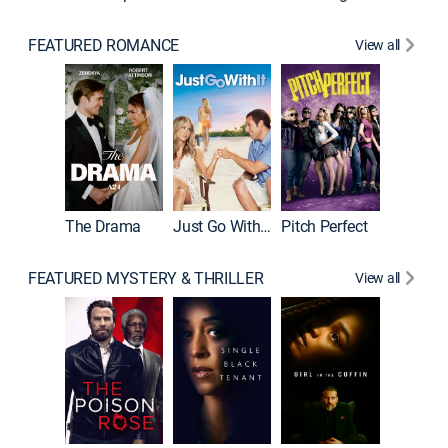
FEATURED ROMANCE
View all
Blended
The Drama
Just Go With It
Pitch Perfect
FEATURED MYSTERY & THRILLER
View all