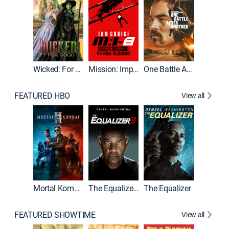
Wicked: For Good
Mission: Impossible - The Final Reckoning
One Battle After Another
FEATURED HBO
View all
Mortal Kombat II
The Equalizer 3
The Equalizer
FEATURED SHOWTIME
View all