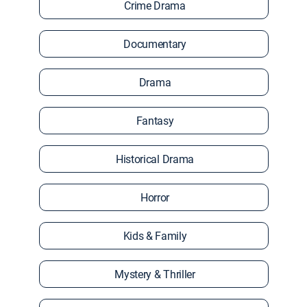
Crime Drama
Documentary
Drama
Fantasy
Historical Drama
Horror
Kids & Family
Mystery & Thriller