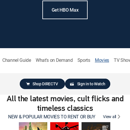
Get HBO Max
Channel Guide
What's on Demand
Sports
Movies
TV Sho
Shop DIRECTV
Sign in to Watch
All the latest movies, cult flicks and
timeless classics
NEW & POPULAR MOVIES TO RENT OR BUY
View all