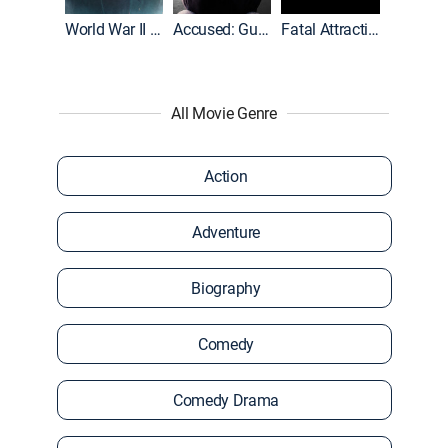
World War II With Tom Hanks
Accused: Guilty or Innocent?
Fatal Attraction
All Movie Genre
Action
Adventure
Biography
Comedy
Comedy Drama