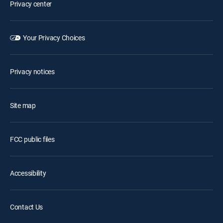
Privacy center
Your Privacy Choices
Privacy notices
Site map
FCC public files
Accessibility
Contact Us