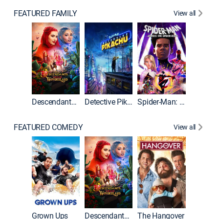
FEATURED FAMILY
View all
Descendants: Wicked Wonderland
Detective Pikachu
Spider-Man: Across the Spider-Verse
FEATURED COMEDY
View all
Grown Ups
Descendants: Wicked Wonderland
The Hangover