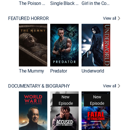
The Poison Rose
Single Black Tenant
Girl in the Coffin
FEATURED HORROR
View all
The Mummy
Predator
Underworld
DOCUMENTARY & BIOGRAPHY
View all
New
New
Episode
Episode