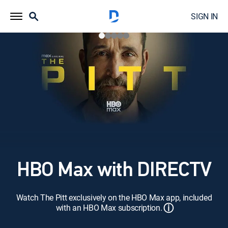
SIGN IN
HBO Max with DIRECTV
Watch The Pitt exclusively on the HBO Max app, included
ⓘ
with an HBO Max subscription.