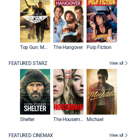
Top Gun: Maverick
The Hangover
Pulp Fiction
Flight
FEATURED STARZ
View all
Shelter
The Housemaid
Michael
Underwo
FEATURED CINEMAX
View all