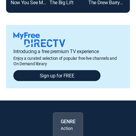
Now You See Me: Now You Don't
The Big Lift
The Drew Barrymore Show
Jeo
Introducing a free premium TV experience
Enjoy a curated selection of popular free live channels and
On Demand library
Sign up for FREE
GENRE
Action