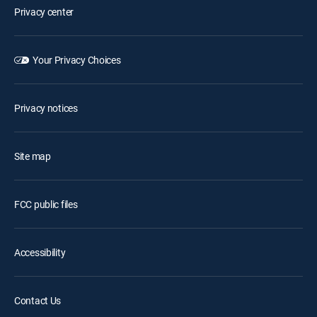
Privacy center
Your Privacy Choices
Privacy notices
Site map
FCC public files
Accessibility
Contact Us