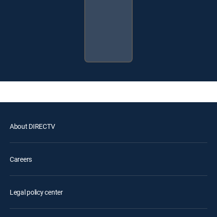
About DIRECTV
Careers
Legal policy center