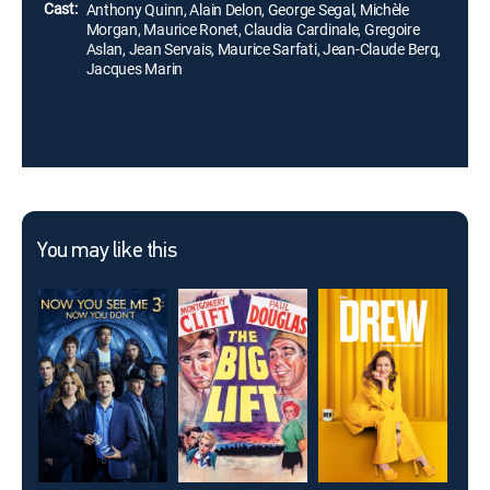
Cast:
Anthony Quinn, Alain Delon, George Segal, Michèle
Morgan, Maurice Ronet, Claudia Cardinale, Gregoire
Aslan, Jean Servais, Maurice Sarfati, Jean-Claude Berq,
Jacques Marin
You may like this