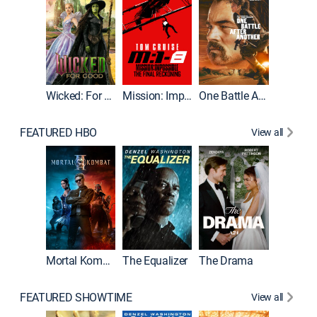
Wicked: For Good
Mission: Impossible - The Final Reckoning
One Battle After Another
FEATURED HBO
View all
Mortal Kombat II
The Equalizer
The Drama
The Mu
FEATURED SHOWTIME
View all