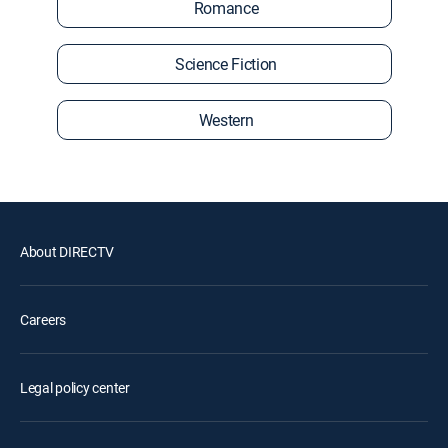
Romance
Science Fiction
Western
About DIRECTV
Careers
Legal policy center