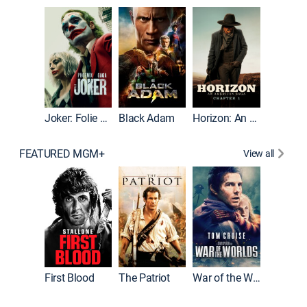
The Roc
Joker: Folie à Deux
Black Adam
Horizon: An American Saga: Chapter 1
FEATURED MGM+
View all
First Blood
The Patriot
War of the Worlds