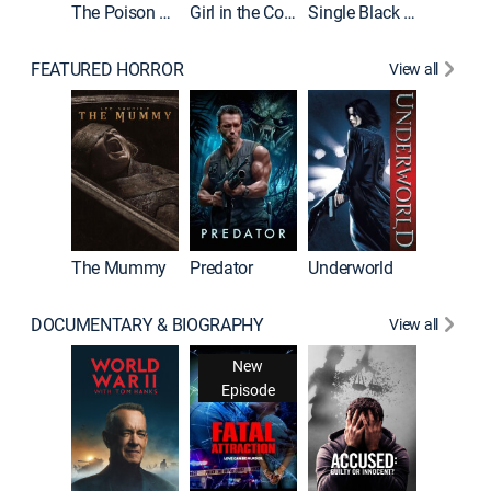
The Poison Rose
Girl in the Coffin
Single Black Tenant
FEATURED HORROR
View all
Sinners
The Mummy
Predator
Underworld
DOCUMENTARY & BIOGRAPHY
View all
New
Episode