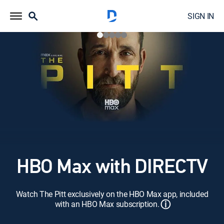
SIGN IN
HBO Max with DIRECTV
Watch The Pitt exclusively on the HBO Max app, included
ⓘ
with an HBO Max subscription.