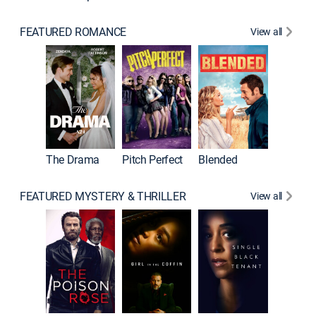
FEATURED ROMANCE
View all
A Star I
The Drama
Pitch Perfect
Blended
FEATURED MYSTERY & THRILLER
View all