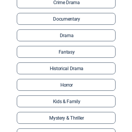
Crime Drama
Documentary
Drama
Fantasy
Historical Drama
Horror
Kids & Family
Mystery & Thriller