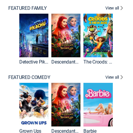
FEATURED FAMILY
View all
Detective Pikachu
Descendants: Wicked Wonderland
The Croods: A New Age
FEATURED COMEDY
View all
Grown Ups
Descendants: Wicked Wonderland
Barbie