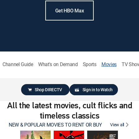
Get HBO Max
Channel Guide
What's on Demand
Sports
Movies
TV Sho
Shop DIRECTV
Sign in to Watch
All the latest movies, cult flicks and
timeless classics
NEW & POPULAR MOVIES TO RENT OR BUY
View all