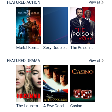
FEATURED ACTION
View all
Mortal Kombat II
Sexy Double Life
The Poison Rose
The Equa
FEATURED DRAMA
View all
Lawless
The Housemaid
A Few Good Men
Casino