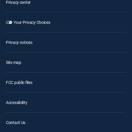
Privacy center
Your Privacy Choices
Privacy notices
Site map
FCC public files
Accessibility
Contact Us