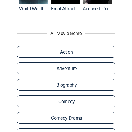
World War II With Tom Hanks
Fatal Attraction
Accused: Guilty or Innocent?
All Movie Genre
Action
Adventure
Biography
Comedy
Comedy Drama