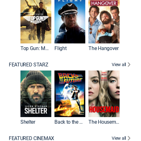
Top Gun: Maverick
Flight
The Hangover
Pulp Fic
FEATURED STARZ
View all
Shelter
Back to the Future
The Housemaid
FEATURED CINEMAX
View all