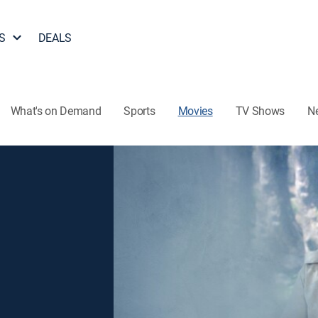
S
DEALS
What's on Demand
Sports
Movies
TV Shows
N