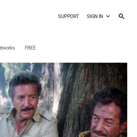
SUPPORT
SIGN IN
etworks
FREE