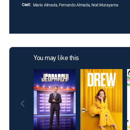
Cast:
Mario Almada, Fernando Almada, Noé Murayama
You may like this