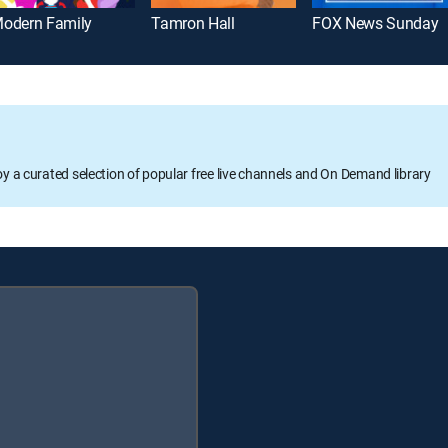
odern Family
Tamron Hall
FOX News Sunday
oy a curated selection of popular free live channels and On Demand library