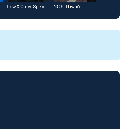
Law & Order: Special Victims Unit
NCIS: Hawai'i
MLB Baseball