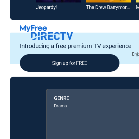
Jeopardy!
The Drew Barrymore Show
M
Introducing a free premium TV experience
Enj
Sign up for FREE
GENRE
Drama