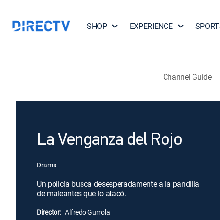
SHOP
EXPERIENCE
SPORT
Channel Guide
La Venganza del Rojo
Drama
Un policía busca desesperadamente a la pandilla
de maleantes que lo atacó.
Director:
Alfredo Gurrola