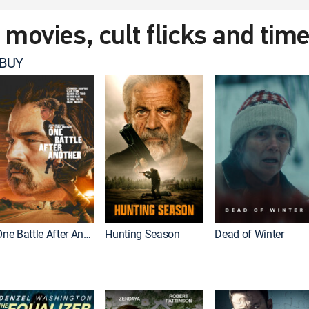
t movies, cult flicks and tim
 BUY
One Battle After Another
Hunting Season
Dead of Winter