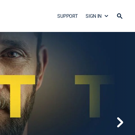
SUPPORT
SIGN IN