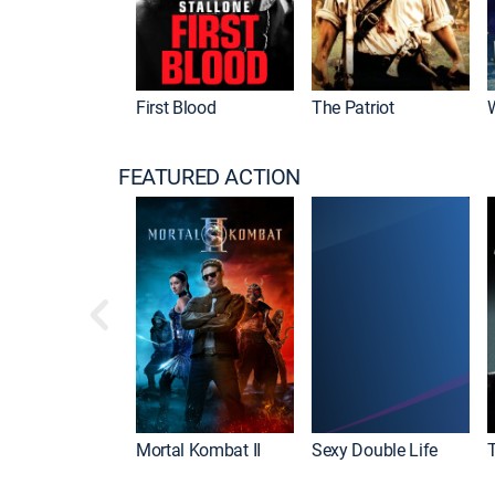
First Blood
The Patriot
FEATURED ACTION
Mortal Kombat II
Sexy Double Life