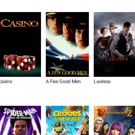
Casino
A Few Good Men
Lawless