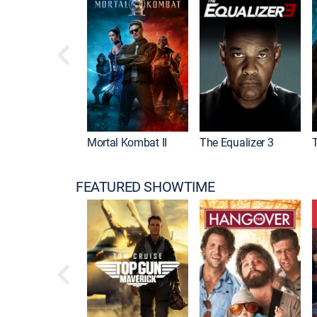
Mortal Kombat II
The Equalizer 3
FEATURED SHOWTIME