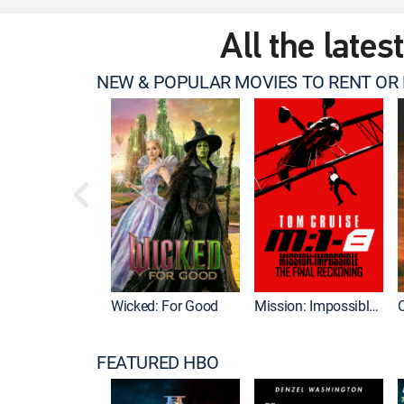
All the lates
NEW & POPULAR MOVIES TO RENT OR
Wicked: For Good
Mission: Impossible - The Final Reckoning
FEATURED HBO