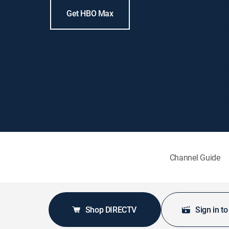
Get HBO Max
Channel Guide
Shop DIRECTV
Sign in t