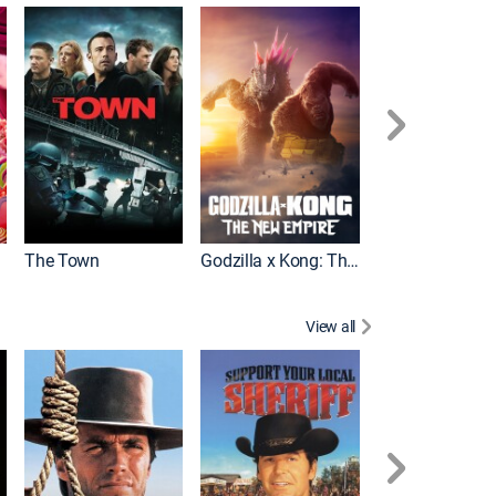
It
The Town
Godzilla x Kong: The New Empire
View all
White Lightning