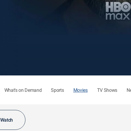
What's on Demand
Sports
Movies
TV Shows
N
o Watch