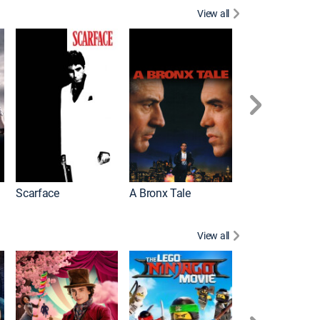
View all
Scarface
A Bronx Tale
Michael
View all
Descendants