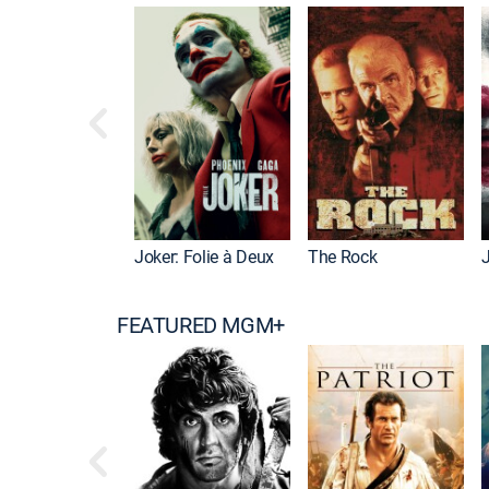
Joker: Folie à Deux
The Rock
FEATURED MGM+