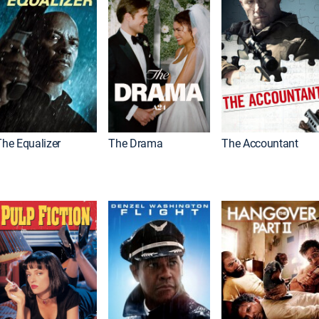
The Equalizer
The Drama
The Accountant