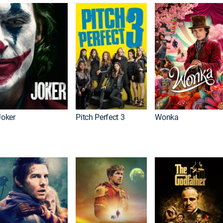
Joker
Pitch Perfect 3
Wonka