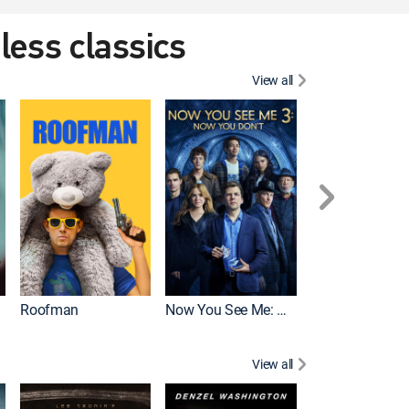
eless classics
View all
Roofman
Now You See Me: Now You Don't
Wicked
View all