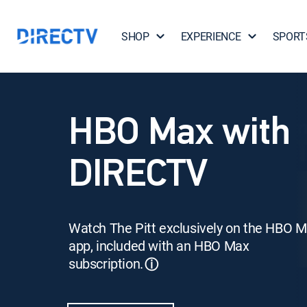
SHOP
EXPERIENCE
SPORT
HBO Max with
DIRECTV
Watch The Pitt exclusively on the HBO 
app, included with an HBO Max
subscription.
ⓘ