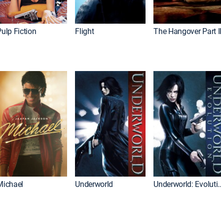
ulp Fiction
Flight
The Hangover Part I
Michael
Underworld
Underworld: 