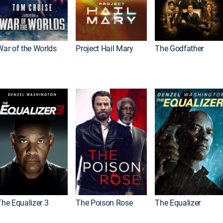
War of the Worlds
Project Hail Mary
The Godfather
The Equalizer 3
The Poison Rose
The Equalizer