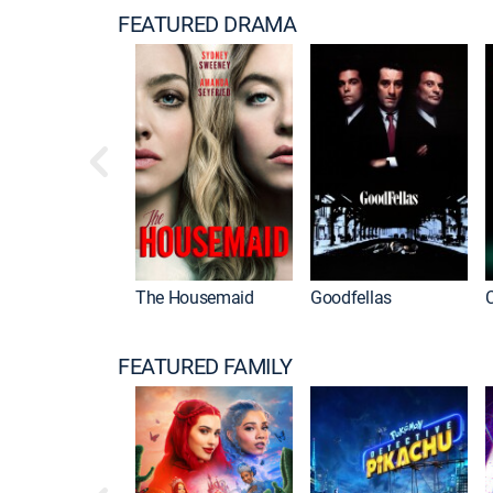
FEATURED DRAMA
The Housemaid
Goodfellas
FEATURED FAMILY