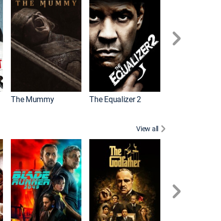
The Mummy
The Equalizer 2
Meg 2: The Tre
View all