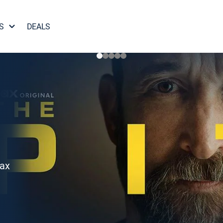
S
DEALS
Max