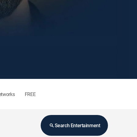
etworks
FREE
Search Entertainment