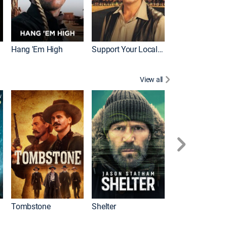
Hang 'Em High
Support Your Local Sheriff!
View all
Tombstone
Shelter
First Blood