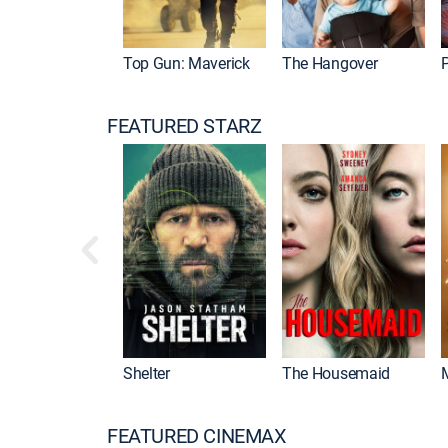
Top Gun: Maverick
The Hangover
P
FEATURED STARZ
Shelter
The Housemaid
FEATURED CINEMAX