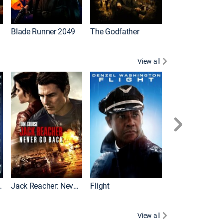
I
Blade Runner 2049
The Godfather
The Hangover Pa
View all
Evolution
Jack Reacher: Never Go Back
Flight
View all