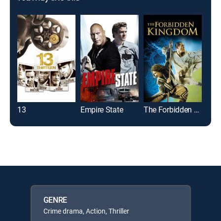
13
Empire State
The Forbidden Kingdom
GENRE
Crime drama, Action, Thriller