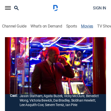
SIGN IN
Channel Guide
What's on Demand
Sports
Movies
TV Sho
Redemption
1h 40m
|
R
|
Crime drama, Action, Thriller
|
MovieSphere Gold
|
2013
Joey, an alcoholic war veteran assumes a new identity
after returning from a traumatic tour in Afghanistan
and becomes a vigilante in a bid to atone for his sins.
Director:
Steven Knight
Cast:
Jason Statham, Agata Buzek, Vicky McClure, Benedict
Wong, Victoria Bewick, Dai Bradley, Siobhan Hewlett,
Lee Asquith-Coe, Senem Temiz, Ian Pirie