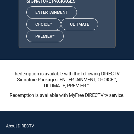
SIGNATURE PACKAGES
ENTERTAINMENT
CHOICE™
ULTIMATE
PREMIER™
Redemption is available with the following DIRECTV
Signature Packages: ENTERTAINMENT, CHOICE™,
ULTIMATE, PREMIER™.
Redemption is available with MyFree DIRECTV tv service.
About DIRECTV