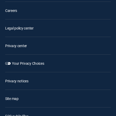
Careers
Legal policy center
Privacy center
Your Privacy Choices
Privacy notices
Site map