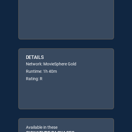
DETAILS
Network: MovieSphere Gold
Runtime: 1h 40m
Rating: R
Available in these