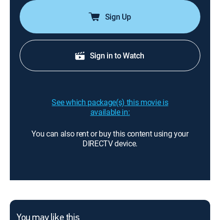
Sign Up
Sign in to Watch
See which package(s) this movie is
available in:
You can also rent or buy this content using your
DIRECTV device.
You may like this