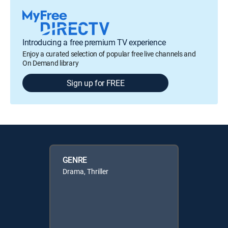
Introducing a free premium TV experience
Enjoy a curated selection of popular free live channels and
On Demand library
Sign up for FREE
GENRE
Drama, Thriller