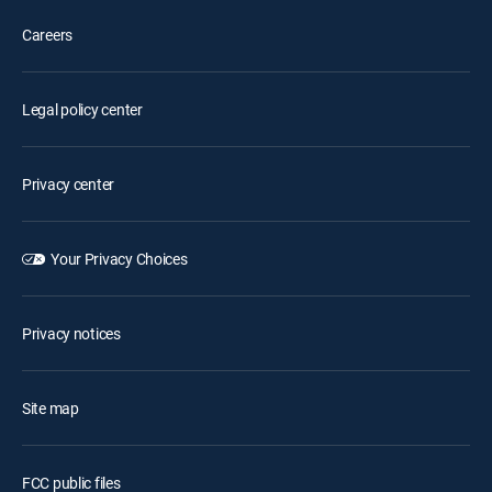
Careers
Legal policy center
Privacy center
Your Privacy Choices
Privacy notices
Site map
FCC public files