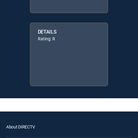
DETAILS
Rating: R
About DIRECTV