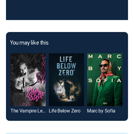
You may like this
The Vampire Lestat
Life Below Zero
Marc by Sofia
12 