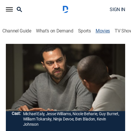
SIGN IN
Channel Guide
What's on Demand
Sports
Movies
TV Sho
Jacob's Ladder
R
|
Drama, Thriller
|
2019
After losing his brother in combat, Jacob Singer
returns home from Afghanistan -- only to be pulled into
a mind-twisting state of paranoia. Singer soon realizes
that his sibling is alive, but life is not what it seems.
Director:
David Rosenthal
Cast:
Michael Ealy, Jesse Williams, Nicole Beharie, Guy Burnet,
William Tokarsky, Ninja Devoe, Ben Bladon, Kevin
Johnson