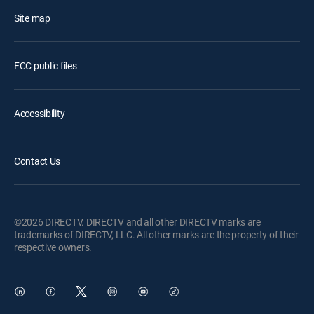
Site map
FCC public files
Accessibility
Contact Us
©2026 DIRECTV. DIRECTV and all other DIRECTV marks are
trademarks of DIRECTV, LLC. All other marks are the property of their
respective owners.