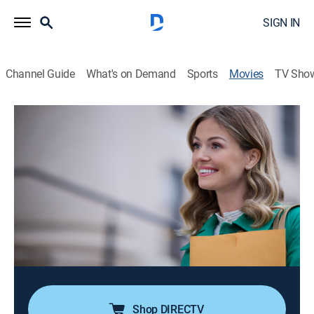
SIGN IN
Channel Guide
What's on Demand
Sports
Movies
TV Sho
To Philly with Love
1h 23m
|
Romance
|
Hallmark+
|
2026
A teacher and an archivist decode Revolutionary War-
era love letters, taking them on a thrilling journey
through Philadelphia where they uncover history and
discover a love story of their own. Stars Rebecca
Dalton, Stephen Huszar.
Cast:
Rebecca Dalton, Stephen Huszar
Shop DIRECTV