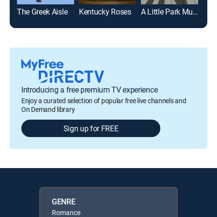
The Greek Aisle
Kentucky Roses
A Little Park Music
A Ro
Introducing a free premium TV experience
Enjoy a curated selection of popular free live channels and
On Demand library
Sign up for FREE
GENRE
Romance