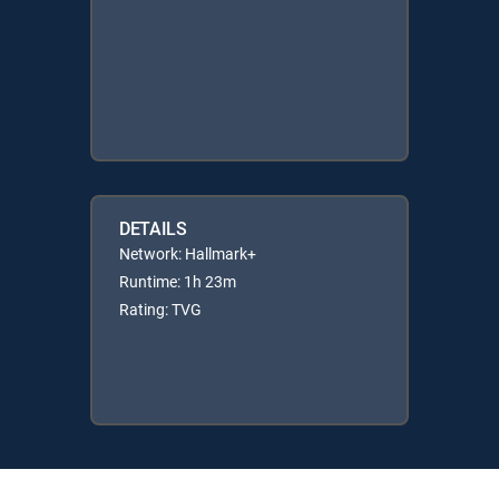
DETAILS
Network: Hallmark+
Runtime: 1h 23m
Rating: TVG