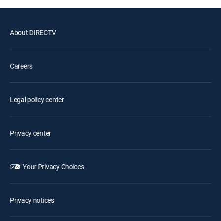
About DIRECTV
Careers
Legal policy center
Privacy center
Your Privacy Choices
Privacy notices