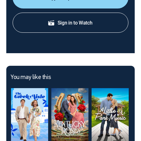
Sign in to Watch
You may like this