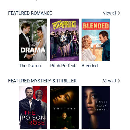
FEATURED ROMANCE
View all
A Star I
The Drama
Pitch Perfect
Blended
FEATURED MYSTERY & THRILLER
View all