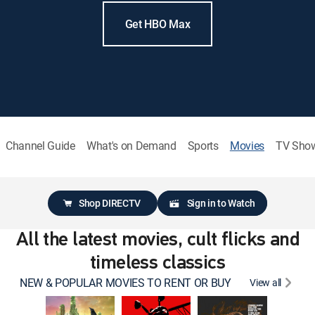
Get HBO Max
Channel Guide
What's on Demand
Sports
Movies
TV Sho
Shop DIRECTV
Sign in to Watch
All the latest movies, cult flicks and
timeless classics
NEW & POPULAR MOVIES TO RENT OR BUY
View all