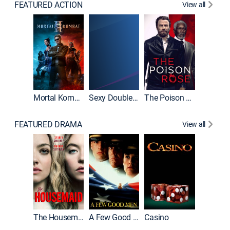
FEATURED ACTION
View all
Mortal Kombat II
Sexy Double Life
The Poison Rose
The Equa
FEATURED DRAMA
View all
Lawless
The Housemaid
A Few Good Men
Casino