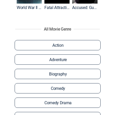
World War II With Tom Hanks
Fatal Attraction
Accused: Guilty or Innocent?
All Movie Genre
Action
Adventure
Biography
Comedy
Comedy Drama