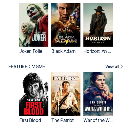
The Roc
Joker: Folie à Deux
Black Adam
Horizon: An American Saga: Chapter 1
FEATURED MGM+
View all
First Blood
The Patriot
War of the Worlds