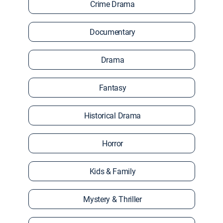
Crime Drama
Documentary
Drama
Fantasy
Historical Drama
Horror
Kids & Family
Mystery & Thriller