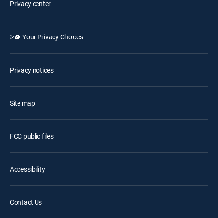
Privacy center
Your Privacy Choices
Privacy notices
Site map
FCC public files
Accessibility
Contact Us