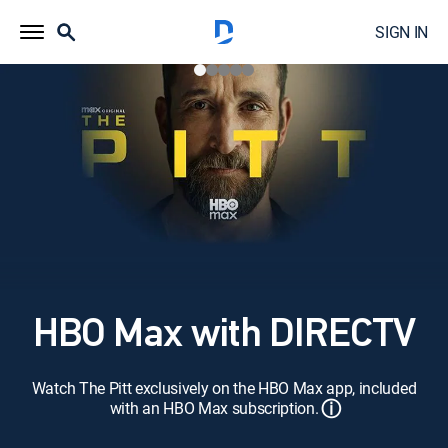
SIGN IN
HBO Max with DIRECTV
Watch The Pitt exclusively on the HBO Max app, included
ⓘ
with an HBO Max subscription.