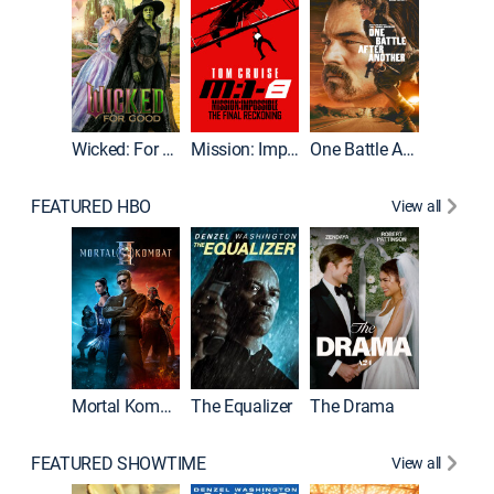
Wicked: For Good
Mission: Impossible - The Final Reckoning
One Battle After Another
FEATURED HBO
View all
Mortal Kombat II
The Equalizer
The Drama
The Mu
FEATURED SHOWTIME
View all