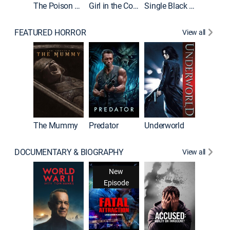
The Poison Rose
Girl in the Coffin
Single Black Tenant
FEATURED HORROR
View all
Sinners
The Mummy
Predator
Underworld
DOCUMENTARY & BIOGRAPHY
View all
New
Episode