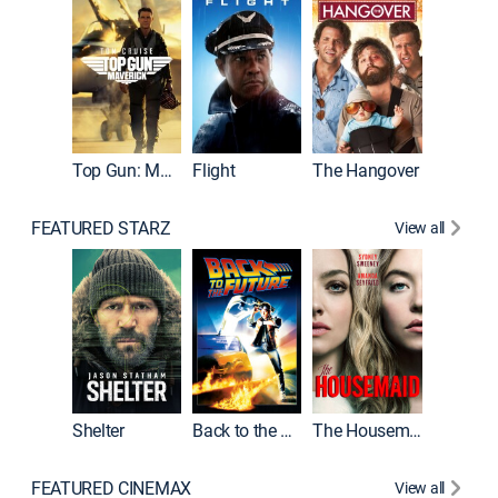
Top Gun: Maverick
Flight
The Hangover
Pulp Fic
FEATURED STARZ
View all
Shelter
Back to the Future
The Housemaid
FEATURED CINEMAX
View all