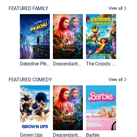
FEATURED FAMILY
View all
Detective Pikachu
Descendants: Wicked Wonderland
The Croods: A New Age
FEATURED COMEDY
View all
Grown Ups
Descendants: Wicked Wonderland
Barbie