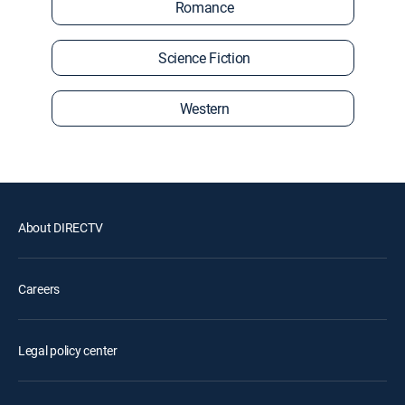
Romance
Science Fiction
Western
About DIRECTV
Careers
Legal policy center