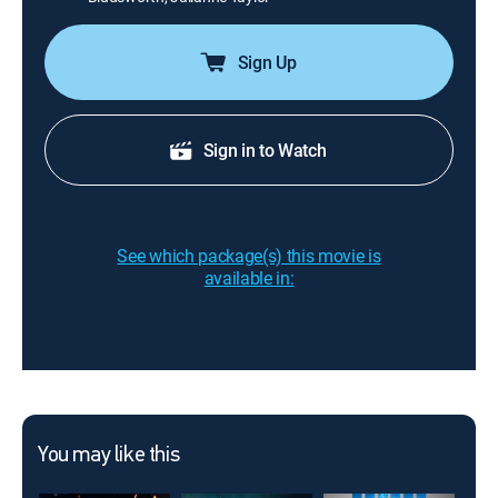
Sign Up
Sign in to Watch
See which package(s) this movie is
available in:
You may like this