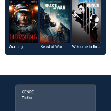
Warning
Beast of War
Welcome to the Punch
Oth
GENRE
Thriller