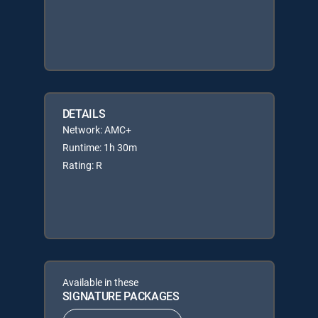
DETAILS
Network: AMC+
Runtime: 1h 30m
Rating: R
Available in these
SIGNATURE PACKAGES