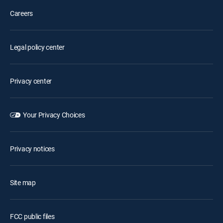
Careers
Legal policy center
Privacy center
Your Privacy Choices
Privacy notices
Site map
FCC public files