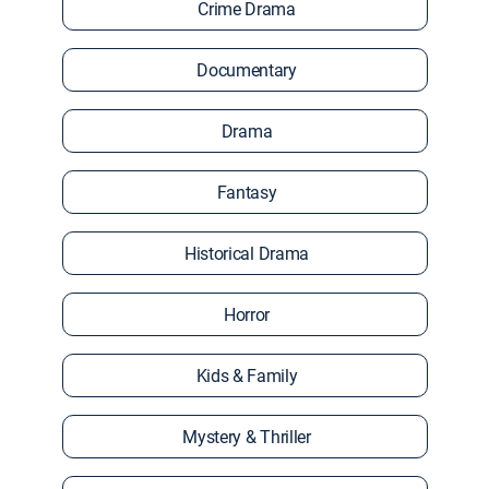
Crime Drama
Documentary
Drama
Fantasy
Historical Drama
Horror
Kids & Family
Mystery & Thriller