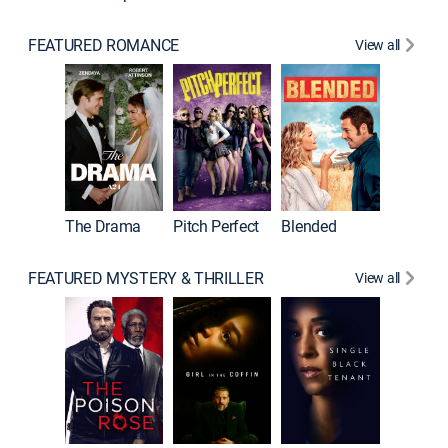
FEATURED ROMANCE
View all
A Star I
The Drama
Pitch Perfect
Blended
FEATURED MYSTERY & THRILLER
View all