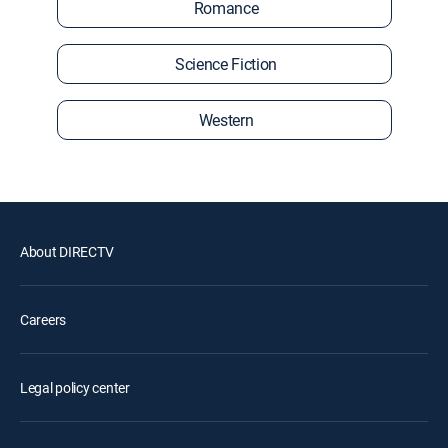
Romance
Science Fiction
Western
About DIRECTV
Careers
Legal policy center