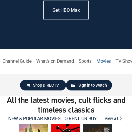
Get HBO Max
Channel Guide
What's on Demand
Sports
Movies
TV Sho
Shop DIRECTV
Sign in to Watch
All the latest movies, cult flicks and
timeless classics
NEW & POPULAR MOVIES TO RENT OR BUY
View all