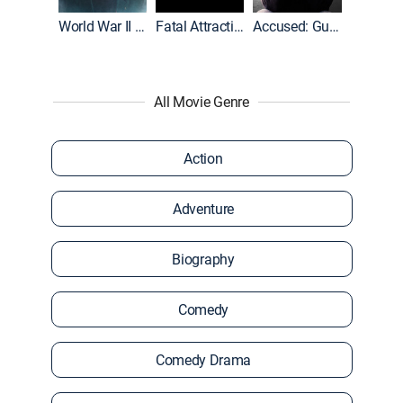
World War II With Tom Hanks
Fatal Attraction
Accused: Guilty or Innocent?
All Movie Genre
Action
Adventure
Biography
Comedy
Comedy Drama