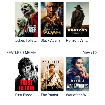
The Roc
Joker: Folie à Deux
Black Adam
Horizon: An American Saga: Chapter 1
FEATURED MGM+
View all
First Blood
The Patriot
War of the Worlds