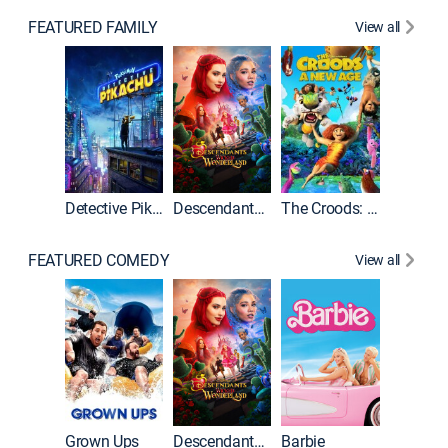
FEATURED FAMILY
View all
Detective Pikachu
Descendants: Wicked Wonderland
The Croods: A New Age
FEATURED COMEDY
View all
Grown Ups
Descendants: Wicked Wonderland
Barbie