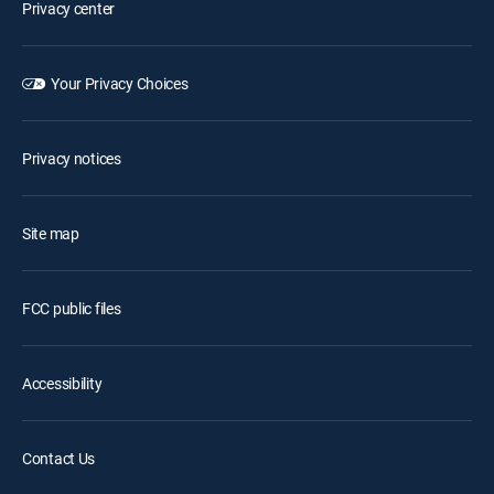
Privacy center
Your Privacy Choices
Privacy notices
Site map
FCC public files
Accessibility
Contact Us