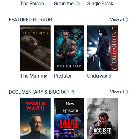
The Poison Rose
Girl in the Coffin
Single Black Tenant
FEATURED HORROR
View all
Sinners
The Mummy
Predator
Underworld
DOCUMENTARY & BIOGRAPHY
View all
New
Episode