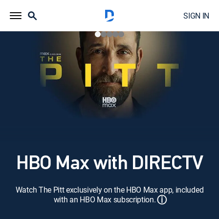
SIGN IN
HBO Max with DIRECTV
Watch The Pitt exclusively on the HBO Max app, included
ⓘ
with an HBO Max subscription.