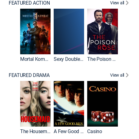
FEATURED ACTION
View all
Mortal Kombat II
Sexy Double Life
The Poison Rose
The Equa
FEATURED DRAMA
View all
Lawless
The Housemaid
A Few Good Men
Casino