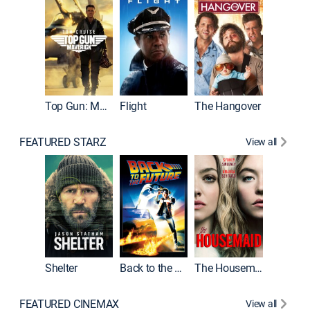
Top Gun: Maverick
Flight
The Hangover
Pulp Fic
FEATURED STARZ
View all
Shelter
Back to the Future
The Housemaid
FEATURED CINEMAX
View all