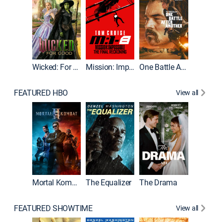
Wicked: For Good
Mission: Impossible - The Final Reckoning
One Battle After Another
FEATURED HBO
View all
Mortal Kombat II
The Equalizer
The Drama
The Mu
FEATURED SHOWTIME
View all