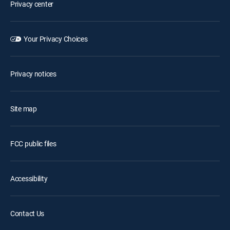
Privacy center
Your Privacy Choices
Privacy notices
Site map
FCC public files
Accessibility
Contact Us