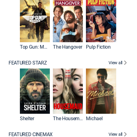
Top Gun: Maverick
The Hangover
Pulp Fiction
Flight
FEATURED STARZ
View all
Shelter
The Housemaid
Michael
Underwo
FEATURED CINEMAX
View all