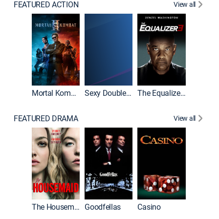
FEATURED ACTION
View all
Mortal Kombat II
Sexy Double Life
The Equalizer 3
FEATURED DRAMA
View all
The Housemaid
Goodfellas
Casino