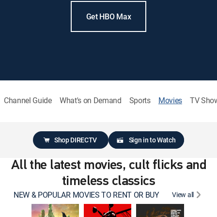
Get HBO Max
Channel Guide
What's on Demand
Sports
Movies
TV Sho
Shop DIRECTV
Sign in to Watch
All the latest movies, cult flicks and
timeless classics
NEW & POPULAR MOVIES TO RENT OR BUY
View all