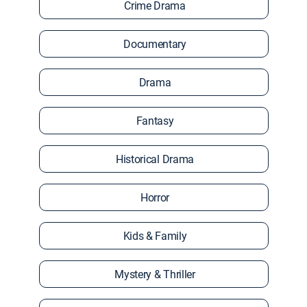
Crime Drama
Documentary
Drama
Fantasy
Historical Drama
Horror
Kids & Family
Mystery & Thriller