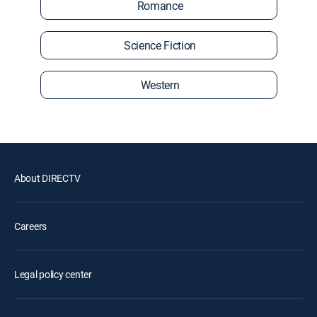
Romance
Science Fiction
Western
About DIRECTV
Careers
Legal policy center