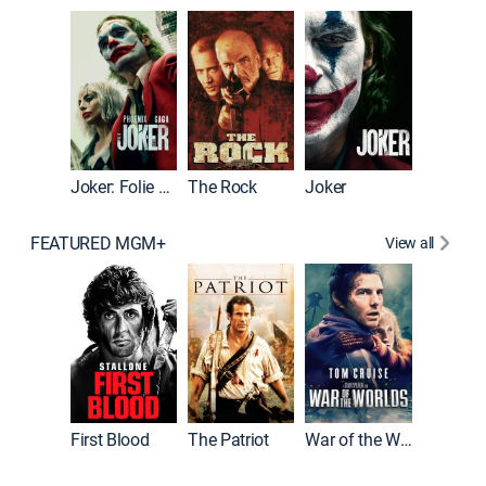
Pitch Pe
Joker: Folie à Deux
The Rock
Joker
FEATURED MGM+
View all
First Blood
The Patriot
War of the Worlds