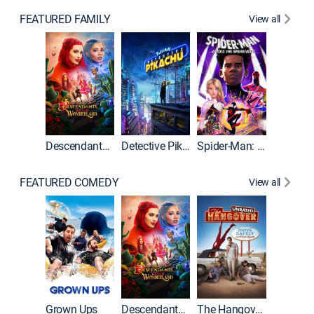
FEATURED FAMILY
View all
Descendants: Wicked Wonderland
Detective Pikachu
Spider-Man: Across the Spider-Verse
FEATURED COMEDY
View all
Grown Ups
Descendants: Wicked Wonderland
The Hangover: Unrated
The Han