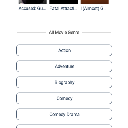
World War II With Tom Hanks
Accused: Guilty or Innocent?
Fatal Attraction
I (Almost) Got Away With It
All Movie Genre
Action
Adventure
Biography
Comedy
Comedy Drama