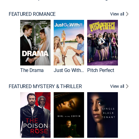
FEATURED ROMANCE
View all
Blended
The Drama
Just Go With It
Pitch Perfect
FEATURED MYSTERY & THRILLER
View all