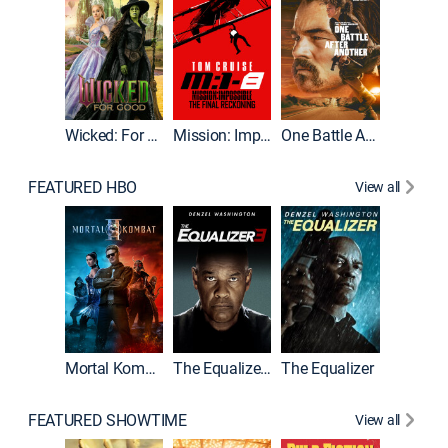
Wicked: For Good
Mission: Impossible - The Final Reckoning
One Battle After Another
FEATURED HBO
View all
Mortal Kombat II
The Equalizer 3
The Equalizer
The Dr
FEATURED SHOWTIME
View all