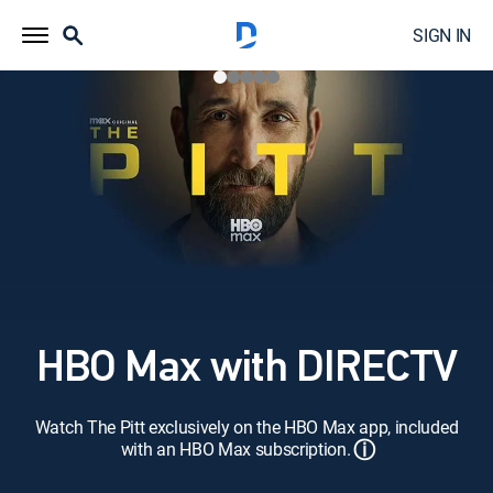
SIGN IN
HBO Max with DIRECTV
Watch The Pitt exclusively on the HBO Max app, included
ⓘ
with an HBO Max subscription.