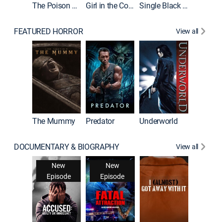
The Poison Rose
Girl in the Coffin
Single Black Tenant
FEATURED HORROR
View all
The Mummy
Predator
Underworld
DOCUMENTARY & BIOGRAPHY
View all
For My 
New
New
Ne
Episode
Episode
Epis