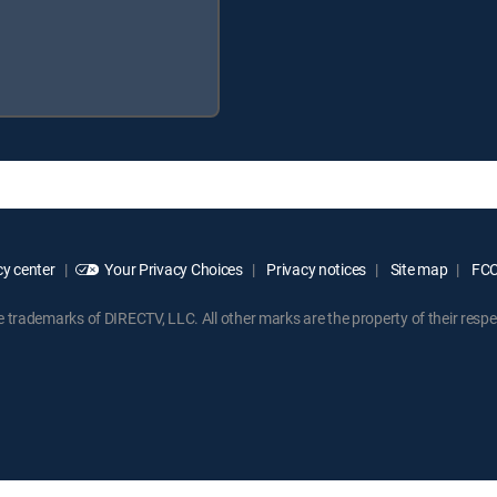
y center
Your Privacy Choices
Privacy notices
Site map
FCC 
rademarks of DIRECTV, LLC. All other marks are the property of their respe