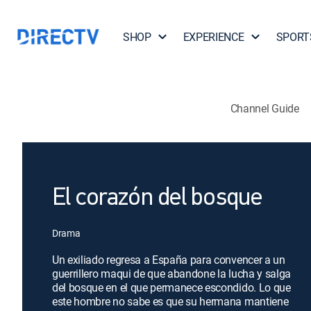
SHOP
EXPERIENCE
SPORT
Channel Guide
El corazón del bosque
Drama
Un exiliado regresa a España para convencer a un
guerrillero maqui de que abandone la lucha y salga
del bosque en el que permanece escondido. Lo que
este hombre no sabe es que su hermana mantiene