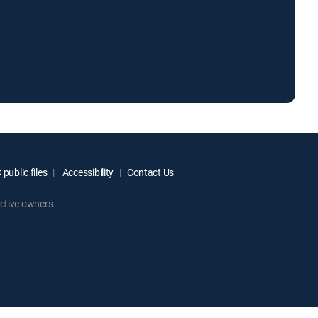
public files
Accessibility
Contact Us
ctive owners.