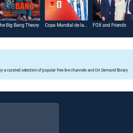
he Big Bang Theory
Copa Mundial de la FIFA 2026
FOX and Friends
oy a curated selection of popular free live channels and On Demand library