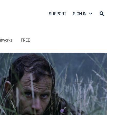
SUPPORT
SIGN IN
etworks
FREE