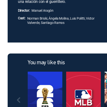
una relación con el guerrillero.
Director:
Manuel Aragón
Cast:
Norman Briski, Ángela Molina, Luis Politti, Victor
Valverde, Santiago Ramos
You may like this