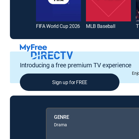
FIFA World Cup 2026
MLB Baseball
T
Introducing a free premium TV experience
Enj
Sign up for FREE
GENRE
Drama