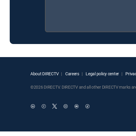
About DIRECTV
Careers
Legal policy center
Privac
©2026 DIRECTV. DIRECTV and all other DIRECTV marks are t