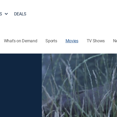
S
DEALS
What's on Demand
Sports
Movies
TV Shows
N