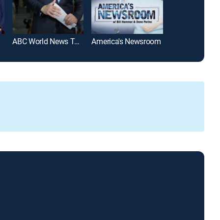
ABC World News Tonight With David Muir
America's Newsroom
SportsCenter