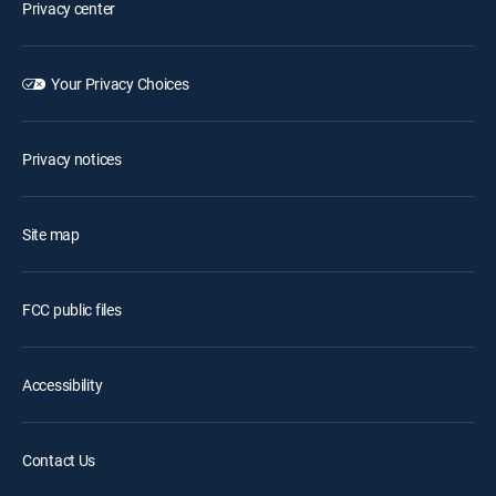
Privacy center
Your Privacy Choices
Privacy notices
Site map
FCC public files
Accessibility
Contact Us