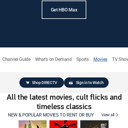
Get HBO Max
Channel Guide
What's on Demand
Sports
Movies
TV Sho
Shop DIRECTV
Sign in to Watch
All the latest movies, cult flicks and
timeless classics
NEW & POPULAR MOVIES TO RENT OR BUY
View all