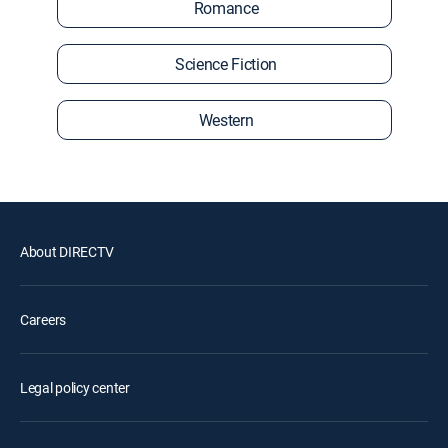
Romance
Science Fiction
Western
About DIRECTV
Careers
Legal policy center