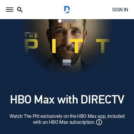
SIGN IN
HBO Max with DIRECTV
Watch The Pitt exclusively on the HBO Max app, included
ⓘ
with an HBO Max subscription.