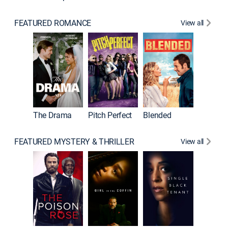
FEATURED ROMANCE
View all
A Star I
The Drama
Pitch Perfect
Blended
FEATURED MYSTERY & THRILLER
View all