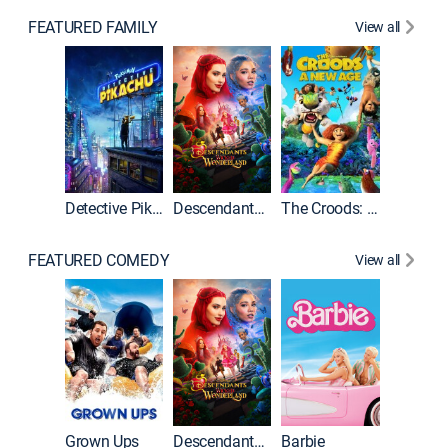
FEATURED FAMILY
View all
Detective Pikachu
Descendants: Wicked Wonderland
The Croods: A New Age
FEATURED COMEDY
View all
Grown Ups
Descendants: Wicked Wonderland
Barbie