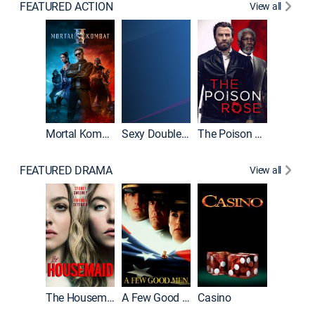
FEATURED ACTION
View all
Mortal Kombat II
Sexy Double Life
The Poison Rose
The Equa
FEATURED DRAMA
View all
Lawless
The Housemaid
A Few Good Men
Casino