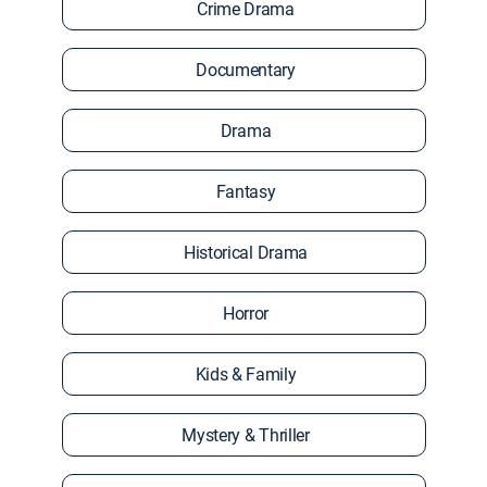
Crime Drama
Documentary
Drama
Fantasy
Historical Drama
Horror
Kids & Family
Mystery & Thriller