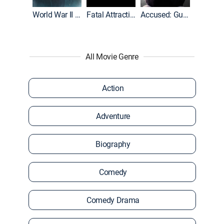
World War II With Tom Hanks
Fatal Attraction
Accused: Guilty or Innocent?
All Movie Genre
Action
Adventure
Biography
Comedy
Comedy Drama