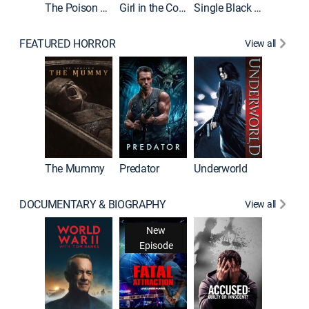
The Poison Rose
Girl in the Coffin
Single Black Tenant
FEATURED HORROR
View all
Sinners
The Mummy
Predator
Underworld
DOCUMENTARY & BIOGRAPHY
View all
New
Episode