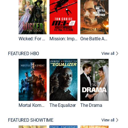
Wicked: For Good
Mission: Impossible - The Final Reckoning
One Battle After Another
FEATURED HBO
View all
Mortal Kombat II
The Equalizer
The Drama
The Mu
FEATURED SHOWTIME
View all