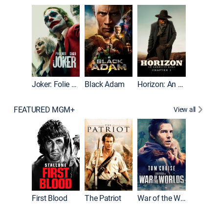
The Roc
Joker: Folie à Deux
Black Adam
Horizon: An American Saga: Chapter 1
FEATURED MGM+
View all
First Blood
The Patriot
War of the Worlds