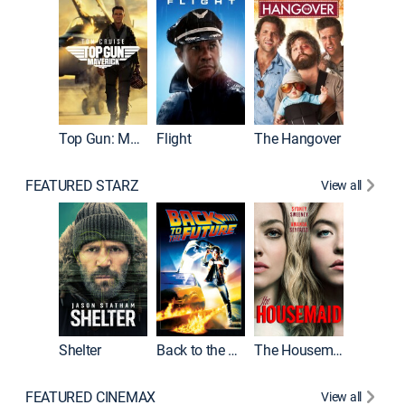
Top Gun: Maverick
Flight
The Hangover
Pulp Fic
FEATURED STARZ
View all
Shelter
Back to the Future
The Housemaid
FEATURED CINEMAX
View all