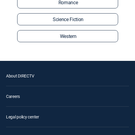
Romance
Science Fiction
Western
About DIRECTV
Careers
Legal policy center