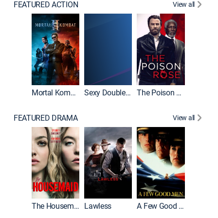
FEATURED ACTION
View all
Mortal Kombat II
Sexy Double Life
The Poison Rose
The Equa
FEATURED DRAMA
View all
Casino
The Housemaid
Lawless
A Few Good Men