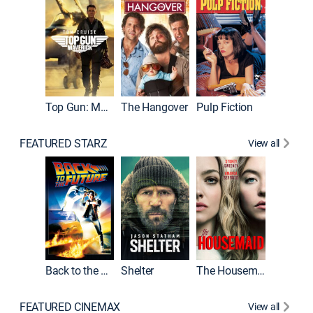
Top Gun: Maverick
The Hangover
Pulp Fiction
Flight
FEATURED STARZ
View all
Back to the Future
Shelter
The Housemaid
Underwo
FEATURED CINEMAX
View all