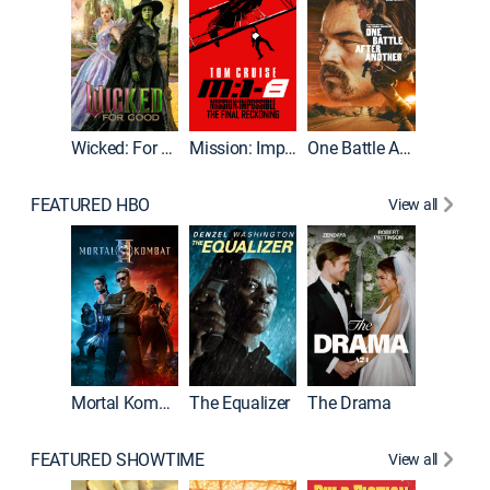
Wicked: For Good
Mission: Impossible - The Final Reckoning
One Battle After Another
FEATURED HBO
View all
Mortal Kombat II
The Equalizer
The Drama
FEATURED SHOWTIME
View all