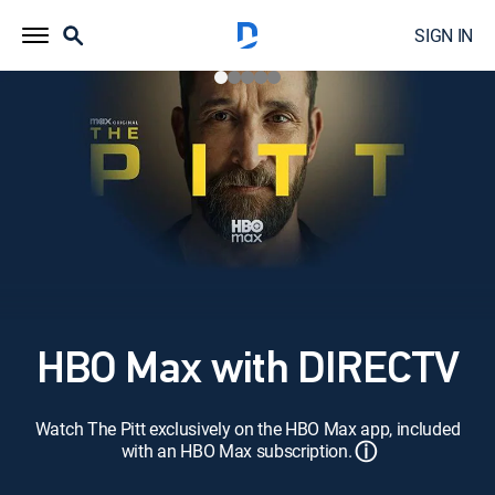
SIGN IN
HBO Max with DIRECTV
Watch The Pitt exclusively on the HBO Max app, included
ⓘ
with an HBO Max subscription.