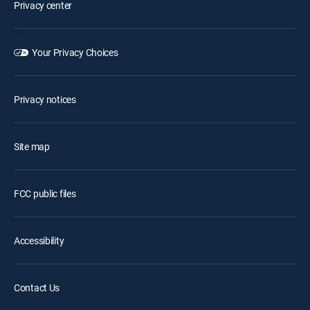
Privacy center
Your Privacy Choices
Privacy notices
Site map
FCC public files
Accessibility
Contact Us