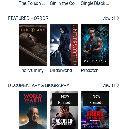
The Poison Rose
Girl in the Coffin
Single Black Tenant
FEATURED HORROR
View all
The Mummy
Underworld
Predator
DOCUMENTARY & BIOGRAPHY
View all
New
New
Episode
Episode