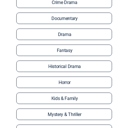
Crime Drama
Documentary
Drama
Fantasy
Historical Drama
Horror
Kids & Family
Mystery & Thriller