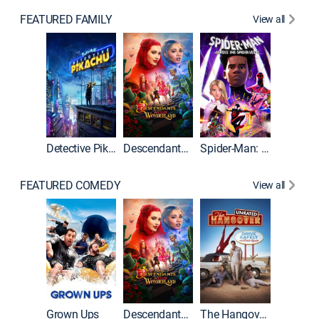
FEATURED FAMILY
View all
Detective Pikachu
Descendants: Wicked Wonderland
Spider-Man: Across the Spider-Verse
FEATURED COMEDY
View all
Grown Ups
Descendants: Wicked Wonderland
The Hangover: Unrated
The Han