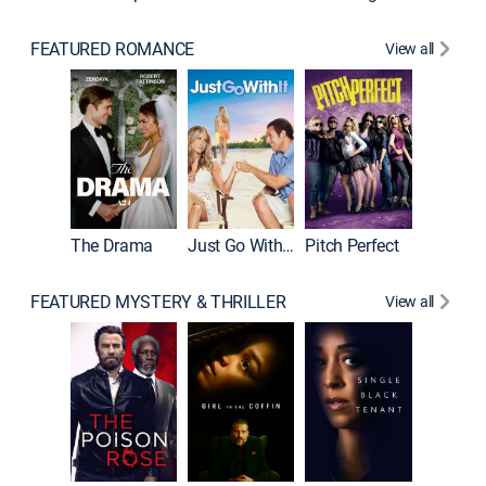
FEATURED ROMANCE
View all
Blended
The Drama
Just Go With It
Pitch Perfect
FEATURED MYSTERY & THRILLER
View all