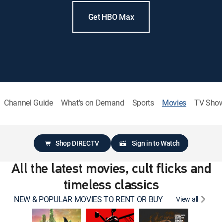
Get HBO Max
Channel Guide
What's on Demand
Sports
Movies
TV Sho
Shop DIRECTV
Sign in to Watch
All the latest movies, cult flicks and
timeless classics
NEW & POPULAR MOVIES TO RENT OR BUY
View all