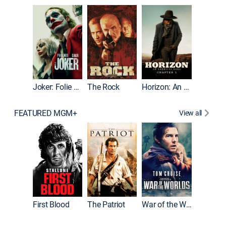
Joker
Joker: Folie à Deux
The Rock
Horizon: An American Saga: Chapter 1
FEATURED MGM+
View all
First Blood
The Patriot
War of the Worlds