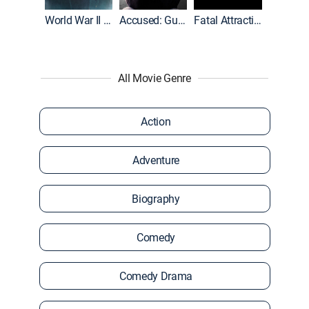
World War II With Tom Hanks
Accused: Guilty or Innocent?
Fatal Attraction
All Movie Genre
Action
Adventure
Biography
Comedy
Comedy Drama