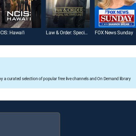
CIS: Hawai'i
Law & Order: Special Victims Unit
FOX News Sunday
oy a curated selection of popular free live channels and On Demand library