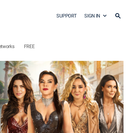
SUPPORT
SIGN IN
etworks
FREE