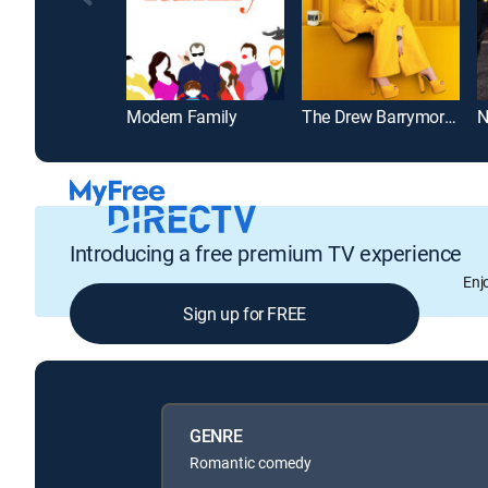
Modern Family
The Drew Barrymore Show
N
Introducing a free premium TV experience
Enj
Sign up for FREE
GENRE
Romantic comedy