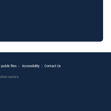
public files
Accessibility
Contact Us
ctive owners.