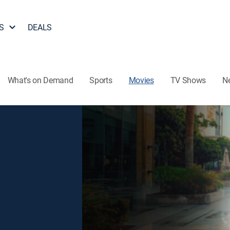
S
DEALS
What's on Demand
Sports
Movies
TV Shows
N