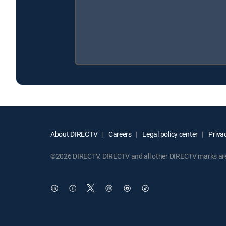
About DIRECTV
Careers
Legal policy center
Privac
©2026 DIRECTV. DIRECTV and all other DIRECTV marks are t