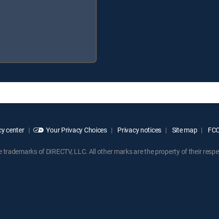
y center
Your Privacy Choices
Privacy notices
Site map
FCC 
rademarks of DIRECTV, LLC. All other marks are the property of their respe