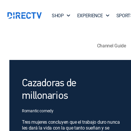
SHOP
EXPERIENCE
SPORT
Channel Guide
Cazadoras de
millonarios
Romantic comedy
Tres mujeres concluyen que el trabajo duro nunca
les dará la vida con la que tanto sueñan y se