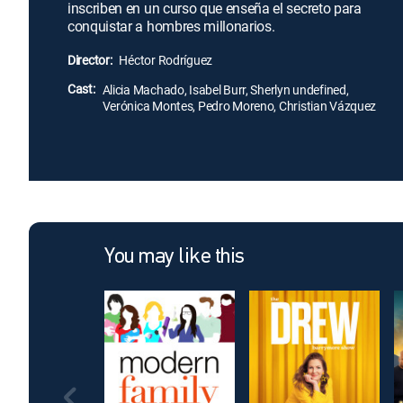
inscriben en un curso que enseña el secreto para
conquistar a hombres millonarios.
Director:
Héctor Rodríguez
Cast:
Alicia Machado, Isabel Burr, Sherlyn undefined,
Verónica Montes, Pedro Moreno, Christian Vázquez
You may like this