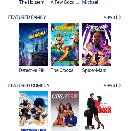
The Housemaid
A Few Good Men
Michael
FEATURED FAMILY
View all
Detective Pikachu
The Croods: A New Age
Spider-Man: Across the Spider-Verse
FEATURED COMEDY
View all
Caddys