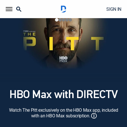
SIGN IN
HBO Max with DIRECTV
Watch The Pitt exclusively on the HBO Max app, included
ⓘ
with an HBO Max subscription.