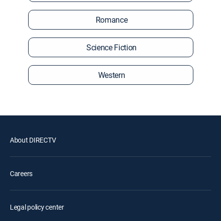
Romance
Science Fiction
Western
About DIRECTV
Careers
Legal policy center