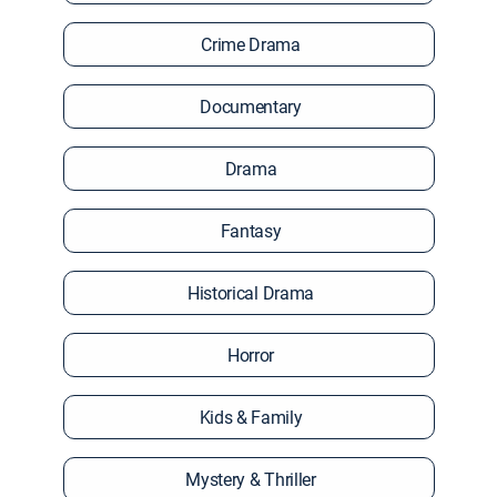
Crime Drama
Documentary
Drama
Fantasy
Historical Drama
Horror
Kids & Family
Mystery & Thriller