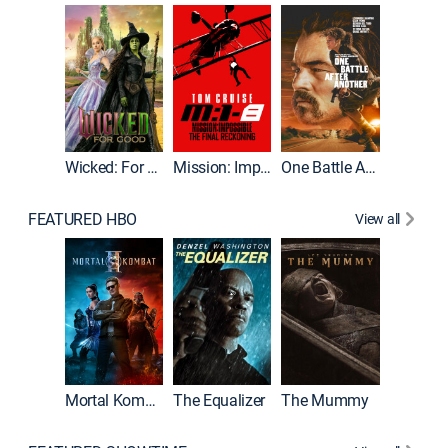
Wicked: For Good
Mission: Impossible - The Final Reckoning
One Battle After Another
FEATURED HBO
View all
Mortal Kombat II
The Equalizer
The Mummy