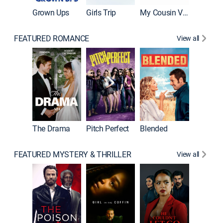
Grown Ups
Girls Trip
My Cousin Vinny
FEATURED ROMANCE
View all
A Star I
The Drama
Pitch Perfect
Blended
FEATURED MYSTERY & THRILLER
View all