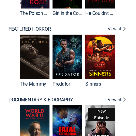
The Poison Rose
Girl in the Coffin
He Couldn't Let Go
FEATURED HORROR
View all
The Lair
The Mummy
Predator
Sinners
DOCUMENTARY & BIOGRAPHY
View all
New
Episode