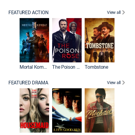
FEATURED ACTION
View all
Mortal Kombat II
The Poison Rose
Tombstone
FEATURED DRAMA
View all
Lawless