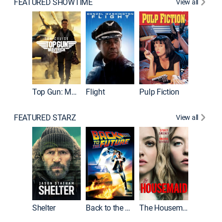
FEATURED SHOWTIME
View all
Top Gun: Maverick
Flight
Pulp Fiction
The God
FEATURED STARZ
View all
Shelter
Back to the Future
The Housemaid
Michael