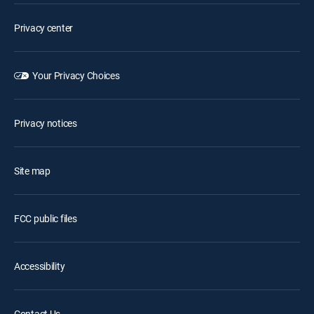
Privacy center
Your Privacy Choices
Privacy notices
Site map
FCC public files
Accessibility
Contact Us