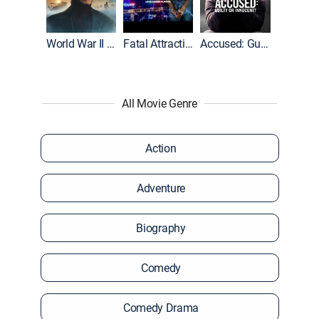
World War II With Tom Hanks
Fatal Attraction
Accused: Guilty or Innocent?
All Movie Genre
Action
Adventure
Biography
Comedy
Comedy Drama