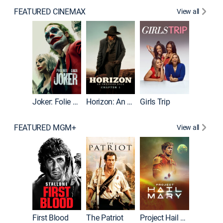
FEATURED CINEMAX
View all
Joker
Joker: Folie à Deux
Horizon: An American Saga: Chapter 1
Girls Trip
FEATURED MGM+
View all
First Blood
The Patriot
Project Hail Mary