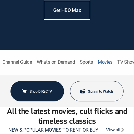
Get HBO Max
Channel Guide
What's on Demand
Sports
Movies
TV Sho
Shop DIRECTV
Sign in to Watch
All the latest movies, cult flicks and
timeless classics
NEW & POPULAR MOVIES TO RENT OR BUY
View all