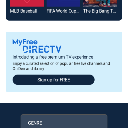
MLB Baseball
FIFA World Cup 2026
The Big Bang Theory
Introducing a free premium TV experience
Enjoy a curated selection of popular free live channels and
On Demand library
Sign up for FREE
GENRE