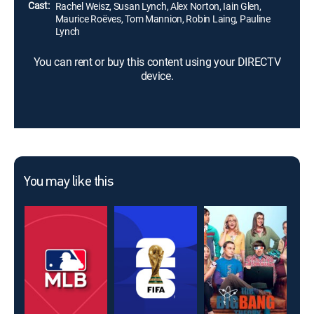
Cast:
Rachel Weisz, Susan Lynch, Alex Norton, Iain Glen,
Maurice Roëves, Tom Mannion, Robin Laing, Pauline
Lynch
You can rent or buy this content using your DIRECTV
device.
You may like this