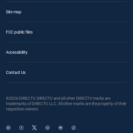
Site map
FCC public files
Accessibility
Contact Us
©2026 DIRECTV. DIRECTV and all other DIRECTV marks are
trademarks of DIRECTV, LLC. All other marks are the property of their
respective owners.