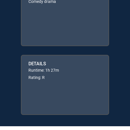
Comedy drama
DETAILS
Runtime: 1h 27m
Rating: R