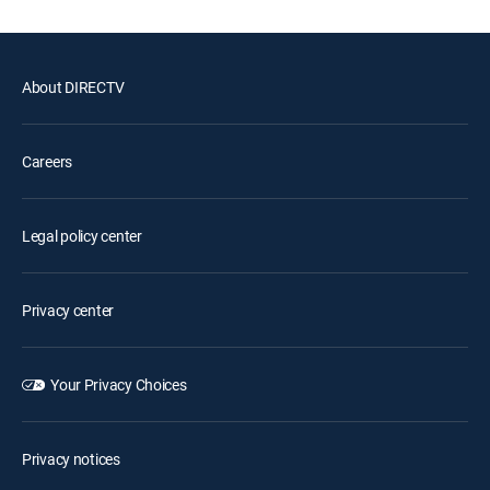
About DIRECTV
Careers
Legal policy center
Privacy center
Your Privacy Choices
Privacy notices