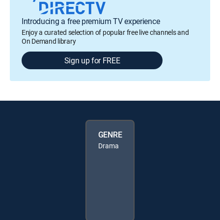
Introducing a free premium TV experience
Enjoy a curated selection of popular free live channels and
On Demand library
Sign up for FREE
GENRE
Drama