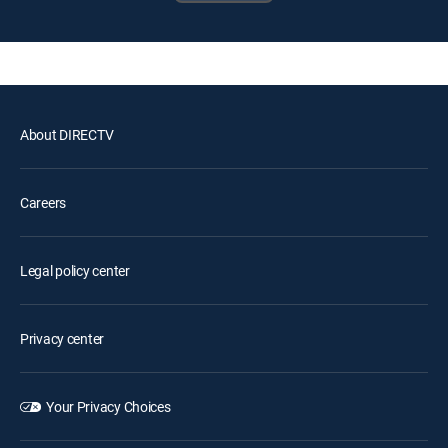
About DIRECTV
Careers
Legal policy center
Privacy center
Your Privacy Choices