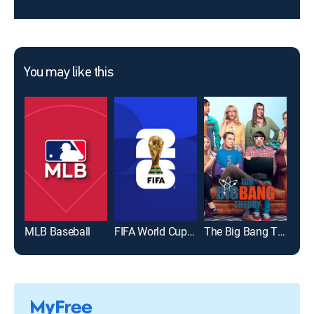
You may like this
MLB Baseball
FIFA World Cup 2026
The Big Bang Theory