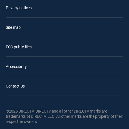
Privacy notices
Site map
FCC public files
Accessibility
Contact Us
©2026 DIRECTV. DIRECTV and all other DIRECTV marks are
trademarks of DIRECTV, LLC. All other marks are the property of their
respective owners.