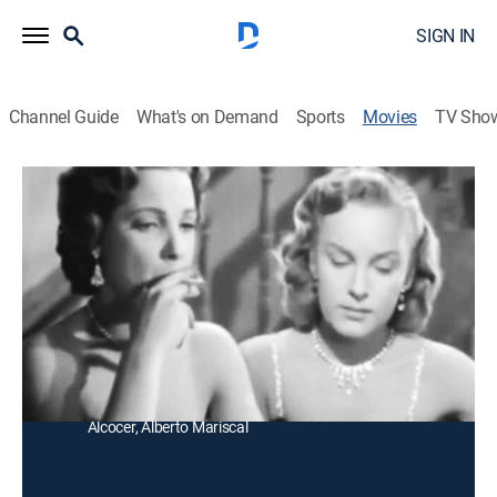
SIGN IN
Channel Guide
What's on Demand
Sports
Movies
TV Sho
Angélica
Drama
Una joven italiana es obligada por un criminal a
trabajar en un cabaret donde conoce a un piloto del
que se enamora.
Director:
Alfredo Crevenna
Cast:
Irasema Dilián, Carlos Navarro, Ramón Gay, Víctor
Alcocer, Alberto Mariscal