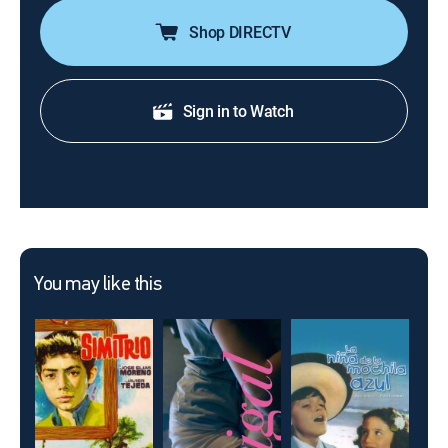
Shop DIRECTV
Sign in to Watch
You may like this