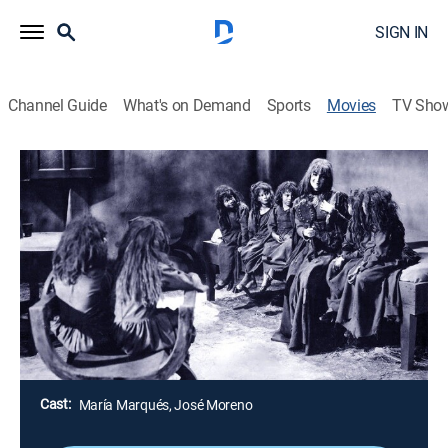
SIGN IN
Channel Guide
What's on Demand
Sports
Movies
TV Sho
Airing | 8/17, 11:35p
Pulgarcito
1h 40m
|
Drama
Huyendo del ogro del bosque, Pulgarcito y sus
hermanos se esconden en la misma casa de él y
luchan por salvar sus vidas.
Director:
René Cardona
Cast:
María Marqués, José Moreno