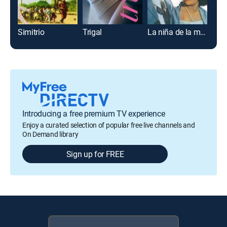
Simitrio
Trigal
La niña de la mochila azul
Los 
Introducing a free premium TV experience
Enjoy a curated selection of popular free live channels and
On Demand library
Sign up for FREE