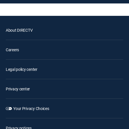
About DIRECTV
Careers
Legal policy center
Privacy center
Your Privacy Choices
Privacy notices