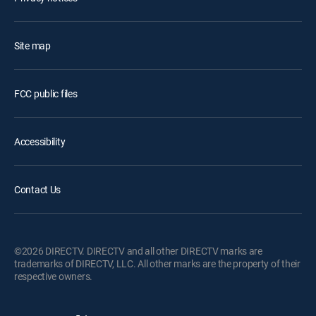
Site map
FCC public files
Accessibility
Contact Us
©2026 DIRECTV. DIRECTV and all other DIRECTV marks are
trademarks of DIRECTV, LLC. All other marks are the property of their
respective owners.