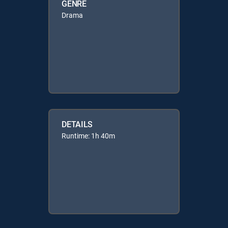
GENRE
Drama
DETAILS
Runtime: 1h 40m