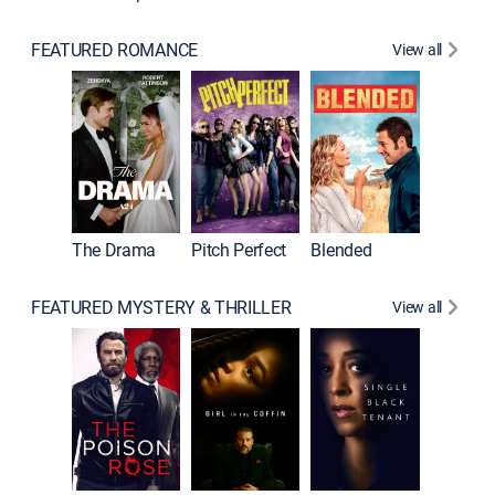
FEATURED ROMANCE
View all
The Drama
Pitch Perfect
Blended
FEATURED MYSTERY & THRILLER
View all