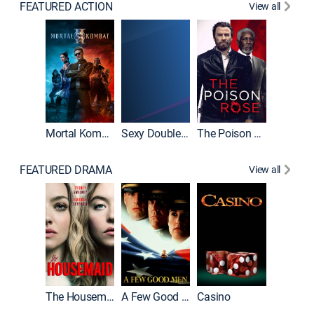
FEATURED ACTION
View all
Mortal Kombat II
Sexy Double Life
The Poison Rose
The Equa
FEATURED DRAMA
View all
Lawless
The Housemaid
A Few Good Men
Casino