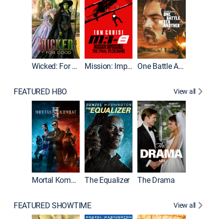
Wicked: For Good
Mission: Impossible - The Final Reckoning
One Battle After Another
FEATURED HBO
View all
Mortal Kombat II
The Equalizer
The Drama
The Mu
FEATURED SHOWTIME
View all