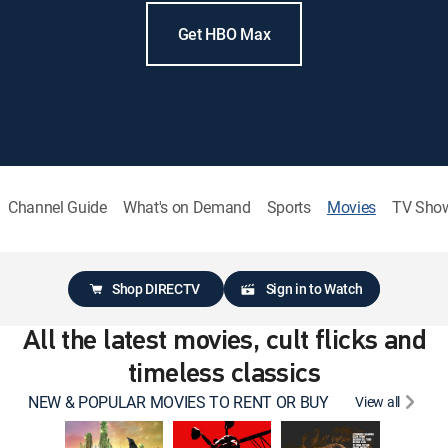
Get HBO Max
Channel Guide
What's on Demand
Sports
Movies
TV Sho
Shop DIRECTV
Sign in to Watch
All the latest movies, cult flicks and
timeless classics
NEW & POPULAR MOVIES TO RENT OR BUY
View all