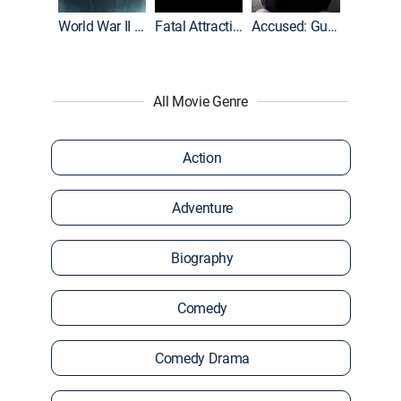
World War II With Tom Hanks
Fatal Attraction
Accused: Guilty or Innocent?
All Movie Genre
Action
Adventure
Biography
Comedy
Comedy Drama