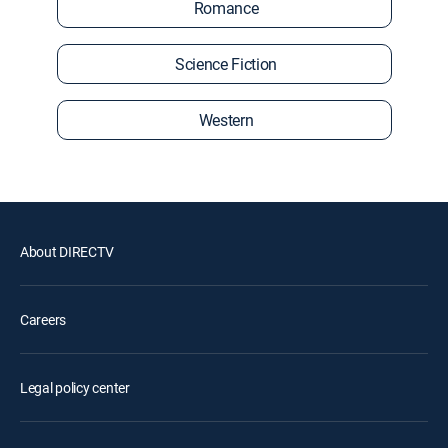
Romance
Science Fiction
Western
About DIRECTV
Careers
Legal policy center