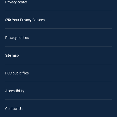
Privacy center
Your Privacy Choices
Privacy notices
Site map
FCC public files
Accessibility
Contact Us