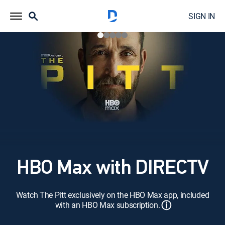
SIGN IN
HBO Max with DIRECTV
Watch The Pitt exclusively on the HBO Max app, included
ⓘ
with an HBO Max subscription.