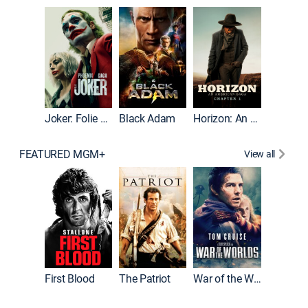
The Roc
Joker: Folie à Deux
Black Adam
Horizon: An American Saga: Chapter 1
FEATURED MGM+
View all
First Blood
The Patriot
War of the Worlds