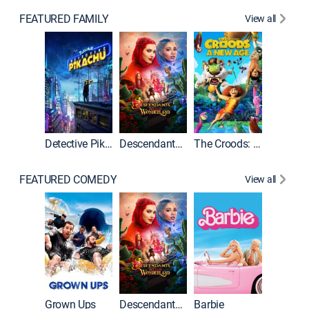
FEATURED FAMILY
View all
Detective Pikachu
Descendants: Wicked Wonderland
The Croods: A New Age
FEATURED COMEDY
View all
Grown Ups
Descendants: Wicked Wonderland
Barbie