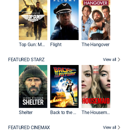
Top Gun: Maverick
Flight
The Hangover
Pulp Fic
FEATURED STARZ
View all
Shelter
Back to the Future
The Housemaid
FEATURED CINEMAX
View all