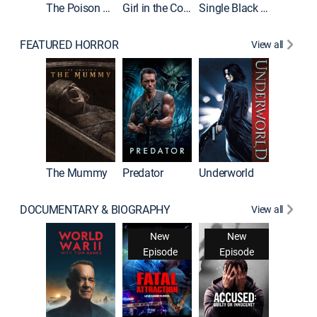
The Poison Rose
Girl in the Coffin
Single Black Tenant
FEATURED HORROR
View all
Sinners
The Mummy
Predator
Underworld
DOCUMENTARY & BIOGRAPHY
View all
New
New
Episode
Episode