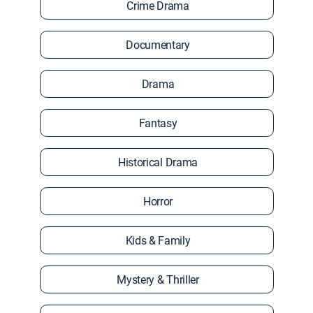
Crime Drama
Documentary
Drama
Fantasy
Historical Drama
Horror
Kids & Family
Mystery & Thriller