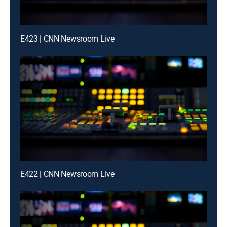
E423 | CNN Newsroom Live
E422 | CNN Newsroom Live