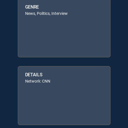
GENRE
News, Politics, Interview
DETAILS
Network: CNN