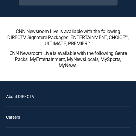
CNN Newsroom Live is available with the following
DIRECTV Signature Packages: ENTERTAINMENT, CHOICE™,
ULTIMATE, PREMIER™.
CNN Newsroom Live is available with the following Genre
Packs: MyEntertainment, MyNewsLocals, MySports,
MyNews.
About DIRECTV
Careers