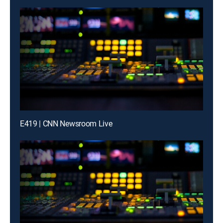
E419 | CNN Newsroom Live