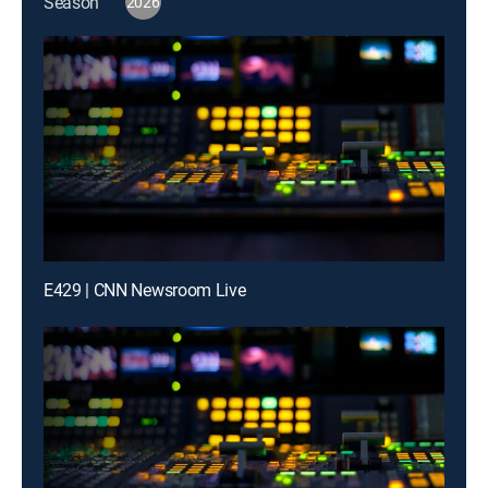
Season
2026
E429 | CNN Newsroom Live