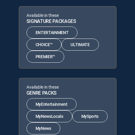
Available in these
SIGNATURE PACKAGES
ENTERTAINMENT
CHOICE™
ULTIMATE
PREMIER™
Available in these
GENRE PACKS
MyEntertainment
MyNewsLocals
MySports
MyNews