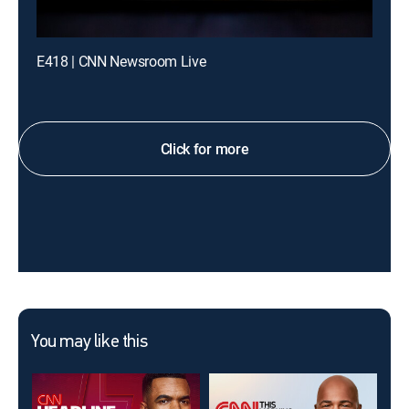
E418 | CNN Newsroom Live
Click for more
You may like this