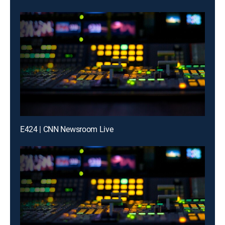
E424 | CNN Newsroom Live