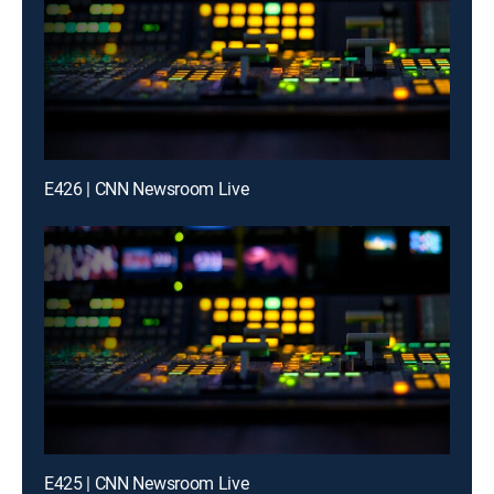
E426 | CNN Newsroom Live
E425 | CNN Newsroom Live