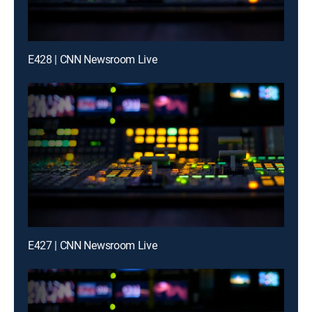
E428 | CNN Newsroom Live
E427 | CNN Newsroom Live