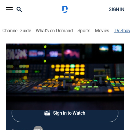
SIGN IN
Channel Guide
What's on Demand
Sports
Movies
TV Sho
CNN Newsroom Live
News, Politics, Interview
|
CNN
The latest news from around the world.
Shop DIRECTV
Sign in to Watch