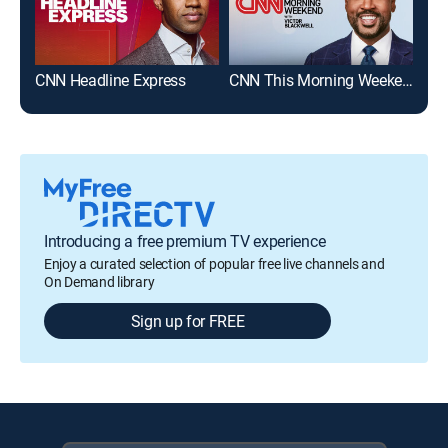
CNN Headline Express
CNN This Morning Weekend
Mor
Introducing a free premium TV experience
Enjoy a curated selection of popular free live channels and
On Demand library
Sign up for FREE