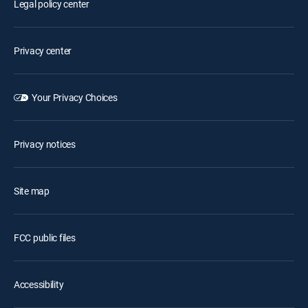
Legal policy center
Privacy center
Your Privacy Choices
Privacy notices
Site map
FCC public files
Accessibility