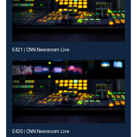
E421 | CNN Newsroom Live
E420 | CNN Newsroom Live