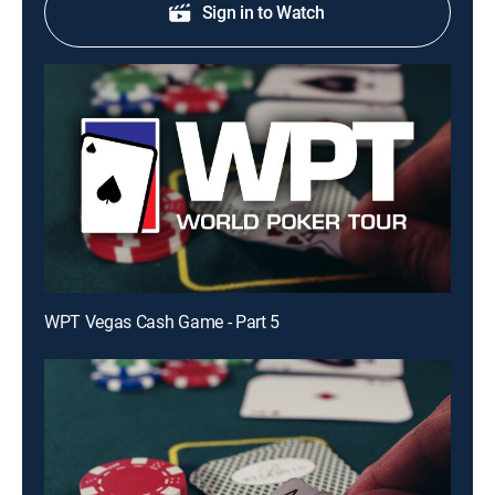
Sign in to Watch
WPT Vegas Cash Game - Part 5