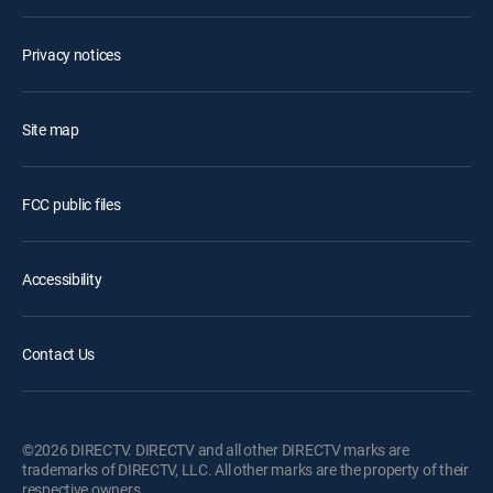
Privacy notices
Site map
FCC public files
Accessibility
Contact Us
©2026 DIRECTV. DIRECTV and all other DIRECTV marks are
trademarks of DIRECTV, LLC. All other marks are the property of their
respective owners.