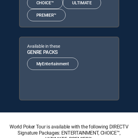
CHOICE™
ULTIMATE
PREMIER™
Available in these
GENRE PACKS
MyEntertainment
World Poker Tour is available with the following DIRECTV
Signature Packages: ENTERTAINMENT, CHOICE™,