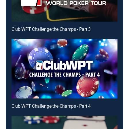
Club WPT Challenge the Champs - Part 3
Club WPT Challenge the Champs - Part 4