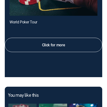
World Poker Tour
Click for more
You may like this