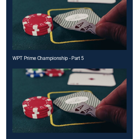
WPT Prime Championship - Part 5