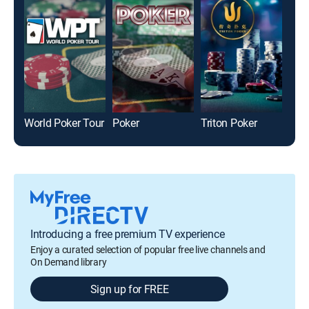
World Poker Tour
Poker
Triton Poker
Introducing a free premium TV experience
Enjoy a curated selection of popular free live channels and
On Demand library
Sign up for FREE