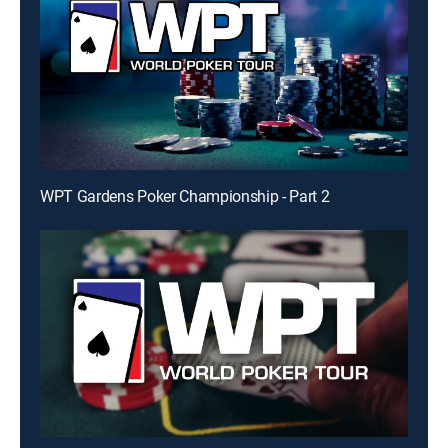
WPT Gardens Poker Championship - Part 2