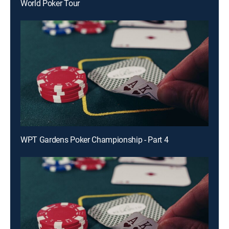
World Poker Tour
WPT Gardens Poker Championship - Part 4