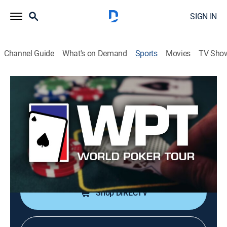
SIGN IN
Channel Guide
What's on Demand
Sports
Movies
TV Sho
World Poker Tour
World Poker Tour
Bellagio High Roller - Part 3 (2019)
Poker, Card games
|
2019
Professional poker action from a series of
international tournaments.
Shop DIRECTV