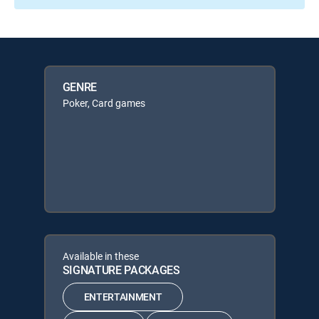
GENRE
Poker, Card games
Available in these
SIGNATURE PACKAGES
ENTERTAINMENT