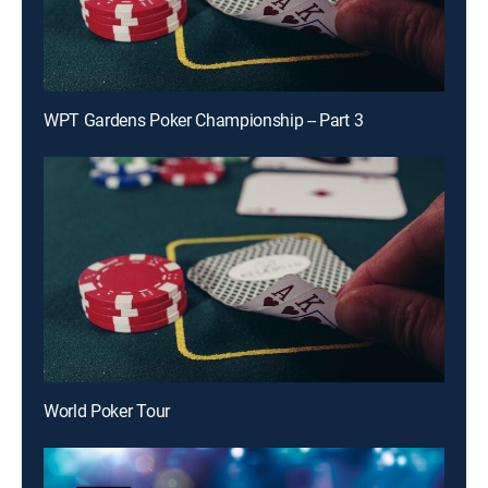
WPT Gardens Poker Championship -- Part 3
World Poker Tour