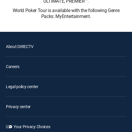
ULTIMATE, PREMIER™.
World Poker Tour is available with the following Genre
Packs: MyEntertainment.
About DIRECTV
Careers
Legal policy center
Privacy center
Your Privacy Choices