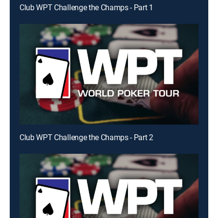
Club WPT Challenge the Champs - Part 1
Club WPT Challenge the Champs - Part 2