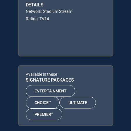
DETAILS
Network: Stadium Stream
Rating: TV14
Available in these
SIGNATURE PACKAGES
ENTERTAINMENT
CHOICE™
ULTIMATE
PREMIER™