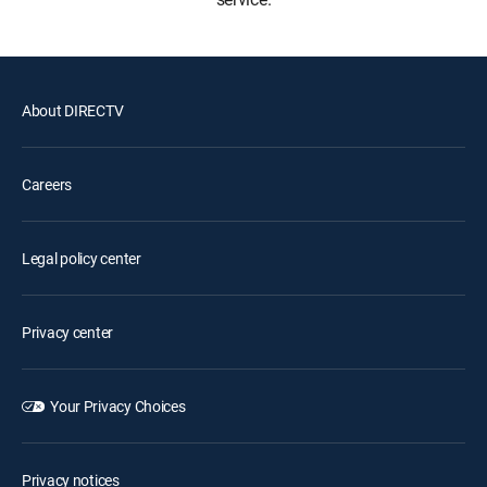
About DIRECTV
Careers
Legal policy center
Privacy center
Your Privacy Choices
Privacy notices