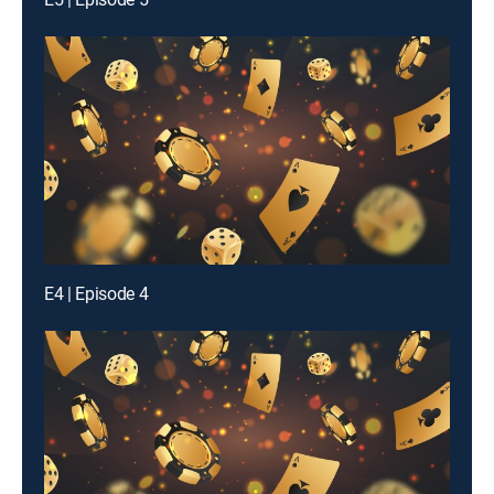
E4 | Episode 4