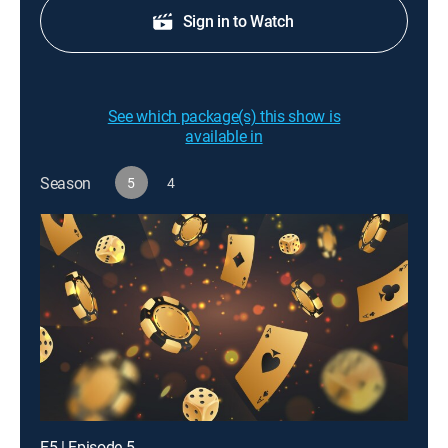
Sign in to Watch
See which package(s) this show is
available in
Season
5
4
E5 | Episode 5