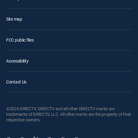
Site map
FCC public files
Accessibility
Contact Us
©2026 DIRECTV. DIRECTV and all other DIRECTV marks are
trademarks of DIRECTV, LLC. All other marks are the property of their
respective owners.