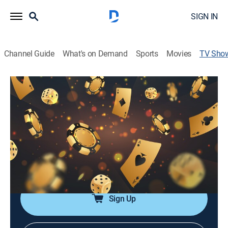
SIGN IN
Channel Guide
What's on Demand
Sports
Movies
TV Sho
No Gamble, No Future
TV14
|
Poker, Card games
|
Stadium Stream
Eric Persson, Jean-Robert Bellande, Patrik Antonius,
Sean Perry, Lynne Ji, Maria Ho, Eli Elezra, Jimmy
D'Ambrosio, Dylan DeStefano, Nick Schulman, Krish
Menon, David Williams, Alan Keating and Boston Rob
Mariano play a variety of stakes.
Sign Up