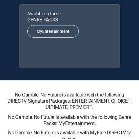
Available in these
GENRE PACKS
MyEntertainment
No Gamble, No Future is available with the following
DIRECTV Signature Packages: ENTERTAINMENT, CHOICE™,
ULTIMATE, PREMIER™.
No Gamble, No Future is available with the following Genre
Packs: MyEntertainment.
No Gamble, No Future is available with MyFree DIRECTV tv
service.