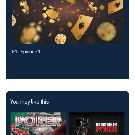
E1 | Episode 1
You may like this