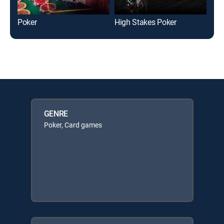
Poker
High Stakes Poker
Pok
GENRE
Poker, Card games