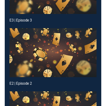
E3 | Episode 3
E2 | Episode 2