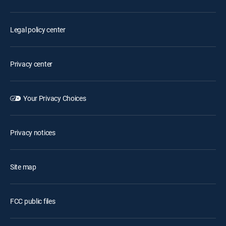
Legal policy center
Privacy center
Your Privacy Choices
Privacy notices
Site map
FCC public files