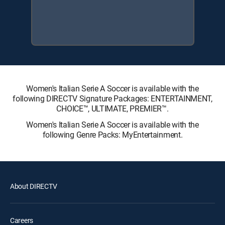
Women's Italian Serie A Soccer is available with the
following DIRECTV Signature Packages: ENTERTAINMENT,
CHOICE™, ULTIMATE, PREMIER™.
Women's Italian Serie A Soccer is available with the
following Genre Packs: MyEntertainment.
About DIRECTV
Careers