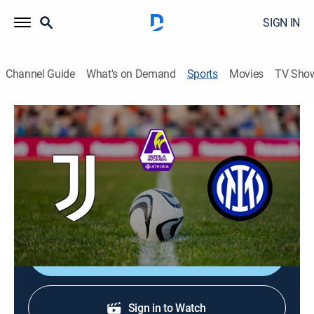
SIGN IN
Channel Guide
What's on Demand
Sports
Movies
TV Sho
Women's Italian Serie A Soccer
Women's Italian Serie A Soccer
Juventus vs. Internazionale (2026)
Soccer
|
2026
From Juventus Training Center in Italy.
Shop DIRECTV
Sign in to Watch