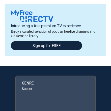
Introducing a free premium TV experience
Enjoy a curated selection of popular free live channels and
On Demand library
Sign up for FREE
GENRE
Soccer