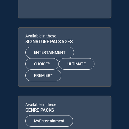
Available in these
SIGNATURE PACKAGES
ENTERTAINMENT
CHOICE™
ULTIMATE
PREMIER™
Available in these
GENRE PACKS
MyEntertainment