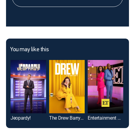
You may like this
Jeopardy!
The Drew Barrymore Show
Entertainment Tonight
Whee