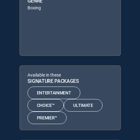
GENRE
Boxing
Available in these
SIGNATURE PACKAGES
ENTERTAINMENT
CHOICE™
ULTIMATE
PREMIER™