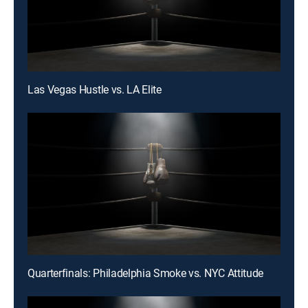
Las Vegas Hustle vs. LA Elite
Quarterfinals: Philadelphia Smoke vs. NYC Attitude