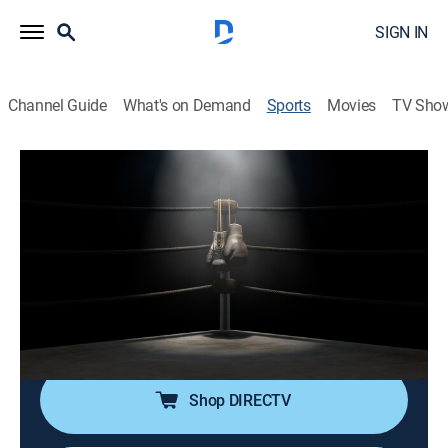
SIGN IN
Channel Guide
What's on Demand
Sports
Movies
TV Sho
TBL Team Boxing League
TBL Team Boxing League
TBL Team Boxing League (2026)
Boxing
|
2026
Cobertura de la TBL, boxeo profesional donde púgiles
de un equipo compiten en combates individuales de
un asalto.
Shop DIRECTV