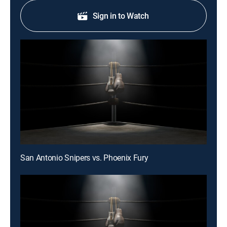
Sign in to Watch
San Antonio Snipers vs. Phoenix Fury