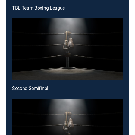
TBL Team Boxing League
Second Semifinal