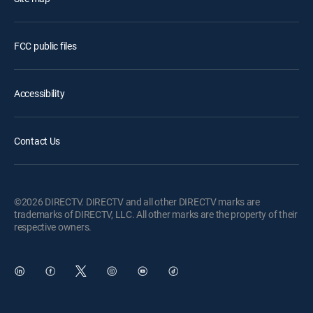
FCC public files
Accessibility
Contact Us
©2026 DIRECTV. DIRECTV and all other DIRECTV marks are
trademarks of DIRECTV, LLC. All other marks are the property of their
respective owners.