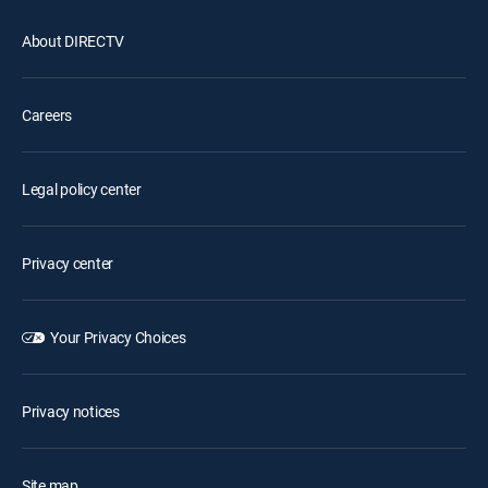
About DIRECTV
Careers
Legal policy center
Privacy center
Your Privacy Choices
Privacy notices
Site map