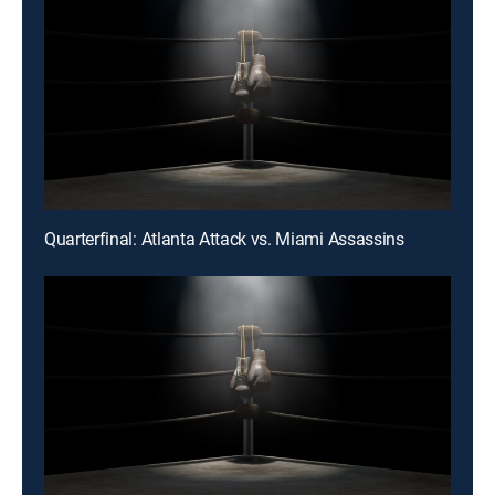
Quarterfinal: Atlanta Attack vs. Miami Assassins