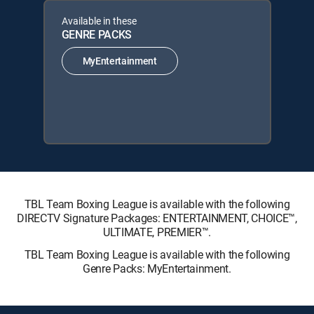
Available in these
GENRE PACKS
MyEntertainment
TBL Team Boxing League is available with the following
DIRECTV Signature Packages: ENTERTAINMENT, CHOICE™,
ULTIMATE, PREMIER™.
TBL Team Boxing League is available with the following
Genre Packs: MyEntertainment.