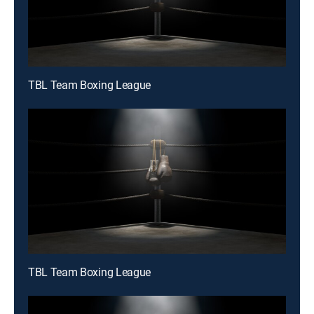
TBL Team Boxing League
TBL Team Boxing League