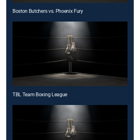
Boston Butchers vs. Phoenix Fury
TBL Team Boxing League