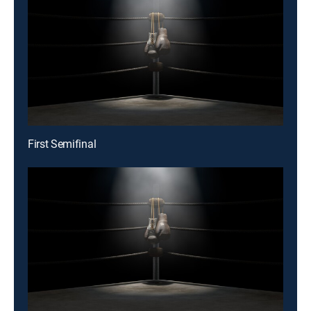
First Semifinal