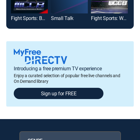
Fight Sports: Boxing
Small Talk
Fight Sports: World Class Championship Boxing
Introducing a free premium TV experience
Enjoy a curated selection of popular free live channels and
On Demand library
Sign up for FREE