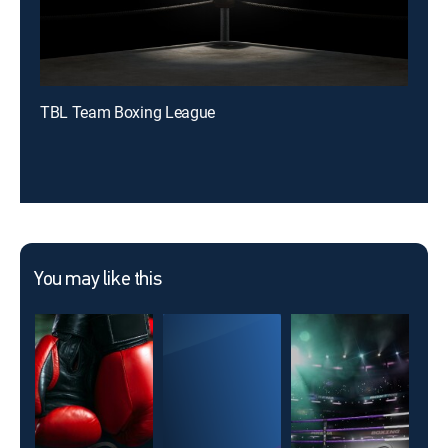
TBL Team Boxing League
You may like this