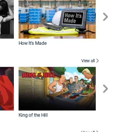
How It's Made
View all
Robot Chicken
King of the Hill