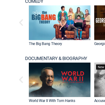
COMEDY
The Big Bang Theory
Georgi
DOCUMENTARY & BIOGRAPHY
New 
World War II With Tom Hanks
Accuse