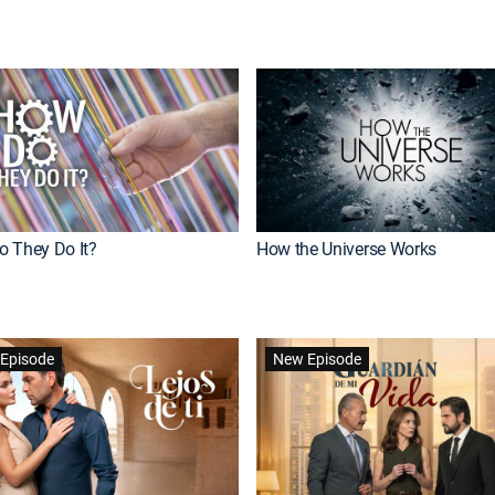
 They Do It?
How the Universe Works
Episode
New Episode