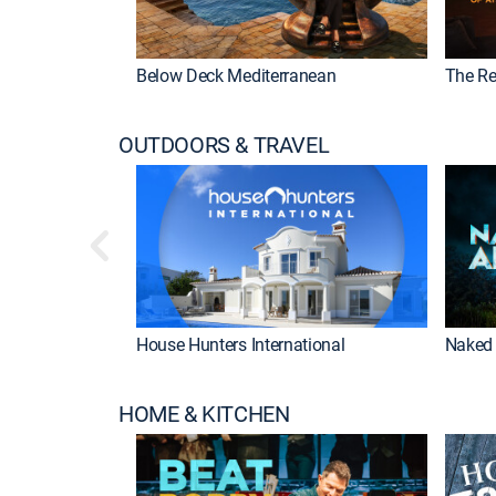
Below Deck Mediterranean
The Re
OUTDOORS & TRAVEL
House Hunters International
Naked 
HOME & KITCHEN