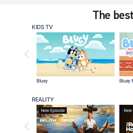
The best
KIDS TV
Bluey
Bluey 
REALITY
New Episode
New 