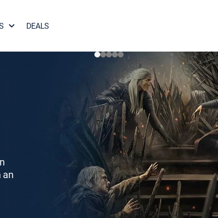
S
DEALS
on
h an