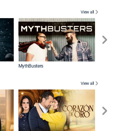
View all
Too Cute!
MythBusters
View all
Caso cerrado