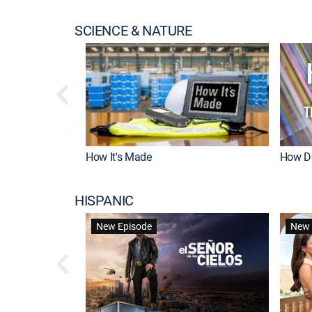
SCIENCE & NATURE
How It's Made
How Do
HISPANIC
New Episode
New 