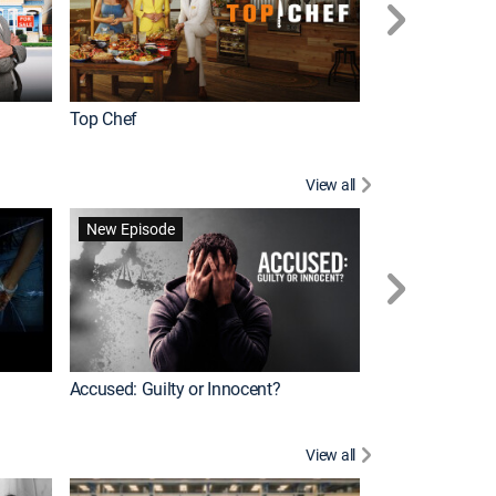
Top Chef
Renovation Alo
View all
Forensic Files II
New Episode
Accused: Guilty or Innocent?
View all
Knots Landing