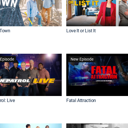
Town
Love It or List It
Episode
New Episode
ol: Live
Fatal Attraction