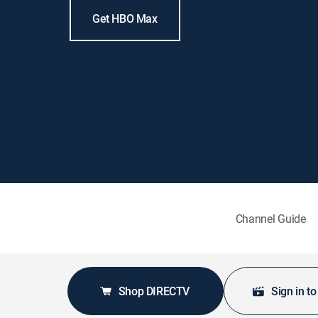
Get HBO Max
Channel Guide
Shop DIRECTV
Sign in t