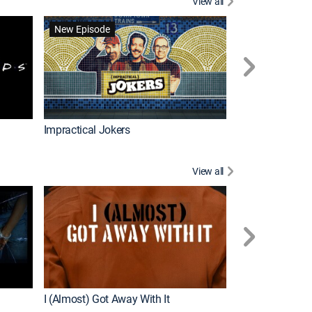
View all
Wizards Beyond
New Episode
New Episode
Impractical Jokers
View all
For My Man
New Episode
I (Almost) Got Away With It