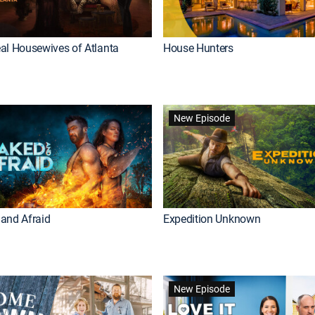
al Housewives of Atlanta
House Hunters
New Episode
and Afraid
Expedition Unknown
New Episode