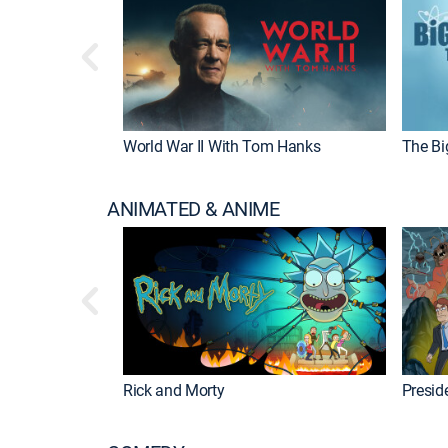
World War II With Tom Hanks
The Bi
ANIMATED & ANIME
Rick and Morty
Preside