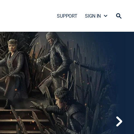
SUPPORT
SIGN IN