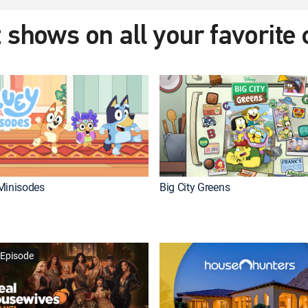
 shows on all your favorite
Minisodes
Big City Greens
Episode