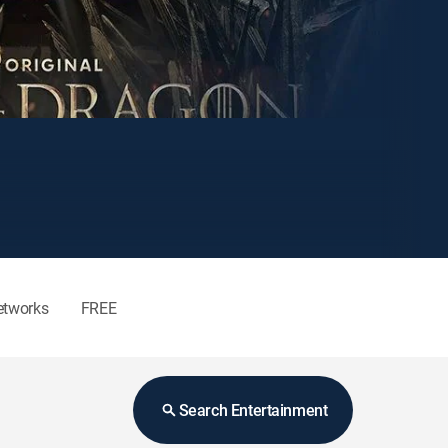
etworks
FREE
Search Entertainment