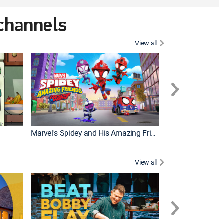
 channels
View all
Marvel's Spidey and His Amazing Friends
PAW Patrol
View all