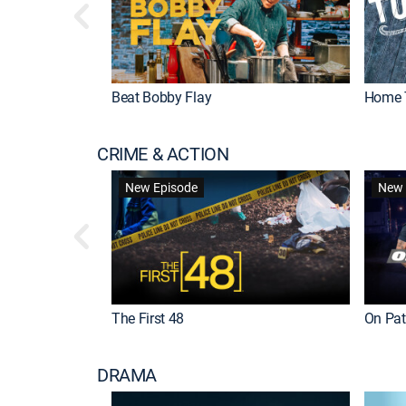
Beat Bobby Flay
Home 
CRIME & ACTION
New Episode
New 
The First 48
On Patr
DRAMA