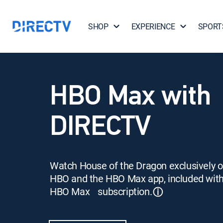
SHOP
EXPERIENCE
SPORT
HBO Max with
DIRECTV
Watch House of the Dragon exclusively 
HBO and the HBO Max app, included wit
HBO Max subscription.
ⓘ