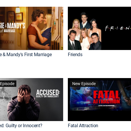
e & Mandy's First Marriage
Friends
Episode
New Episode
d: Guilty or Innocent?
Fatal Attraction