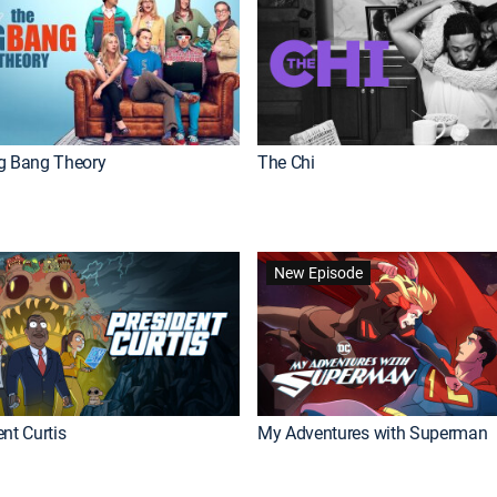
g Bang Theory
The Chi
New Episode
nt Curtis
My Adventures with Superman