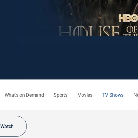
What's on Demand
Sports
Movies
TV Shows
N
o Watch