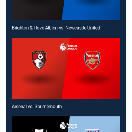
Brighton & Hove Albion vs. Newcastle United
Arsenal vs. Bournemouth