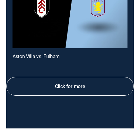
Aston Villa vs. Fulham
Click for more