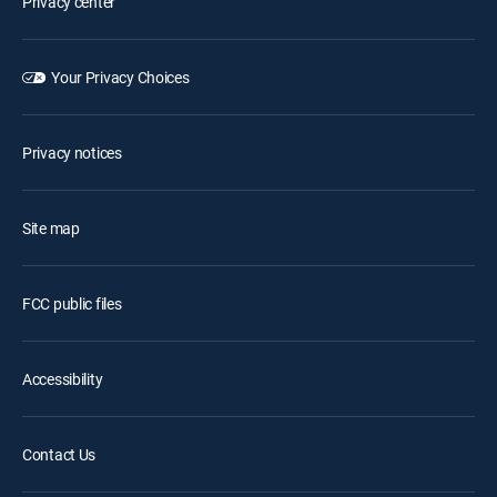
Privacy center
Your Privacy Choices
Privacy notices
Site map
FCC public files
Accessibility
Contact Us