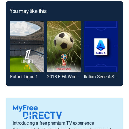
You may like this
Fútbol Ligue 1
2018 FIFA World Cup
Italian Serie A Soccer
Introducing a free premium TV experience