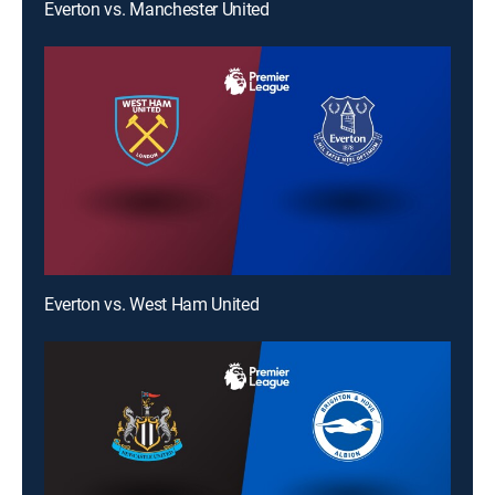
Everton vs. Manchester United
Everton vs. West Ham United