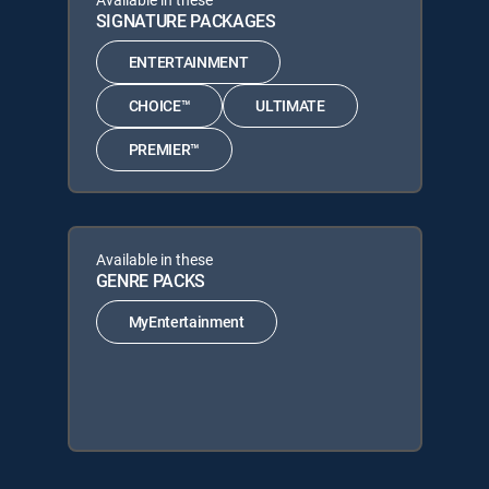
SIGNATURE PACKAGES
ENTERTAINMENT
CHOICE™
ULTIMATE
PREMIER™
Available in these
GENRE PACKS
MyEntertainment