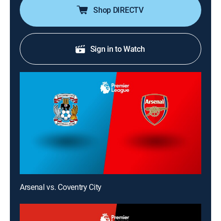
Shop DIRECTV
Sign in to Watch
Arsenal vs. Coventry City