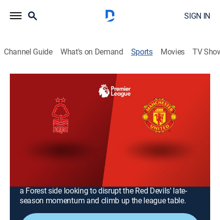
SIGN IN
Channel Guide
What's on Demand
Sports
Movies
TV Sho
Premier League Soccer
Premier League Soccer
Manchester United vs. Nottingham
Forest (2026)
Soccer
|
2026
Manchester United host Nottingham Forest at Old
Trafford in Matchweek 37. As the season concludes,
United aims for dominant home performance against
a Forest side looking to disrupt the Red Devils' late-
season momentum and climb up the league table.