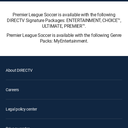
Premier League Soccer is available with the following
DIRECTV Signature Packages: ENTERTAINMENT, CHOICE™,
ULTIMATE, PREMIER™.
Premier League Soccer is available with the following Genre
Packs: MyEntertainment.
About DIRECTV
Careers
Legal policy center