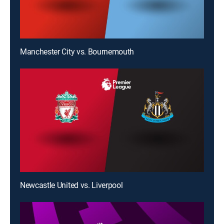
Manchester City vs. Bournemouth
Newcastle United vs. Liverpool