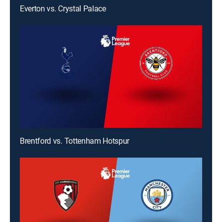
Everton vs. Crystal Palace
Brentford vs. Tottenham Hotspur