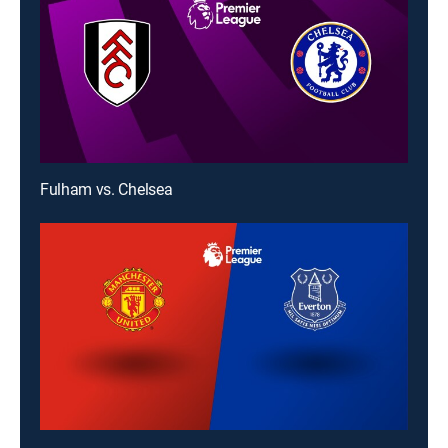
Fulham vs. Chelsea