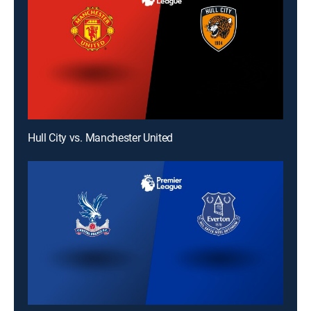
Hull City vs. Manchester United