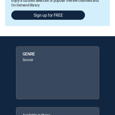
Enjoy a curated selection of popular free live channels and
On Demand library
Sign up for FREE
GENRE
Soccer
Available in these