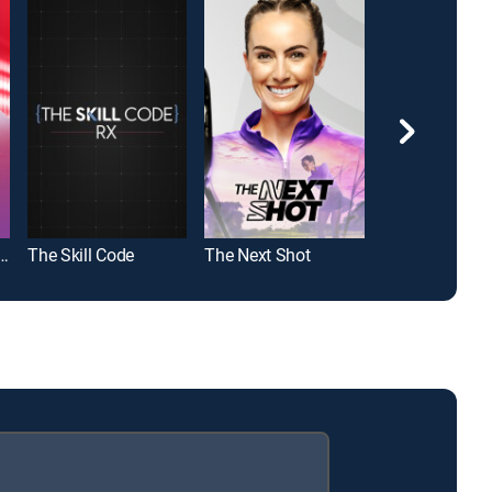
olf With Blair O'Neal
The Skill Code
The Next Shot
Golf Channel