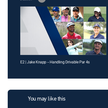
E2 | Jake Knapp -- Handling Drivable Par 4s
You may like this