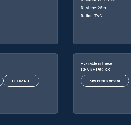
Runtime: 25m
Rating: TVG
Available in these
GENRE PACKS
ULTIMATE
MyEntertainment