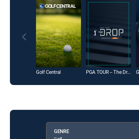
Golf Central
PGA TOUR -- The Drop
GENRE
Golf