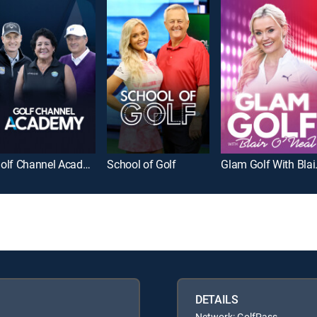
Golf Channel Academy
School of Golf
Glam G
DETAILS
Network: GolfPass