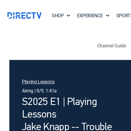
SHOP
EXPERIENCE
SPORT
Channel Guide
Playing Lessons
Airing | 8/9, 1:41a
S2025 E1 | Playing
Lessons
Jake Knapp -- Trouble