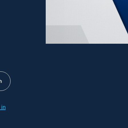
h
 in