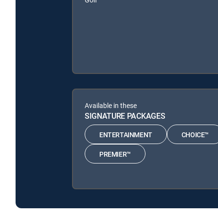
Available in these
SIGNATURE PACKAGES
ENTERTAINMENT
CHOICE™
PREMIER™