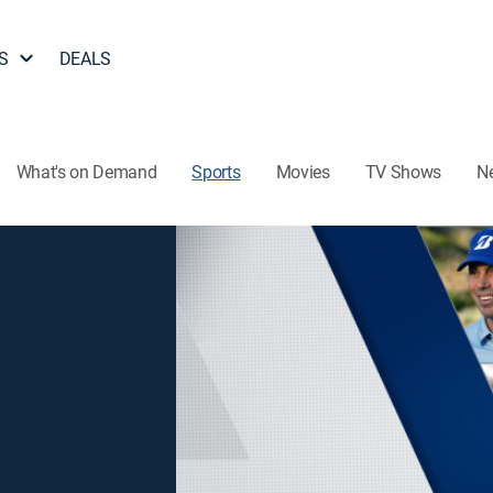
S
DEALS
What's on Demand
Sports
Movies
TV Shows
N