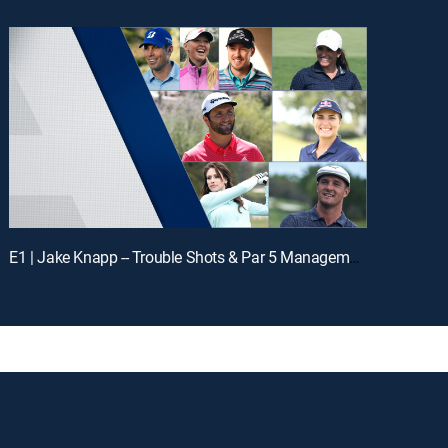
E1 | Jake Knapp -- Trouble Shots & Par 5 Management