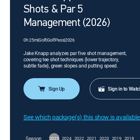
Shots & Par 5
Management (2026)
0h 25m
|
Golf
|
GolfPass
|
2026
Jake Knapp analyzes par five shot management,
covering tee shot techniques (lower trajectory,
subtle fade), green slopes and putting speed.
Sign Up
Sign in to Watc
See which package(s) this show is available
Season
2025
2024
2022
2021
2020
2019
2018