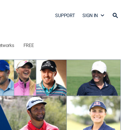
SUPPORT
SIGN IN
etworks
FREE