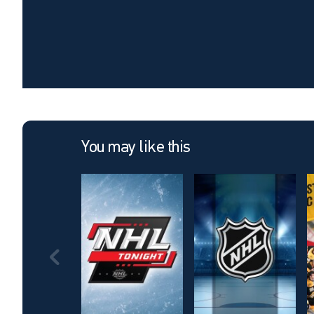
You may like this