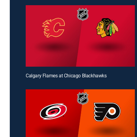
Calgary Flames at Chicago Blackhawks