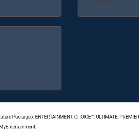
Signature Packages: ENTERTAINMENT, CHOICE™, ULTIMATE, PREMIER
 MyEntertainment.