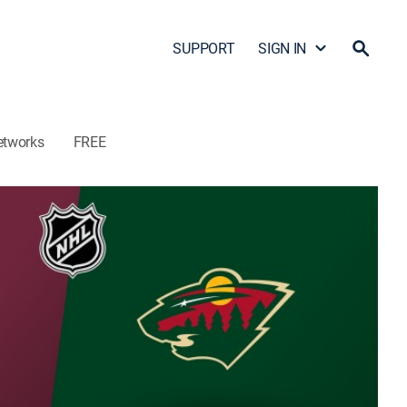
SUPPORT
SIGN IN
etworks
FREE