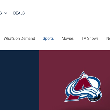
S
DEALS
What's on Demand
Sports
Movies
TV Shows
N