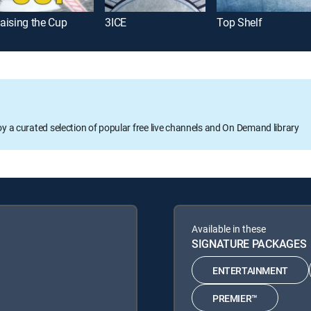
aising the Cup
3ICE
Top Shelf
oy a curated selection of popular free live channels and On Demand library
Available in these
SIGNATURE PACKAGES
ENTERTAINMENT
PREMIER™