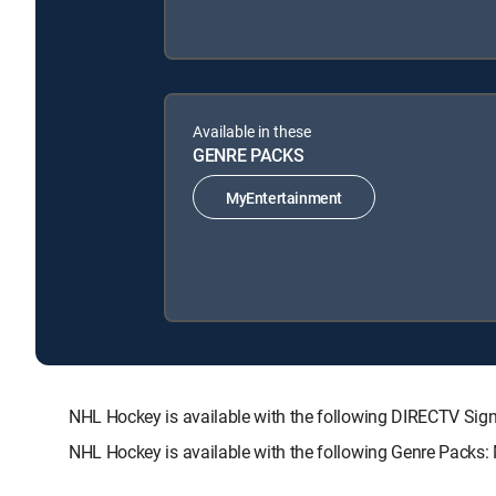
Available in these
GENRE PACKS
MyEntertainment
NHL Hockey is available with the following DIRECTV 
NHL Hockey is available with the following Genre Packs: