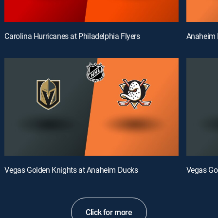
Carolina Hurricanes at Philadelphia Flyers
Anaheim 
Vegas Golden Knights at Anaheim Ducks
Vegas Go
Click for more