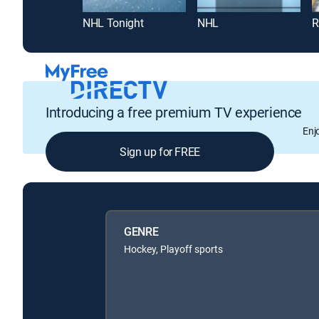
NHL Tonight
NHL
R
Introducing a free premium TV experience
Enj
Sign up for FREE
GENRE
Hockey, Playoff sports