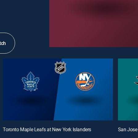
tch
Toronto Maple Leafs at New York Islanders
San Jose 