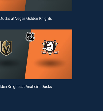
Ducks at Vegas Golden Knights
lden Knights at Anaheim Ducks