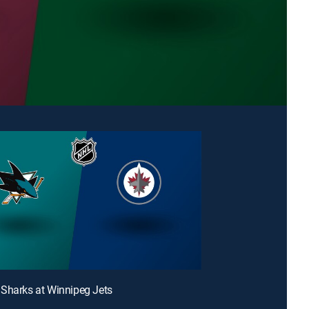
Sharks at Winnipeg Jets