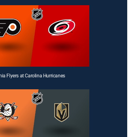
hia Flyers at Carolina Hurricanes