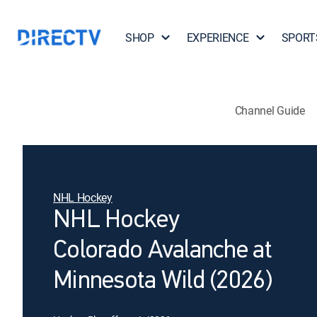
SHOP
EXPERIENCE
SPORT
Channel Guide
NHL Hockey
NHL Hockey
Colorado Avalanche at
Minnesota Wild (2026)