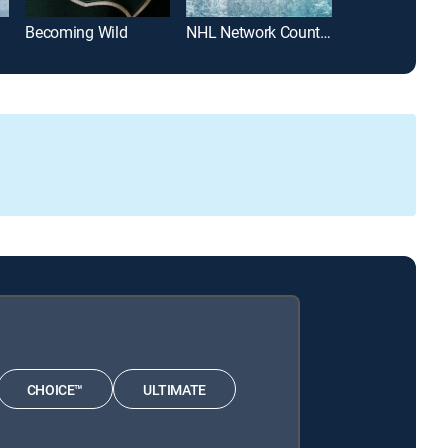
Becoming Wild
NHL Network Countdown
Pioneers
CHOICE™
ULTIMATE