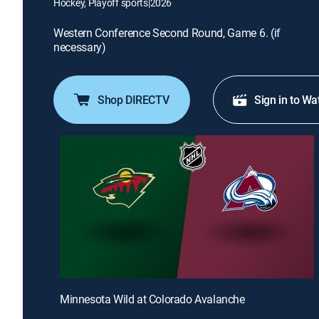
Hockey, Playoff sports
|
2026
Western Conference Second Round, Game 6. (if
necessary)
Shop DIRECTV
Sign in to Wa
Minnesota Wild at Colorado Avalanche