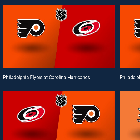
Philadelphia Flyers at Carolina Hurricanes
Philadelp