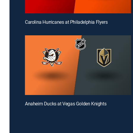
Carolina Hurricanes at Philadelphia Flyers
Anaheim Ducks at Vegas Golden Knights