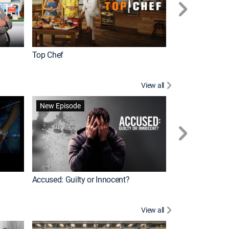
Top Chef
Renovation Alo
View all
Forensic Files II
New Episode
Accused: Guilty or Innocent?
View all
Knots Landing