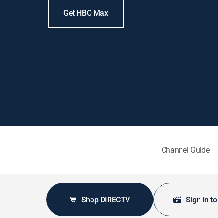
Get HBO Max
Channel Guide
Shop DIRECTV
Sign in t