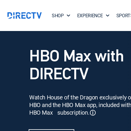
SHOP
EXPERIENCE
SPORT
HBO Max with
DIRECTV
Watch House of the Dragon exclusively 
HBO and the HBO Max app, included wit
HBO Max subscription.
ⓘ