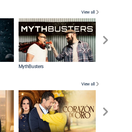
View all
Too Cute!
MythBusters
View all
Caso cerrado