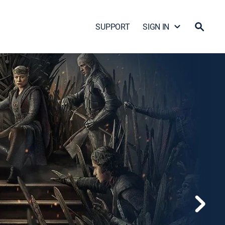
SUPPORT
SIGN IN