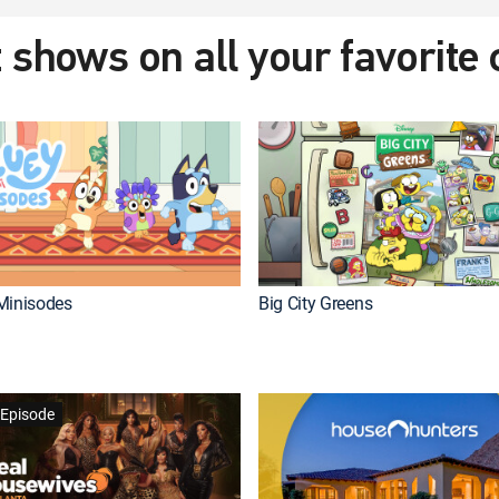
 shows on all your favorite
Minisodes
Big City Greens
Episode