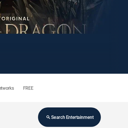
etworks
FREE
Search Entertainment