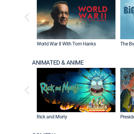
World War II With Tom Hanks
The Bi
ANIMATED & ANIME
Rick and Morty
Preside