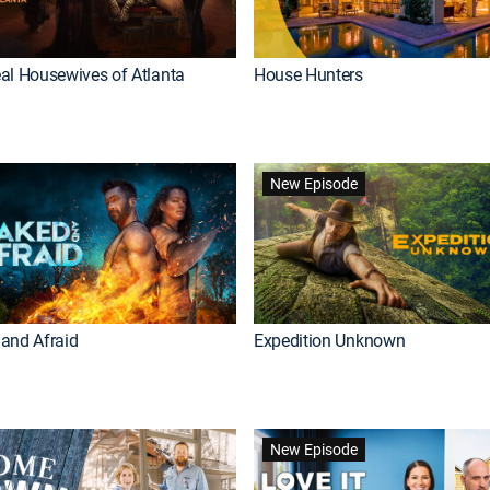
al Housewives of Atlanta
House Hunters
New Episode
and Afraid
Expedition Unknown
New Episode