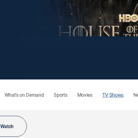
What's on Demand
Sports
Movies
TV Shows
N
o Watch