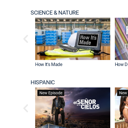
SCIENCE & NATURE
How It's Made
How Do
HISPANIC
New Episode
New 