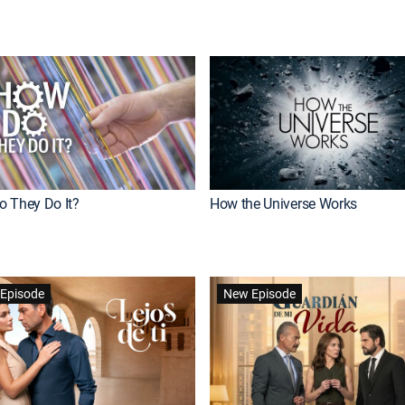
 They Do It?
How the Universe Works
Episode
New Episode