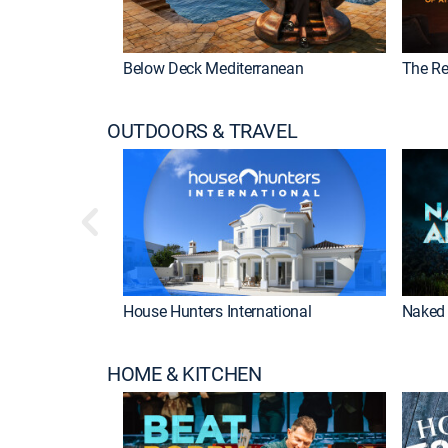
Below Deck Mediterranean
The Re
OUTDOORS & TRAVEL
House Hunters International
Naked 
HOME & KITCHEN