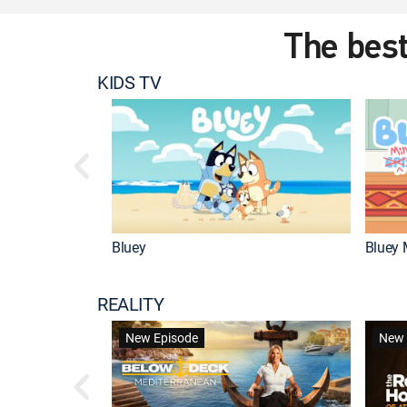
The best
KIDS TV
Bluey
Bluey 
REALITY
New Episode
New 