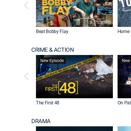
Beat Bobby Flay
Home 
CRIME & ACTION
New Episode
New 
The First 48
On Patr
DRAMA