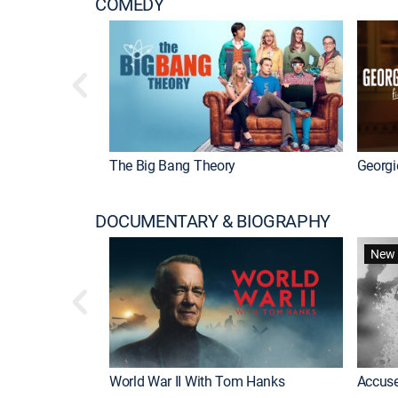
COMEDY
The Big Bang Theory
Georgi
DOCUMENTARY & BIOGRAPHY
New 
World War II With Tom Hanks
Accuse