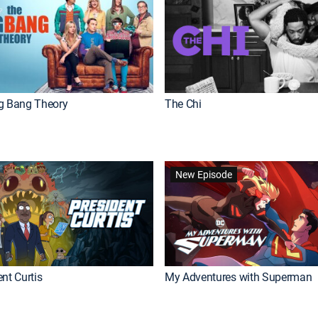
g Bang Theory
The Chi
New Episode
nt Curtis
My Adventures with Superman