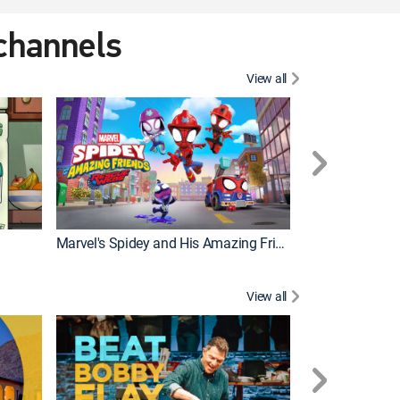
 channels
View all
Marvel's Spidey and His Amazing Friends
PAW Patrol
View all