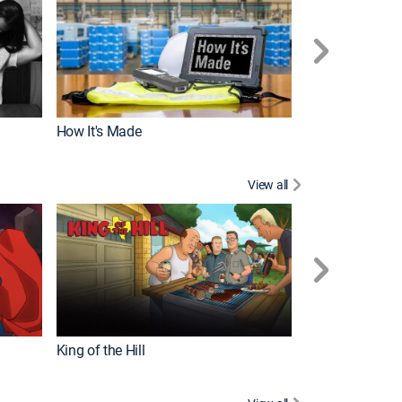
How It's Made
View all
Robot Chicken
King of the Hill