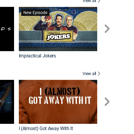
View all
Wizards Beyond
New Episode
New Episode
Impractical Jokers
View all
For My Man
New Episode
I (Almost) Got Away With It