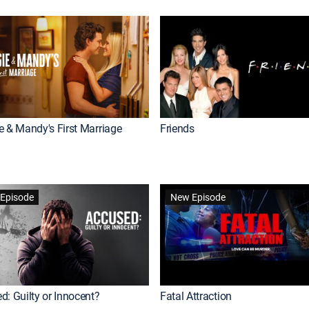
e & Mandy's First Marriage
Friends
Episode
New Episode
d: Guilty or Innocent?
Fatal Attraction