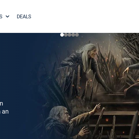
S
DEALS
on
h an