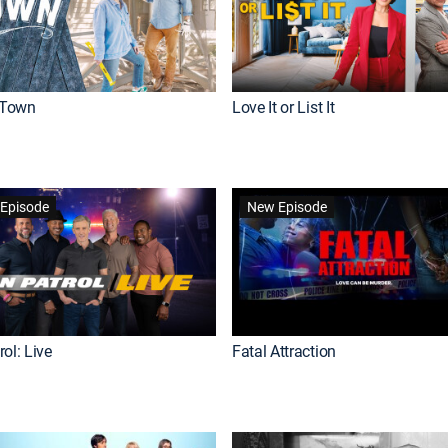
Town
Love It or List It
Episode
New Episode
ol: Live
Fatal Attraction