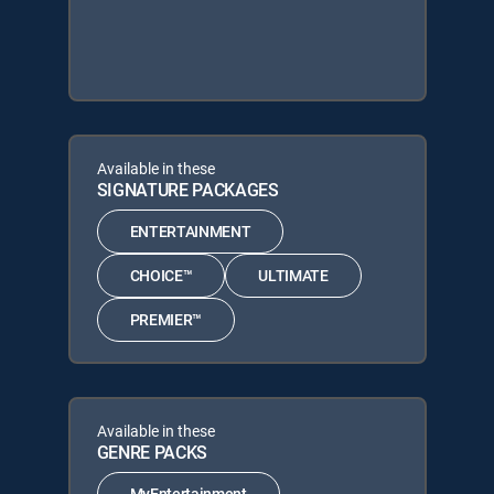
Available in these
SIGNATURE PACKAGES
ENTERTAINMENT
CHOICE™
ULTIMATE
PREMIER™
Available in these
GENRE PACKS
MyEntertainment