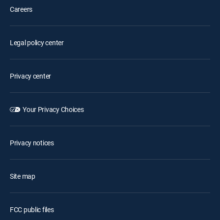
Careers
Legal policy center
Privacy center
Your Privacy Choices
Privacy notices
Site map
FCC public files