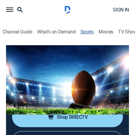
SIGN IN
Channel Guide
What's on Demand
Sports
Movies
TV Sho
NFL's Greatest Games
S2024 E2 | NFL's Greatest Games
2023: Buffalo Bills at Philadelphia
Eagles (2024)
Football, Classic sport event
|
2024
From Nov. 26, 2023 in Philadelphia.
Shop DIRECTV