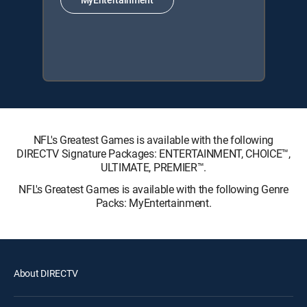
NFL's Greatest Games is available with the following
DIRECTV Signature Packages: ENTERTAINMENT, CHOICE™,
ULTIMATE, PREMIER™.
NFL's Greatest Games is available with the following Genre
Packs: MyEntertainment.
About DIRECTV