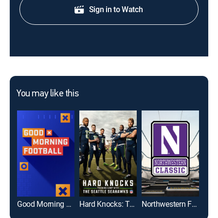
Sign in to Watch
You may like this
Good Morning Football
Hard Knocks: Training Camp With the Seattle Seahawks
Northwestern Football Classic