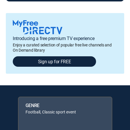
Introducing a free premium TV experience
Enjoy a curated selection of popular free live channels and
On Demand library
Sign up for FREE
GENRE
Football, Classic sport event