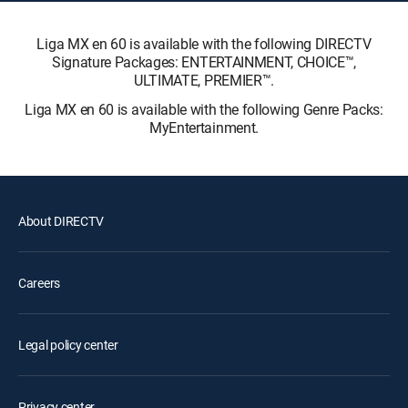
Liga MX en 60 is available with the following DIRECTV
Signature Packages: ENTERTAINMENT, CHOICE™,
ULTIMATE, PREMIER™.
Liga MX en 60 is available with the following Genre Packs:
MyEntertainment.
About DIRECTV
Careers
Legal policy center
Privacy center