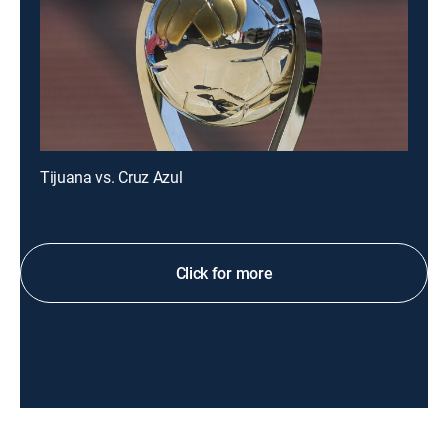
Tijuana vs. Cruz Azul
Click for more