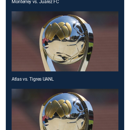
Monterrey vs. Juárez FC
Atlas vs. Tigres UANL