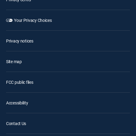
Your Privacy Choices
Privacy notices
Site map
FCC public files
Accessibility
Contact Us