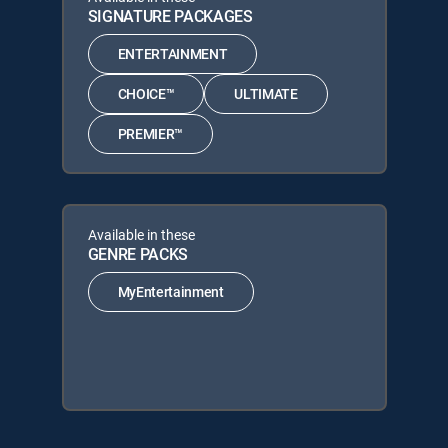
SIGNATURE PACKAGES
ENTERTAINMENT
CHOICE™
ULTIMATE
PREMIER™
Available in these
GENRE PACKS
MyEntertainment