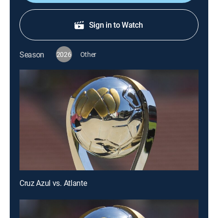
Sign in to Watch
Season
2026
Other
Cruz Azul vs. Atlante