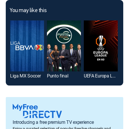
You may like this
Liga MX Soccer
Punto final
UEFA Europa League en 60
Introducing a free premium TV experience
Enjoy a curated selection of popular free live channels and