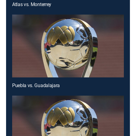
Atlas vs. Monterrey
Puebla vs. Guadalajara