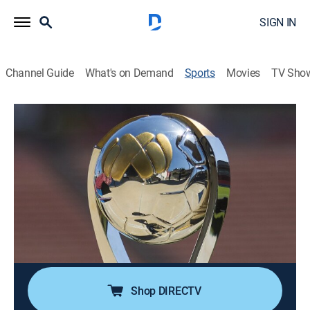
SIGN IN
Channel Guide
What's on Demand
Sports
Movies
TV Sho
Liga MX en 60
S2026 | Liga MX en 60
Pachuca vs. Pumas UNAM (2026)
Soccer, Classic sport event
|
2026
Los mejores momentos de la semifinal de ida del
Torneo Clausura 2026 de la Liga MX. Pachuca se
enfrenta a Pumas UNAM. Desde el Estadio Hidalgo, en
Pachuca, Hidalgo. Disputado el 14 de mayo de 2026.
Shop DIRECTV