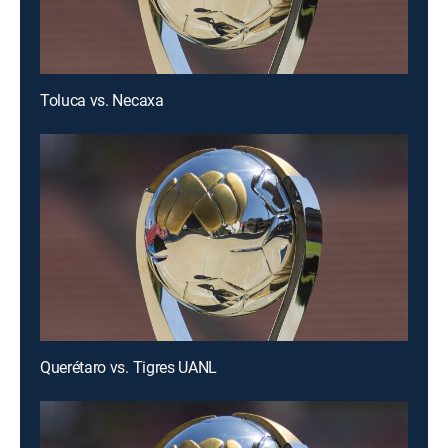
Toluca vs. Necaxa
Querétaro vs. Tigres UANL