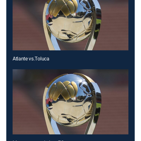
Atlante vs.Toluca