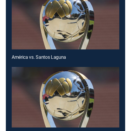
América vs. Santos Laguna