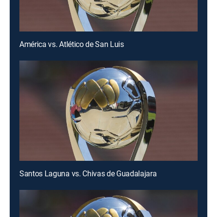
América vs. Atlético de San Luis
Santos Laguna vs. Chivas de Guadalajara