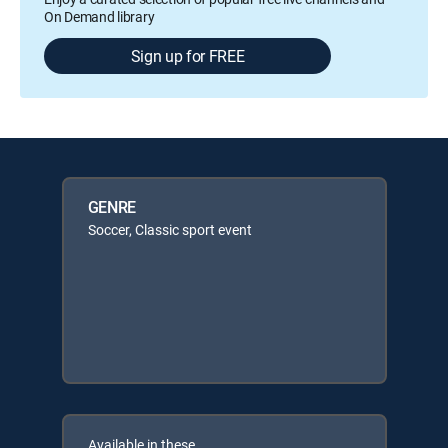
On Demand library
Sign up for FREE
GENRE
Soccer, Classic sport event
Available in these