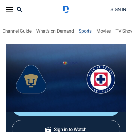
SIGN IN
Channel Guide
What's on Demand
Sports
Movies
TV Sho
Liga MX Soccer
Liga MX Soccer
Pumas UNAM vs. Cruz Azul (2026)
Soccer, Playoff sports
|
2026
Final, 2nd Leg.
Shop DIRECTV
Sign in to Watch