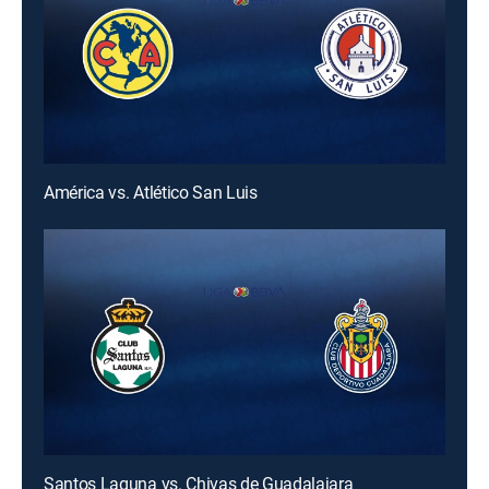
América vs. Atlético San Luis
Santos Laguna vs. Chivas de Guadalajara