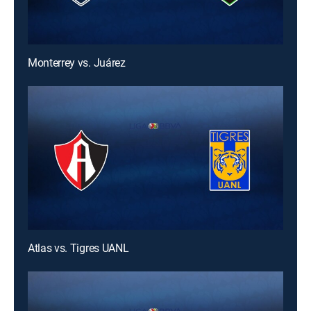
Monterrey vs. Juárez
Atlas vs. Tigres UANL