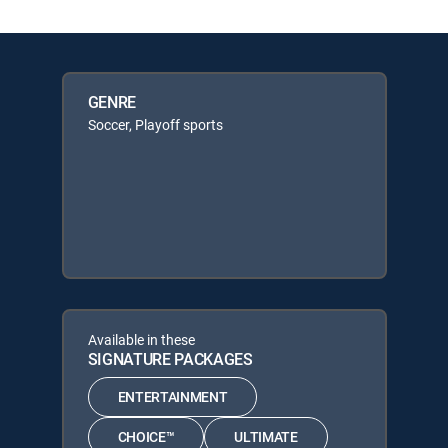
GENRE
Soccer, Playoff sports
Available in these
SIGNATURE PACKAGES
ENTERTAINMENT
CHOICE™
ULTIMATE