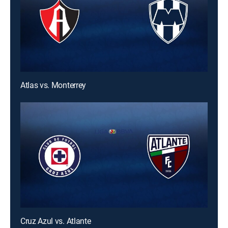
Atlas vs. Monterrey
Cruz Azul vs. Atlante