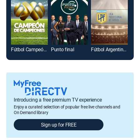
Fútbol Campeón de campeones
Punto final
Fútbol Argentino Primera División
Introducing a free premium TV experience
Enjoy a curated selection of popular free live channels and
On Demand library
Sign up for FREE