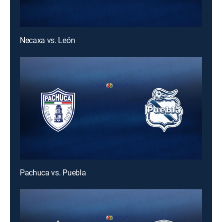
Necaxa vs. León
Pachuca vs. Puebla