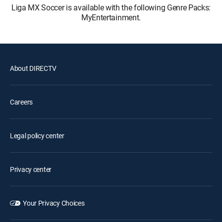
Liga MX Soccer is available with the following Genre Packs:
MyEntertainment.
About DIRECTV
Careers
Legal policy center
Privacy center
Your Privacy Choices