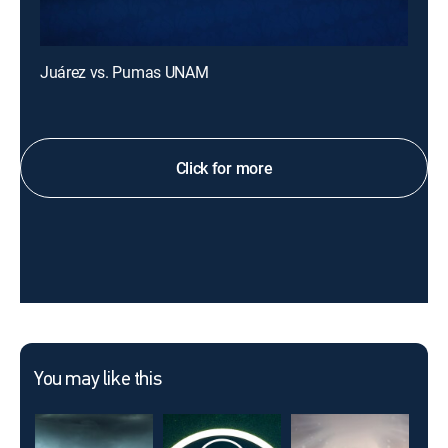
Juárez vs. Pumas UNAM
Click for more
You may like this