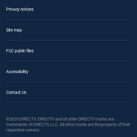
Privacy notices
Site map
FCC public files
Accessibility
Contact Us
©2026 DIRECTV. DIRECTV and all other DIRECTV marks are
trademarks of DIRECTV, LLC. All other marks are the property of their
respective owners.