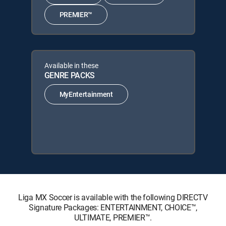
PREMIER™
Available in these
GENRE PACKS
MyEntertainment
Liga MX Soccer is available with the following DIRECTV
Signature Packages: ENTERTAINMENT, CHOICE™,
ULTIMATE, PREMIER™.