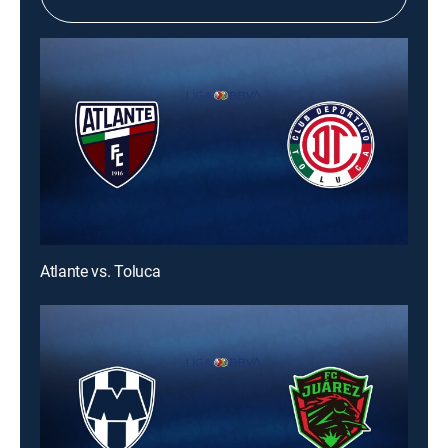
Atlante vs. Toluca