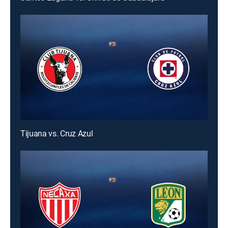
Tijuana vs. Cruz Azul