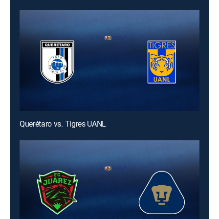
Querétaro vs. Tigres UANL