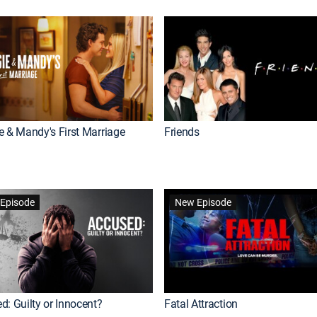
e & Mandy's First Marriage
Friends
Episode
New Episode
d: Guilty or Innocent?
Fatal Attraction