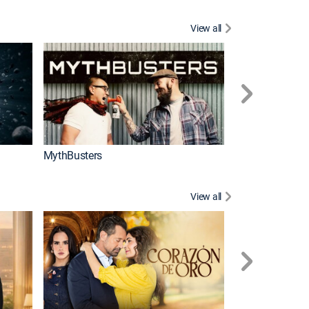
View all
Too Cute!
MythBusters
View all
Caso cerrado