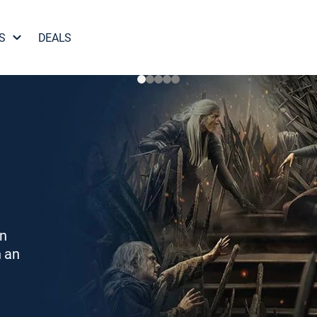
S
DEALS
on
h an