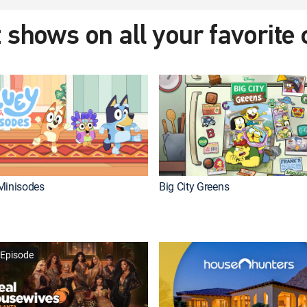
 shows on all your favorite
Minisodes
Big City Greens
Episode