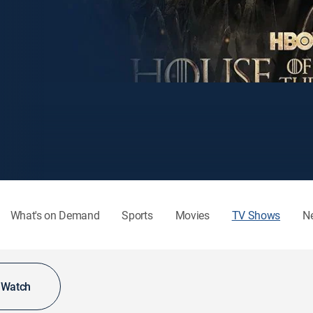
What's on Demand
Sports
Movies
TV Shows
N
o Watch