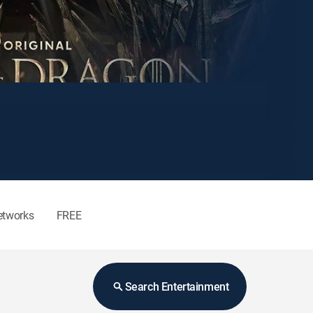
etworks
FREE
Search Entertainment