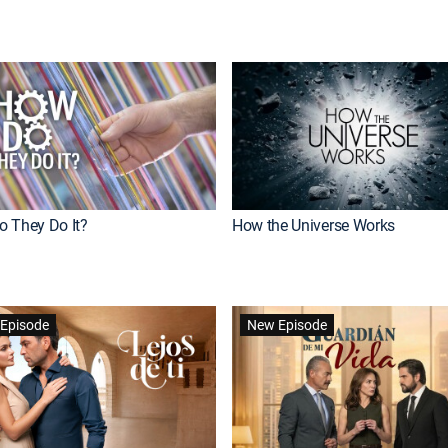
 They Do It?
How the Universe Works
Episode
New Episode