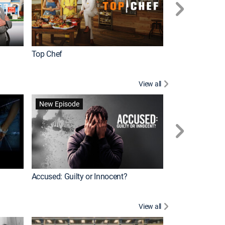
Top Chef
Renovation Alo
View all
Forensic Files II
New Episode
Accused: Guilty or Innocent?
View all
Knots Landing