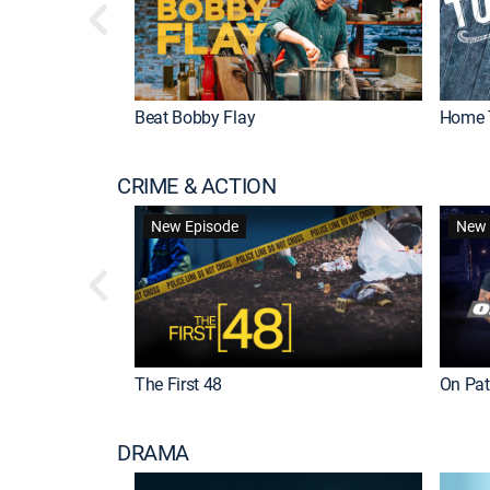
Beat Bobby Flay
Home 
CRIME & ACTION
New Episode
New 
The First 48
On Patr
DRAMA