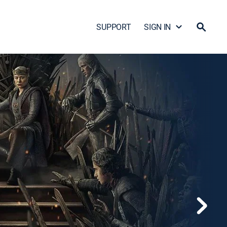
SUPPORT
SIGN IN