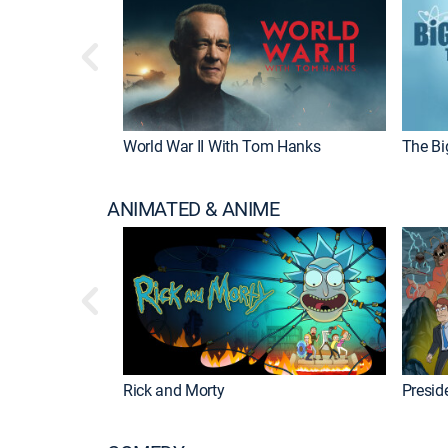
World War II With Tom Hanks
The Bi
ANIMATED & ANIME
Rick and Morty
Preside