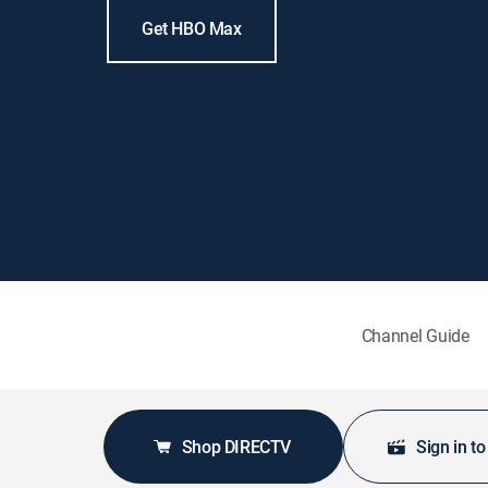
Get HBO Max
Channel Guide
Shop DIRECTV
Sign in t