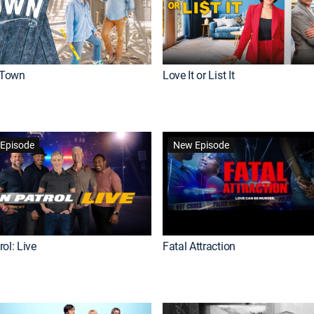
Town
Love It or List It
Episode
New Episode
ol: Live
Fatal Attraction