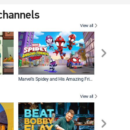
 channels
View all
Marvel's Spidey and His Amazing Friends
PAW Patrol
View all