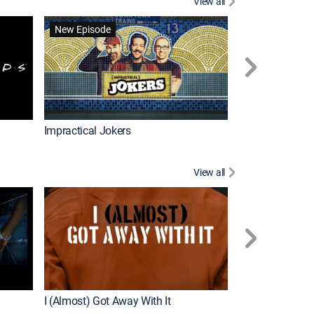
View all
Wizards Beyond
New Episode
New Episode
Impractical Jokers
View all
For My Man
New Episode
I (Almost) Got Away With It