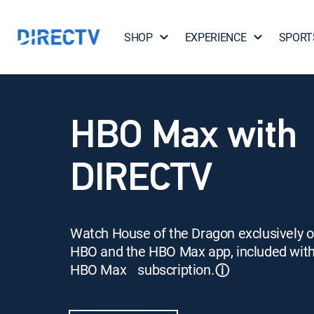
SHOP
EXPERIENCE
SPORT
HBO Max with
DIRECTV
Watch House of the Dragon exclusively 
HBO and the HBO Max app, included wit
HBO Max subscription.
ⓘ