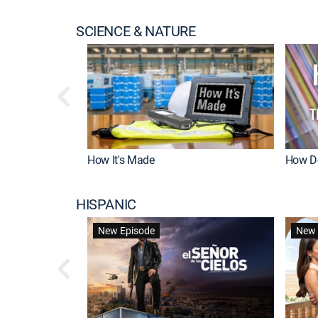
SCIENCE & NATURE
How It's Made
How Do
HISPANIC
New Episode
New 