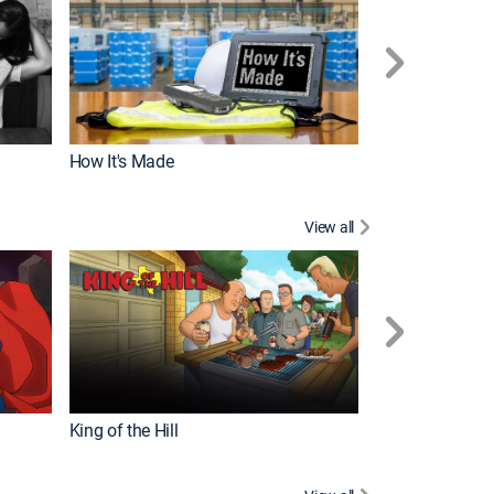
How It's Made
View all
Robot Chicken
King of the Hill