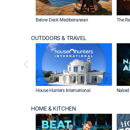
Below Deck Mediterranean
The Re
OUTDOORS & TRAVEL
House Hunters International
Naked 
HOME & KITCHEN