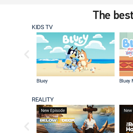
The best
KIDS TV
Bluey
Bluey 
REALITY
New Episode
New 