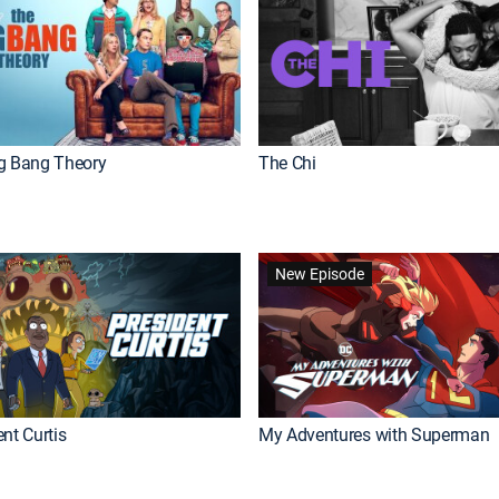
g Bang Theory
The Chi
New Episode
nt Curtis
My Adventures with Superman