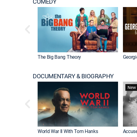
COMEDY
The Big Bang Theory
Georgi
DOCUMENTARY & BIOGRAPHY
New 
World War II With Tom Hanks
Accuse