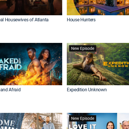
al Housewives of Atlanta
House Hunters
New Episode
and Afraid
Expedition Unknown
New Episode