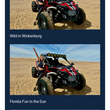
Wild in Wickenburg
Florida Fun in the Sun