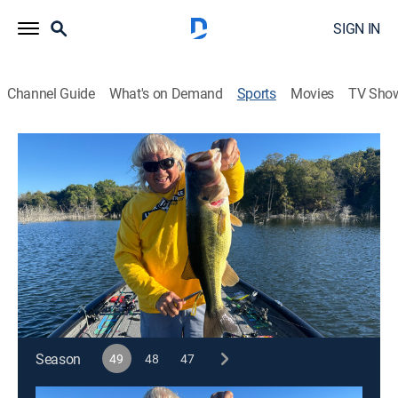
SIGN IN
Channel Guide
What's on Demand
Sports
Movies
TV Sho
Jimmy Houston Outdoors
S49 E8 | Jimmy Houston Outdoors
Fall Fishing (2026)
Outdoors, Fishing, Hunting
|
2026
Jimmy and Tommy Renfro are on a fall pattern in TX.
Cast:
Jimmy Houston
Season
49
48
47