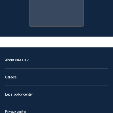
About DIRECTV
Careers
Legal policy center
Privacy center