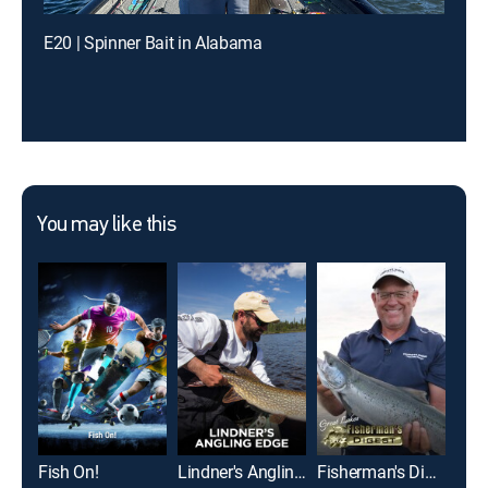
E20 | Spinner Bait in Alabama
You may like this
Fish On!
Lindner's Angling Edge
Fisherman's Digest