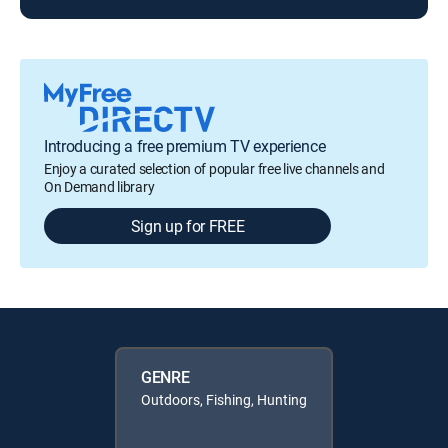
Introducing a free premium TV experience
Enjoy a curated selection of popular free live channels and
On Demand library
Sign up for FREE
GENRE
Outdoors, Fishing, Hunting