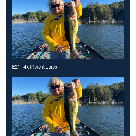
E21 | 4 different Lures