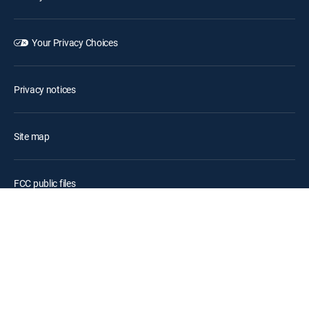
Your Privacy Choices
Privacy notices
Site map
FCC public files
Accessibility
Contact Us