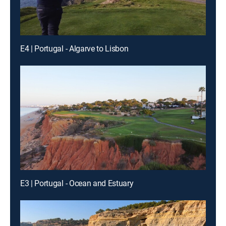
E4 | Portugal - Algarve to Lisbon
E3 | Portugal - Ocean and Estuary