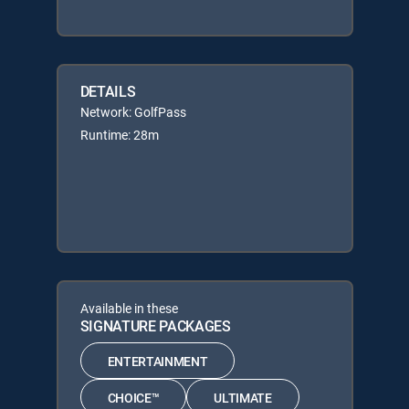
DETAILS
Network: GolfPass
Runtime: 28m
Available in these
SIGNATURE PACKAGES
ENTERTAINMENT
CHOICE™
ULTIMATE