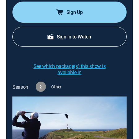
Sign Up
Sign in to Watch
See which package(s) this show is
available in
Season
2
Other