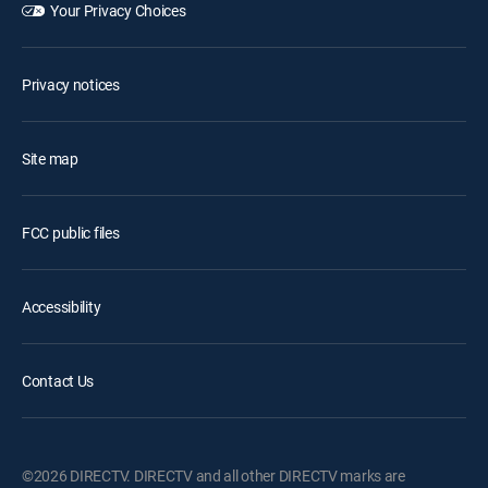
Your Privacy Choices
Privacy notices
Site map
FCC public files
Accessibility
Contact Us
©2026 DIRECTV. DIRECTV and all other DIRECTV marks are