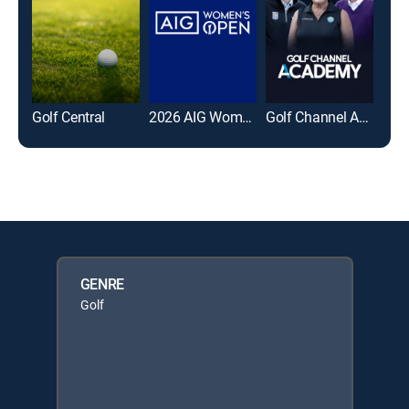
Golf Central
2026 AIG Women's Open
Golf Channel Academy
GENRE
Golf