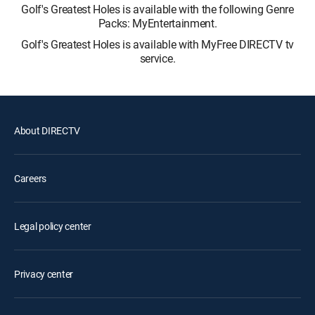
Golf's Greatest Holes is available with the following Genre
Packs: MyEntertainment.
Golf's Greatest Holes is available with MyFree DIRECTV tv
service.
About DIRECTV
Careers
Legal policy center
Privacy center