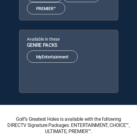
PREMIER™
Available in these
GENRE PACKS
MyEntertainment
Golf's Greatest Holes is available with the following
DIRECTV Signature Packages: ENTERTAINMENT, CHOICE™,
ULTIMATE, PREMIER™.