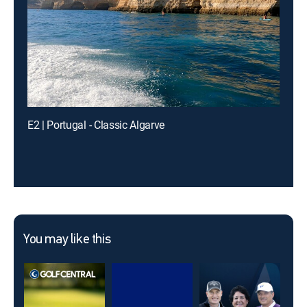
E2 | Portugal - Classic Algarve
You may like this