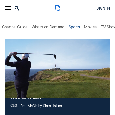
SIGN IN
Channel Guide
What's on Demand
Sports
Movies
TV Sho
Golf's Greatest Holes
Airing | 8/9, 3:55p
S2 E4 | Golf's Greatest Holes
Portugal - Algarve to Lisbon (2025)
0h 28m
|
Golf
|
GolfPass
|
2025
Paul and Chris play the 18th hole at Quinta do Lago
Laranjal in the Algarve, the newest of the three courses
at Quinta do Lago.
Cast:
Paul McGinley, Chris Hollins