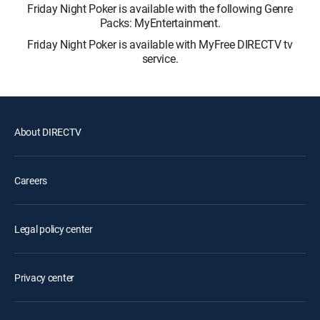
Friday Night Poker is available with the following Genre
Packs: MyEntertainment.
Friday Night Poker is available with MyFree DIRECTV tv
service.
About DIRECTV
Careers
Legal policy center
Privacy center