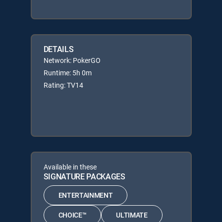
DETAILS
Network: PokerGO
Runtime: 5h 0m
Rating: TV14
Available in these
SIGNATURE PACKAGES
ENTERTAINMENT
CHOICE™
ULTIMATE