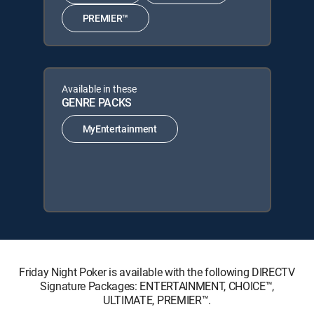
PREMIER™
Available in these
GENRE PACKS
MyEntertainment
Friday Night Poker is available with the following DIRECTV
Signature Packages: ENTERTAINMENT, CHOICE™,
ULTIMATE, PREMIER™.