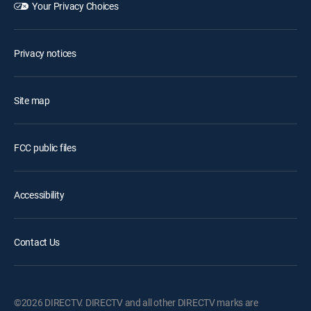
Your Privacy Choices
Privacy notices
Site map
FCC public files
Accessibility
Contact Us
©2026 DIRECTV. DIRECTV and all other DIRECTV marks are