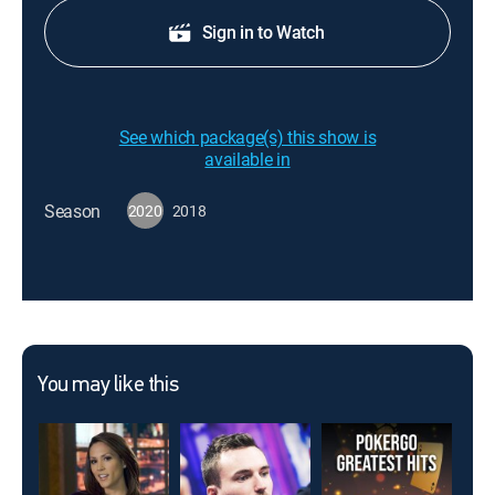
Sign in to Watch
See which package(s) this show is
available in
Season
2020
2018
You may like this