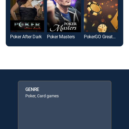
Poker After Dark
Poker Masters
PokerGO Greatest Hits
GENRE
Poker, Card games