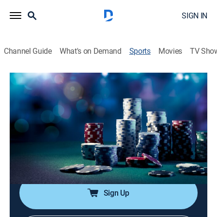
SIGN IN
Channel Guide
What's on Demand
Sports
Movies
TV Sho
Friday Night Poker
Airing | 8/11, 10:00a
S2020 E1 | Friday Night Poker
Friday Night Poker (2020)
5h 0m
|
TV14
|
Poker, Card games
|
PokerGO
|
2020
Las Vegas pros play poker.
Sign Up