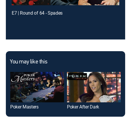
E7 | Round of 64 - Spades
You may like this
Poker Masters
Poker After Dark
Fri