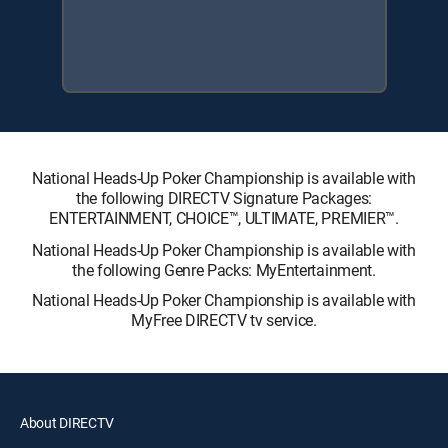
National Heads-Up Poker Championship is available with
the following DIRECTV Signature Packages:
ENTERTAINMENT, CHOICE™, ULTIMATE, PREMIER™.
National Heads-Up Poker Championship is available with
the following Genre Packs: MyEntertainment.
National Heads-Up Poker Championship is available with
MyFree DIRECTV tv service.
About DIRECTV