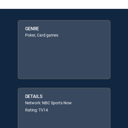
GENRE
Poker, Card games
DETAILS
Network: NBC Sports Now
Rating: TV14