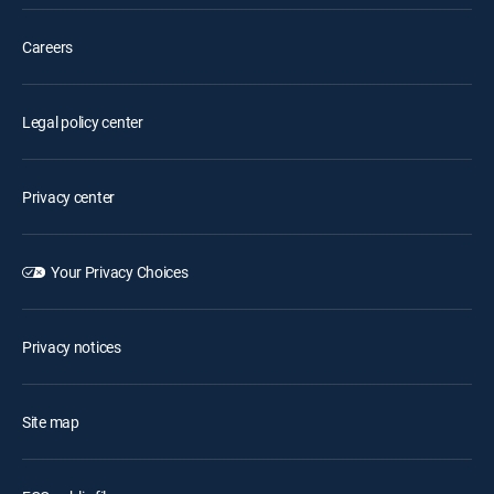
Careers
Legal policy center
Privacy center
Your Privacy Choices
Privacy notices
Site map