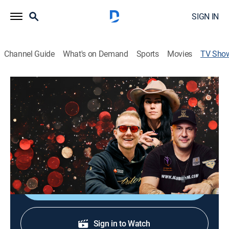
SIGN IN
Channel Guide
What's on Demand
Sports
Movies
TV Sho
National Heads-Up Poker
Championship
TV14
|
Poker, Card games
|
NBC Sports Now
The National Heads-Up Poker Championship features
64 players, a $25K buy-in and $500K to the winner.
Sign Up
Sign in to Watch