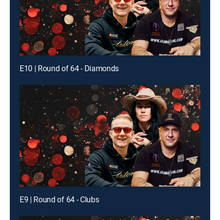
E10 | Round of 64 - Diamonds
E9 | Round of 64 - Clubs