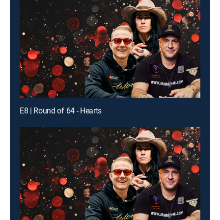
E8 | Round of 64 - Hearts