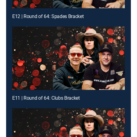
E12 | Round of 64: Spades Bracket
E11 | Round of 64: Clubs Bracket