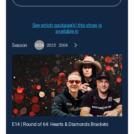
See which package(s) this show is
available in
Season
2026
2025
2006
E14 | Round of 64: Hearts & Diamonds Brackets