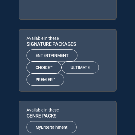
Available in these
SIGNATURE PACKAGES
ENTERTAINMENT
CHOICE™
ULTIMATE
PREMIER™
Available in these
GENRE PACKS
MyEntertainment