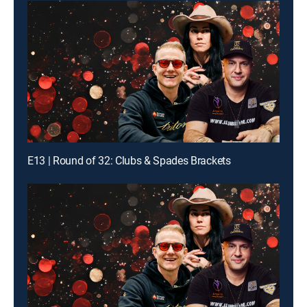
E13 | Round of 32: Clubs & Spades Brackets