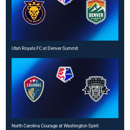
Utah Royals FC at Denver Summit
North Carolina Courage at Washington Spirit