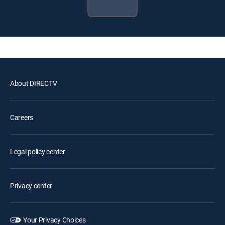
About DIRECTV
Careers
Legal policy center
Privacy center
Your Privacy Choices