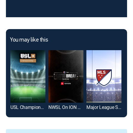
You may like this
USL Championship Soccer
NWSL On ION Match Break Show
Major League Soccer