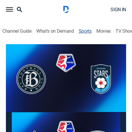
SIGN IN
Channel Guide
What's on Demand
Sports
Movies
TV Sho
Fútbol NWSL
Fútbol NWSL
Bay FC vs. Chicago Stars FC (2026)
Soccer
|
2026
Acción de la temporada regular de la NWSL 2026. Bay
FC busca ganar tras perder y las Stars romper su
racha de cuatro derrotas.