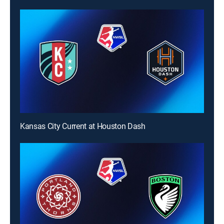
Kansas City Current at Houston Dash