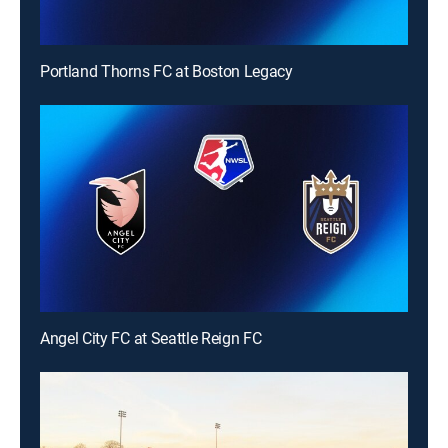
Portland Thorns FC at Boston Legacy
Angel City FC at Seattle Reign FC