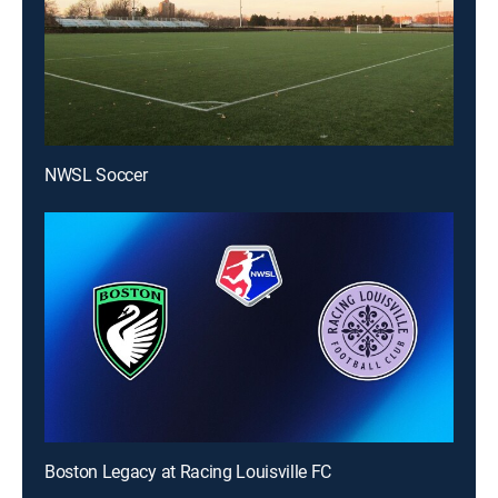
NWSL Soccer
Boston Legacy at Racing Louisville FC