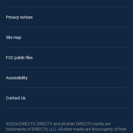
Privacy notices
Site map
FCC public files
Accessibility
Contact Us
©2026 DIRECTV. DIRECTV and all other DIRECTV marks are
trademarks of DIRECTV, LLC. All other marks are the property of their