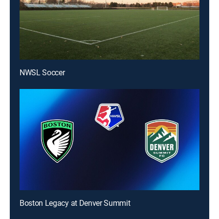
NWSL Soccer
Boston Legacy at Denver Summit