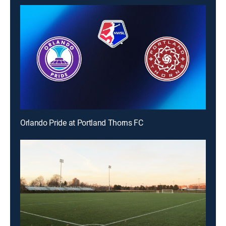
Orlando Pride at Portland Thorns FC