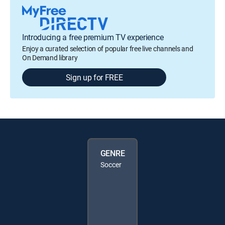
Introducing a free premium TV experience
Enjoy a curated selection of popular free live channels and
On Demand library
Sign up for FREE
GENRE
Soccer