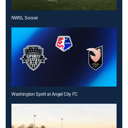
NWSL Soccer
Washington Spirit at Angel City FC