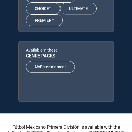
CHOICE™
ULTIMATE
PREMIER™
Available in these
GENRE PACKS
MyEntertainment
Fútbol Mexicano Primera División is available with the