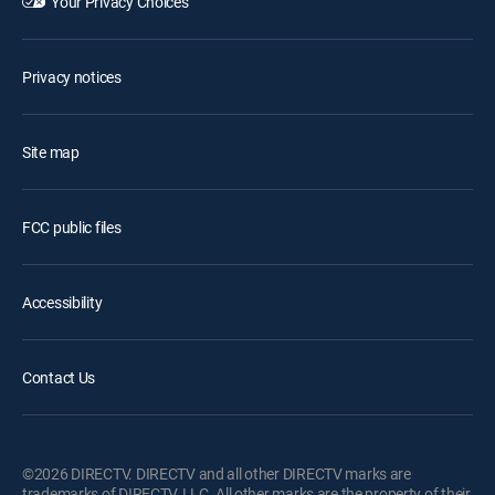
Your Privacy Choices
Privacy notices
Site map
FCC public files
Accessibility
Contact Us
©2026 DIRECTV. DIRECTV and all other DIRECTV marks are
trademarks of DIRECTV, LLC. All other marks are the property of their