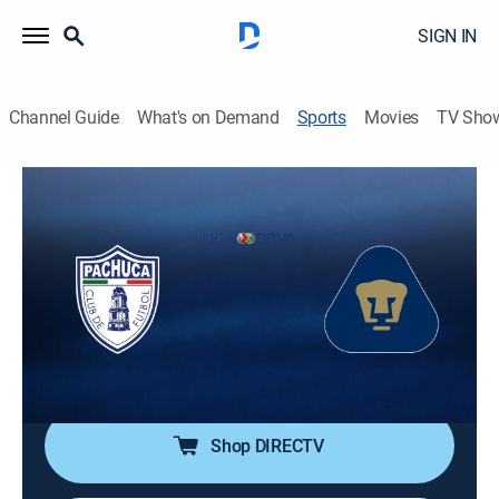
SIGN IN
Channel Guide
What's on Demand
Sports
Movies
TV Sho
Fútbol Mexicano Primera División
Fútbol Mexicano Primera División
Pachuca vs. Pumas UNAM (2026)
Soccer, Playoff sports
|
2026
Acción de la semifinal de ida del Torneo Clausura
2026 de la Liga MX. Los Universitarios regresan a esta
instancia desde el Apertura 2023.
Shop DIRECTV