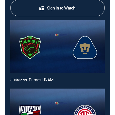
Sign in to Watch
Juárez vs. Pumas UNAM