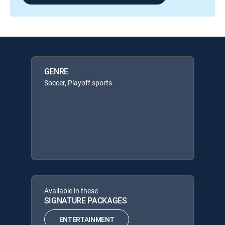
GENRE
Soccer, Playoff sports
Available in these
SIGNATURE PACKAGES
ENTERTAINMENT