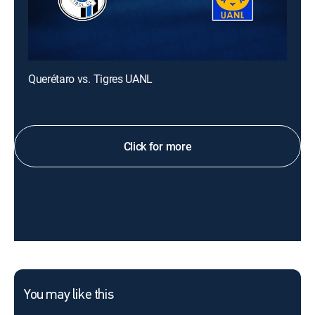
Querétaro vs. Tigres UANL
Click for more
You may like this