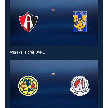
Atlas vs. Tigres UANL