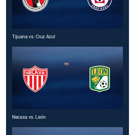
Tijuana vs. Cruz Azul
Necaxa vs. León