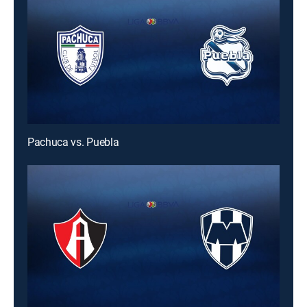
Pachuca vs. Puebla