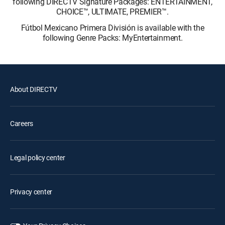
following DIRECTV Signature Packages: ENTERTAINMENT,
CHOICE™, ULTIMATE, PREMIER™.
Fútbol Mexicano Primera División is available with the
following Genre Packs: MyEntertainment.
About DIRECTV
Careers
Legal policy center
Privacy center