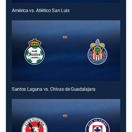
América vs. Atlético San Luis
Santos Laguna vs. Chivas de Guadalajara