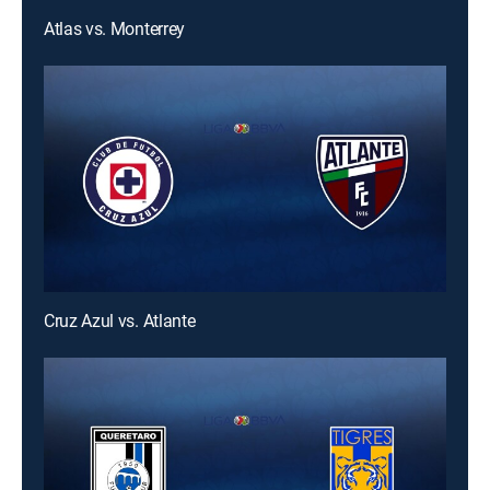
Atlas vs. Monterrey
Cruz Azul vs. Atlante