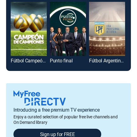
Fútbol Campeón de campeones
Punto final
Fútbol Argentino Primera División
Introducing a free premium TV experience
Enjoy a curated selection of popular free live channels and
On Demand library
Sign up for FREE