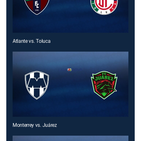
Atlante vs. Toluca
Monterrey vs. Juárez