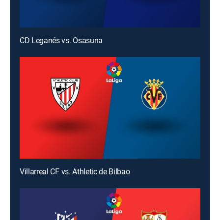
CD Leganés vs. Osasuna
Villarreal CF vs. Athletic de Bilbao