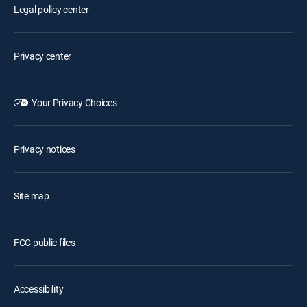
Legal policy center
Privacy center
Your Privacy Choices
Privacy notices
Site map
FCC public files
Accessibility