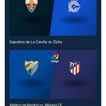
Deportivo de La Coruña vs. Elche
Atlético de Madrid vs. Málaga CF