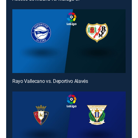
Rayo Vallecano vs. Deportivo Alavés