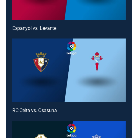
Espanyol vs. Levante
RC Celta vs. Osasuna