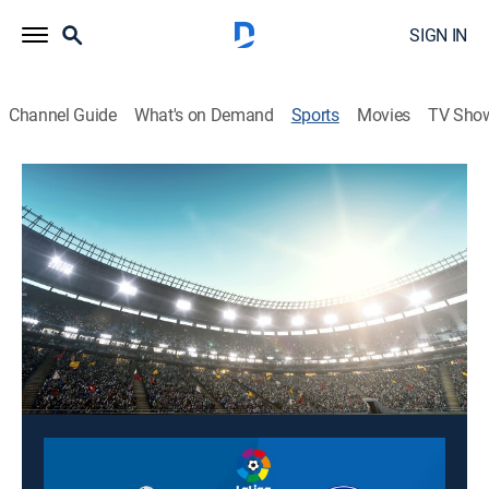
SIGN IN
Channel Guide
What's on Demand
Sports
Movies
TV Sho
Fútbol LaLiga
Fútbol LaLiga
Real Madrid vs. Real Oviedo (2026)
Soccer
|
2026
Toda la acción de la jornada 36 de la temporada
regular 2025-26 de LaLiga. Desde el estadio Santiago
Bernabéu, en Madrid. En el partido de ida (Jornada 5),
el Real Madrid se impuso por 0-2 en el Carlos Tartiere.