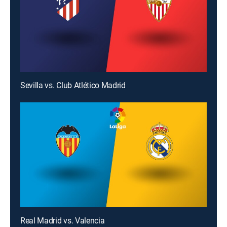
Sevilla vs. Club Atlético Madrid
Real Madrid vs. Valencia