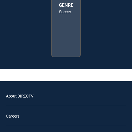
GENRE
Soccer
About DIRECTV
Careers