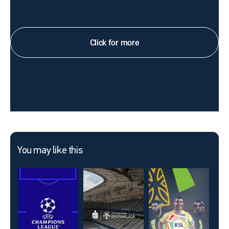
Click for more
You may like this