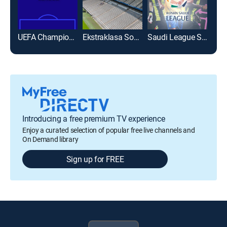
UEFA Champions League Soccer
Ekstraklasa Soccer
Saudi League Soccer
Introducing a free premium TV experience
Enjoy a curated selection of popular free live channels and
On Demand library
Sign up for FREE