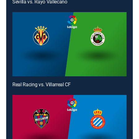
Sevilla vs. Rayo Vallecano
Real Racing vs. Villarreal CF