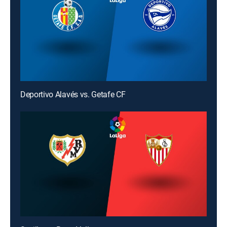
Deportivo Alavés vs. Getafe CF