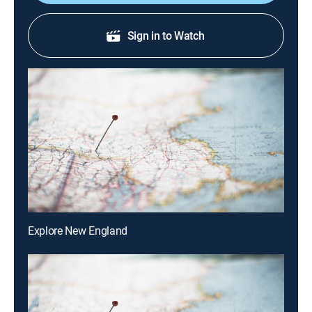
Sign in to Watch
Explore New England