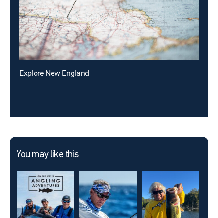
Explore New England
You may like this