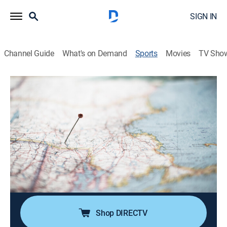
SIGN IN
Channel Guide
What's on Demand
Sports
Movies
TV Sho
Explore New England
Explore New England
Explore New England (2026)
Outdoors
|
2026
Highlights the outdoors and nature of the New
England region through a variety of family-friendly,
easily accessible activities including: RV touring,
fishing, snowmobiling, skiing and hiking.
Shop DIRECTV