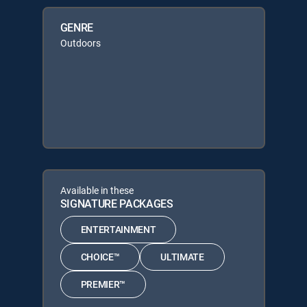
GENRE
Outdoors
Available in these
SIGNATURE PACKAGES
ENTERTAINMENT
CHOICE™
ULTIMATE
PREMIER™