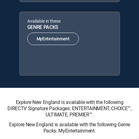
Available in these
GENRE PACKS
MyEntertainment
Explore New England is available with the following
DIRECTV Signature Packages: ENTERTAINMENT, CHOICE™,
ULTIMATE, PREMIER™.
Explore New England is available with the following Genre
Packs: MyEntertainment.