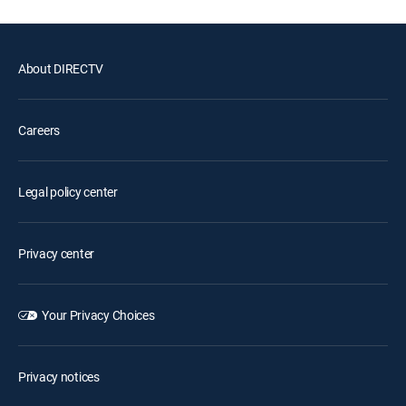
About DIRECTV
Careers
Legal policy center
Privacy center
Your Privacy Choices
Privacy notices