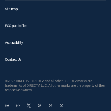
Site map
FCC public files
Accessibility
Contact Us
©2026 DIRECTV. DIRECTV and all other DIRECTV marks are
trademarks of DIRECTV, LLC. All other marks are the property of their
respective owners.