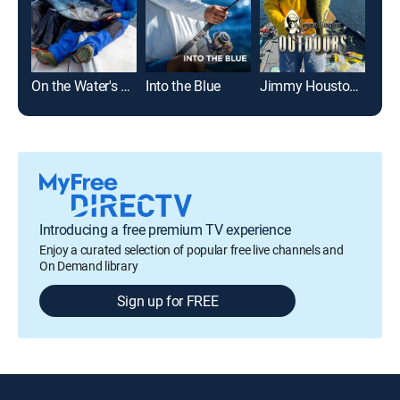
On the Water's Angling Adventures
Into the Blue
Jimmy Houston Outdoors
Off
Introducing a free premium TV experience
Enjoy a curated selection of popular free live channels and
On Demand library
Sign up for FREE