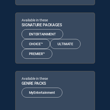
Available in these
SIGNATURE PACKAGES
ENTERTAINMENT
CHOICE™
ULTIMATE
PREMIER™
Available in these
GENRE PACKS
MyEntertainment