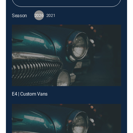
Season
2026
2021
E4 | Custom Vans