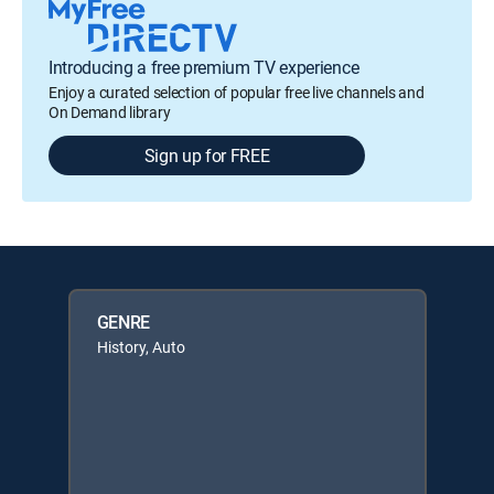
Introducing a free premium TV experience
Enjoy a curated selection of popular free live channels and
On Demand library
Sign up for FREE
GENRE
History, Auto