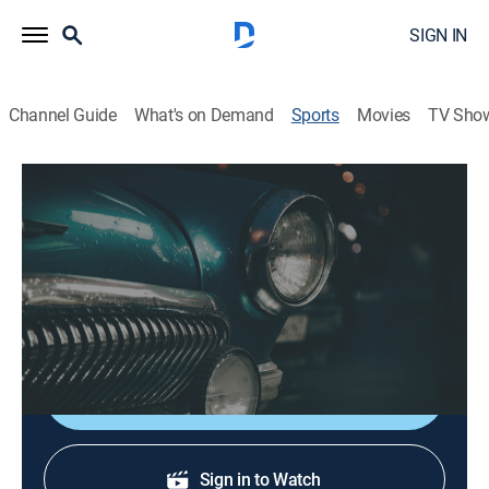
SIGN IN
Channel Guide
What's on Demand
Sports
Movies
TV Sho
Cruisin' New England
S2026 E5 | Cruisin' New England
Five Museums in One (2026)
History, Auto
|
2026
Classic car collections, memorabilia and collectibles.
Shop DIRECTV
Sign in to Watch