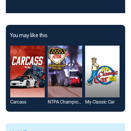
You may like this
Carcass
NTPA Championship Pulling
My Classic Car
Race