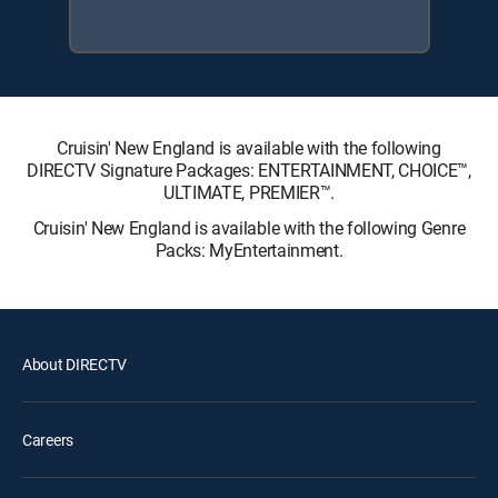
Cruisin' New England is available with the following
DIRECTV Signature Packages: ENTERTAINMENT, CHOICE™,
ULTIMATE, PREMIER™.
Cruisin' New England is available with the following Genre
Packs: MyEntertainment.
About DIRECTV
Careers