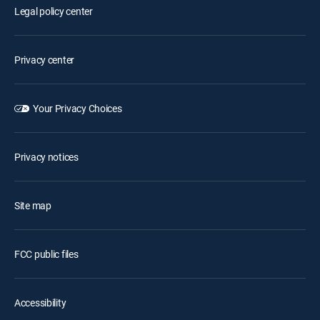
Legal policy center
Privacy center
Your Privacy Choices
Privacy notices
Site map
FCC public files
Accessibility