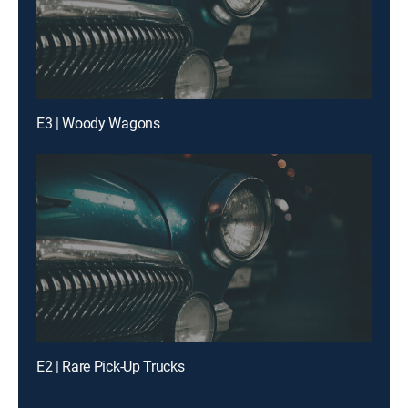
E3 | Woody Wagons
E2 | Rare Pick-Up Trucks