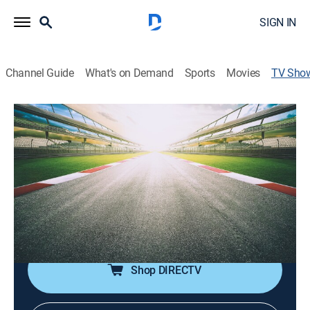
SIGN IN
Channel Guide
What's on Demand
Sports
Movies
TV Sho
400 Thunder Drag Racing Series
TVPG
|
Auto
El programa nacional de carreras de dragsters de
Australia reúne a todos los dragsters y corredores
profesionales del segundo mayor mercado de carreras
del mundo, con una bolsa de premios de casi un
millón de dólares.
Shop DIRECTV