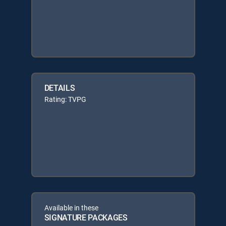
DETAILS
Rating: TVPG
Available in these
SIGNATURE PACKAGES