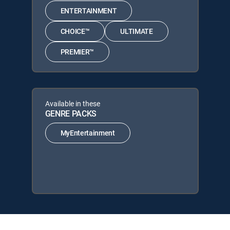
ENTERTAINMENT
CHOICE™
ULTIMATE
PREMIER™
Available in these
GENRE PACKS
MyEntertainment