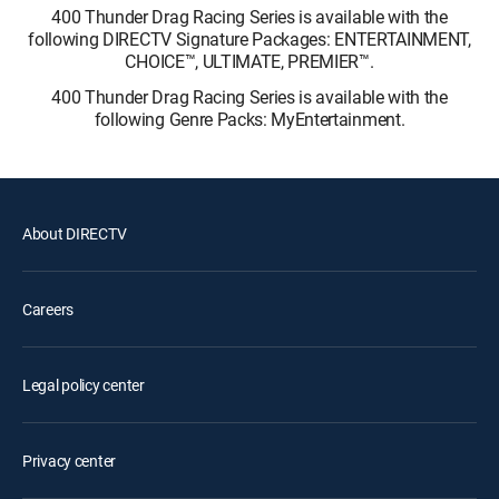
400 Thunder Drag Racing Series is available with the
following DIRECTV Signature Packages: ENTERTAINMENT,
CHOICE™, ULTIMATE, PREMIER™.
400 Thunder Drag Racing Series is available with the
following Genre Packs: MyEntertainment.
About DIRECTV
Careers
Legal policy center
Privacy center