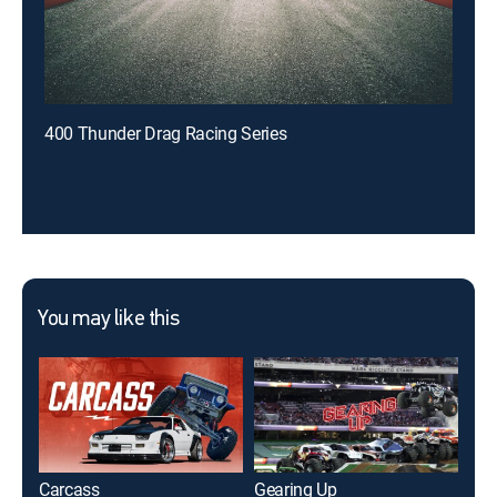
400 Thunder Drag Racing Series
You may like this
Carcass
Gearing Up
My 