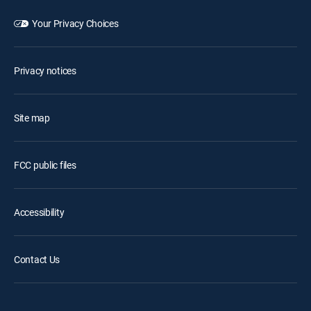
Your Privacy Choices
Privacy notices
Site map
FCC public files
Accessibility
Contact Us