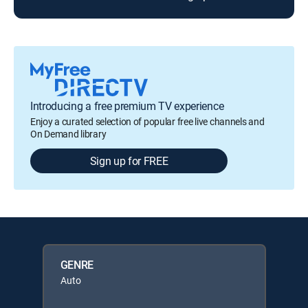
Introducing a free premium TV experience
Enjoy a curated selection of popular free live channels and
On Demand library
Sign up for FREE
GENRE
Auto