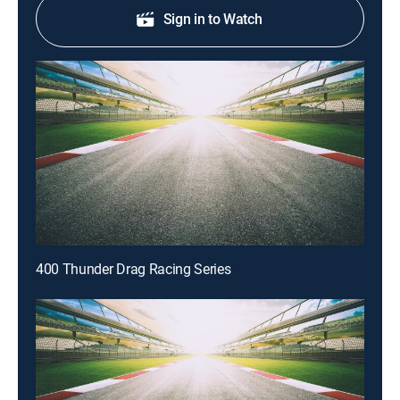
Sign in to Watch
400 Thunder Drag Racing Series