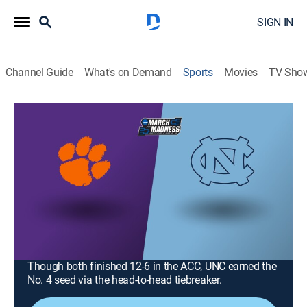
SIGN IN
Channel Guide
What's on Demand
Sports
Movies
TV Sho
College Basketball
College Basketball
ACC Tournament: Clemson vs. North
Carolina (2026)
Basketball, Playoff sports
|
2026
Clemson plays North Carolina in the ACC Tournament
quarterfinals at Spectrum Center. The Tar Heels won
the only regular-season meeting 67-63 on March 3.
Though both finished 12-6 in the ACC, UNC earned the
No. 4 seed via the head-to-head tiebreaker.