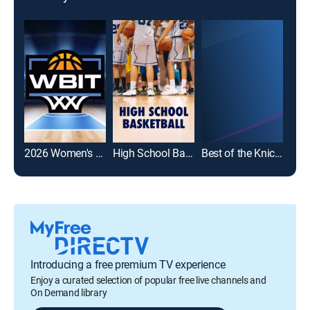
2026 Women's Basketball Invitation Tournament
High School Basketball
Best of the Knicks
Introducing a free premium TV experience
Enjoy a curated selection of popular free live channels and
On Demand library