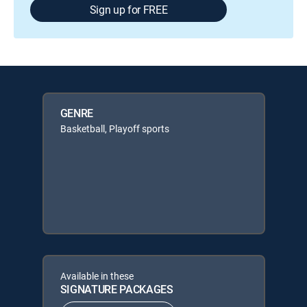
Sign up for FREE
GENRE
Basketball, Playoff sports
Available in these
SIGNATURE PACKAGES