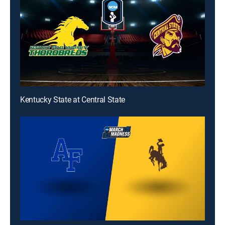
Kentucky State at Central State