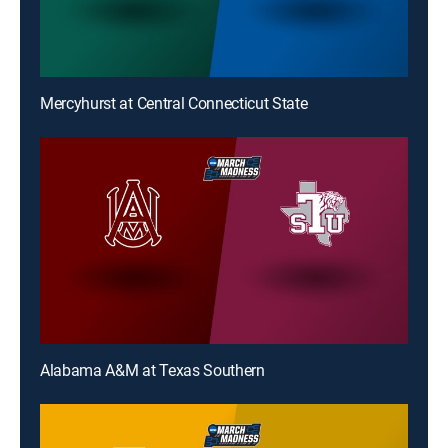
Mercyhurst at Central Connecticut State
Alabama A&M at Texas Southern