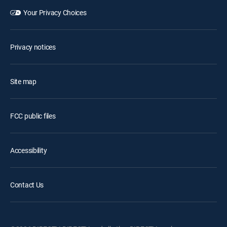
Your Privacy Choices
Privacy notices
Site map
FCC public files
Accessibility
Contact Us