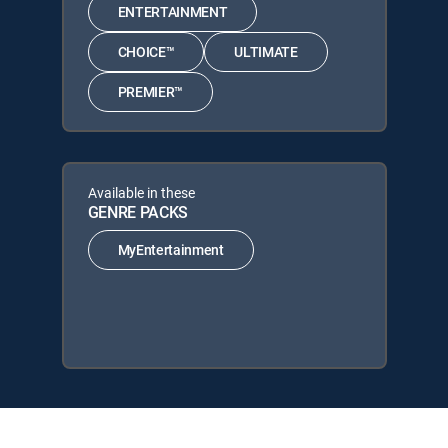
ENTERTAINMENT
CHOICE™
ULTIMATE
PREMIER™
Available in these
GENRE PACKS
MyEntertainment