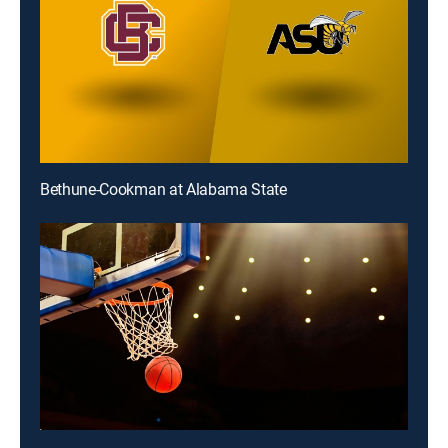
Bethune-Cookman at Alabama State