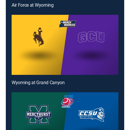
Air Force at Wyoming
Wyoming at Grand Canyon