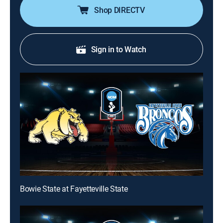
Shop DIRECTV
Sign in to Watch
Bowie State at Fayetteville State