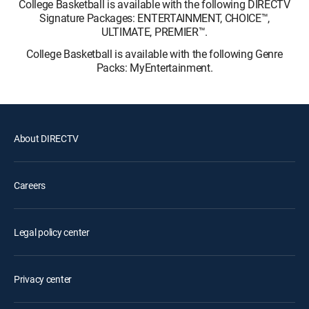
College Basketball is available with the following DIRECTV
Signature Packages: ENTERTAINMENT, CHOICE™,
ULTIMATE, PREMIER™.
College Basketball is available with the following Genre
Packs: MyEntertainment.
About DIRECTV
Careers
Legal policy center
Privacy center