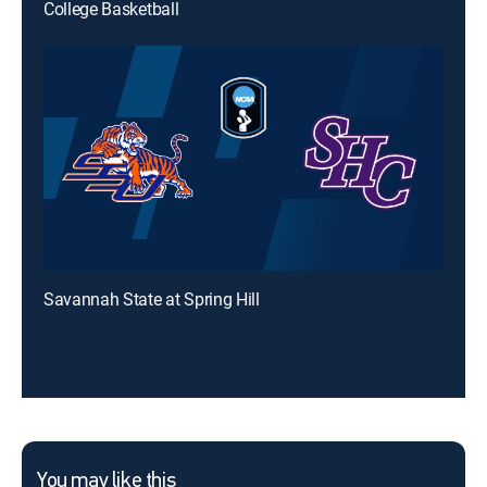
College Basketball
Savannah State at Spring Hill
You may like this